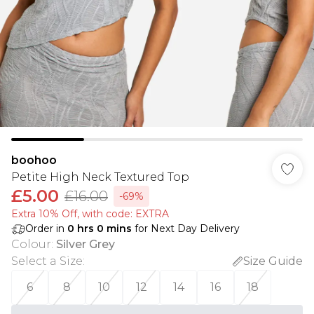
boohoo
Petite High Neck Textured Top
£5.00
£16.00
-69%
Extra 10% Off, with code: EXTRA
Order in
0
hrs
0
mins
for Next Day Delivery
Colour
:
Silver Grey
Select a Size
:
Size Guide
6
8
10
12
14
16
18