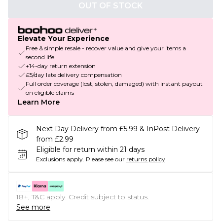
OUT OF STOCK
Elevate Your Experience
Free & simple resale - recover value and give your items a
second life
+14-day return extension
£5/day late delivery compensation
Full order coverage (lost, stolen, damaged) with instant payout
on eligible claims
Learn More
Next Day Delivery from £5.99 & InPost Delivery
from £2.99
Eligible for return within 21 days
Exclusions apply.
Please see our
returns policy
18+, T&C apply. Credit subject to status.
See more