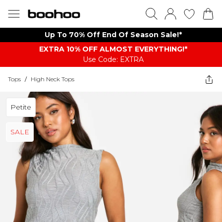
Up To 70% Off End Of Season Sale!*
EXTRA 10% OFF ALMOST EVERYTHING​​​!*
Use Code: EXTRA
Tops
/
High Neck Tops
Petite
SALE