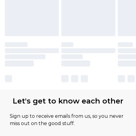
Let's get to know each other
Sign up to receive emails from us, so you never
miss out on the good stuff.