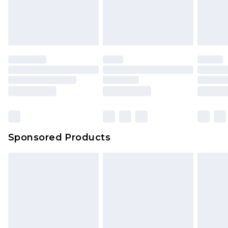
Sponsored Products