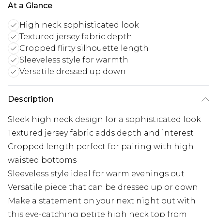
At a Glance
High neck sophisticated look
Textured jersey fabric depth
Cropped flirty silhouette length
Sleeveless style for warmth
Versatile dressed up down
Description
Sleek high neck design for a sophisticated look
Textured jersey fabric adds depth and interest
Cropped length perfect for pairing with high-
waisted bottoms
Sleeveless style ideal for warm evenings out
Versatile piece that can be dressed up or down
Make a statement on your next night out with
this eye-catching petite high neck top from