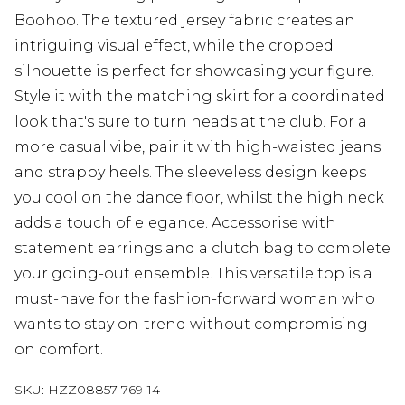
Boohoo. The textured jersey fabric creates an
intriguing visual effect, while the cropped
silhouette is perfect for showcasing your figure.
Style it with the matching skirt for a coordinated
look that's sure to turn heads at the club. For a
more casual vibe, pair it with high-waisted jeans
and strappy heels. The sleeveless design keeps
you cool on the dance floor, whilst the high neck
adds a touch of elegance. Accessorise with
statement earrings and a clutch bag to complete
your going-out ensemble. This versatile top is a
must-have for the fashion-forward woman who
wants to stay on-trend without compromising
on comfort.
SKU:
HZZ08857-769-14