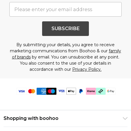
SUBSCRIBE
By submitting your details, you agree to receive
marketing communications from Boohoo & our
family
of brands
by email. You can unsubscribe at any point.
You also consent to the use of your details in
accordance with our
Privacy Policy.
Shopping with boohoo