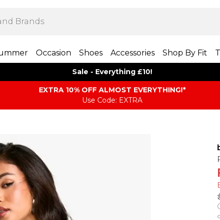
ummer
Occasion
Shoes
Accessories
Shop By Fit
T
Sale - Everything £10!
EXTRA 10% OFF ALMOST EVERYTHING​​​!*
Use Code: EXTRA