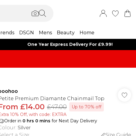
rends
DSGN
Mens
Beauty
Home
One Year Express Delivery For £9.99!
boohoo
Petite Premium Diamante Chainmail Top
From
£14.00
£47.00
Up to 70% off
Extra 10% Off, with code: EXTRA
Order in
0
hrs
0
mins
for Next Day Delivery
Colour
:
Silver
Select a Size
:
Size Guide