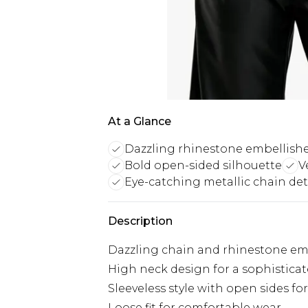
At a Glance
Dazzling rhinestone embellish
Bold open-sided silhouette
V
Eye-catching metallic chain det
Description
Dazzling chain and rhinestone em
High neck design for a sophistica
Sleeveless style with open sides fo
Loose fit for comfortable wear