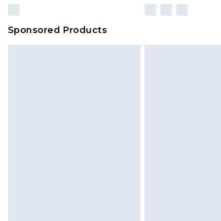
Sponsored Products