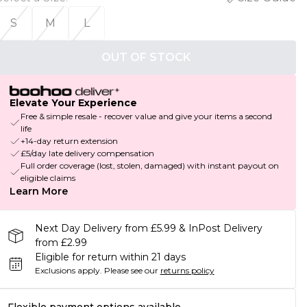
S
M
L
OUT OF STOCK
Elevate Your Experience
Free & simple resale - recover value and give your items a second
life
+14-day return extension
£5/day late delivery compensation
Full order coverage (lost, stolen, damaged) with instant payout on
eligible claims
Learn More
Next Day Delivery from £5.99 & InPost Delivery
from £2.99
Eligible for return within 21 days
Exclusions apply.
Please see our
returns policy