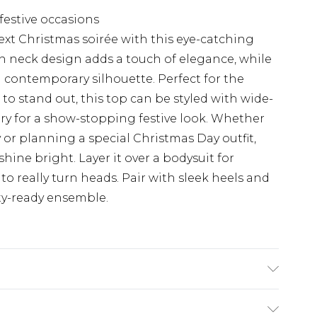
 festive occasions
ext Christmas soirée with this eye-catching
h neck design adds a touch of elegance, while
 contemporary silhouette. Perfect for the
o stand out, this top can be styled with wide-
ry for a show-stopping festive look. Whether
 or planning a special Christmas Day outfit,
 shine bright. Layer it over a bodysuit for
 to really turn heads. Pair with sleek heels and
ty-ready ensemble.
 MODEL WEARS UK SIZE 10, MACHINE