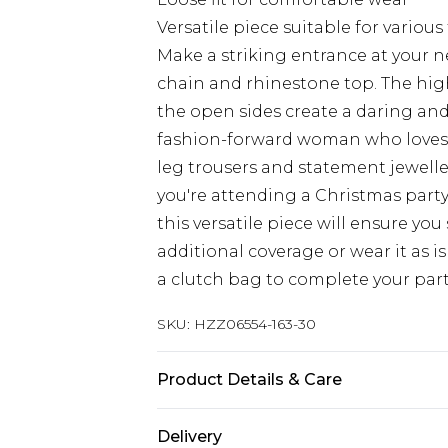
Versatile piece suitable for various
Make a striking entrance at your n
chain and rhinestone top. The hig
the open sides create a daring and
fashion-forward woman who loves t
leg trousers and statement jewelle
you're attending a Christmas party
this versatile piece will ensure you
additional coverage or wear it as is
a clutch bag to complete your par
SKU:
HZZ06554-163-30
Product Details & Care
MAIN AND TRIM: 100% POLYESTER,
Delivery