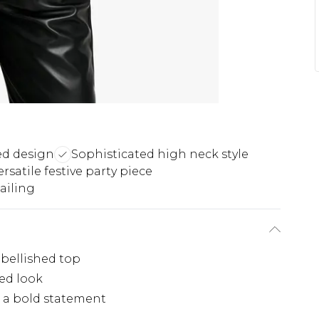
ed design
Sophisticated high neck style
ersatile festive party piece
ailing
bellished top
ted look
r a bold statement