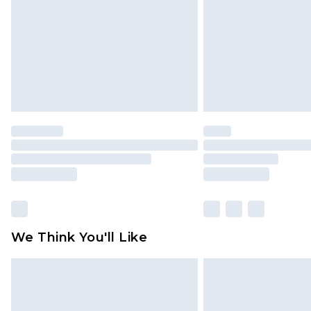
Find out more
We Think You'll Like