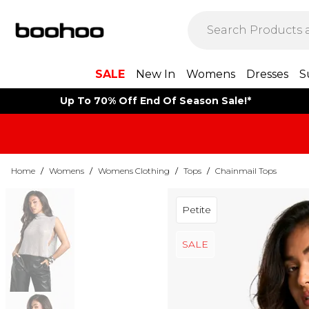
SALE
New In
Womens
Dresses
S
Up To 70% Off End Of Season Sale!*
Home
/
Womens
/
Womens Clothing
/
Tops
/
Chainmail Tops
Petite
SALE