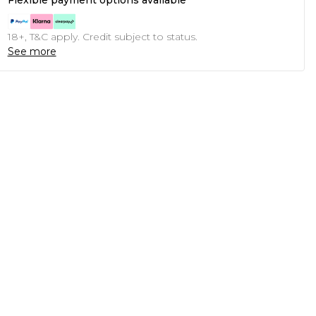
Flexible payment options available
18+, T&C apply. Credit subject to status.
See more