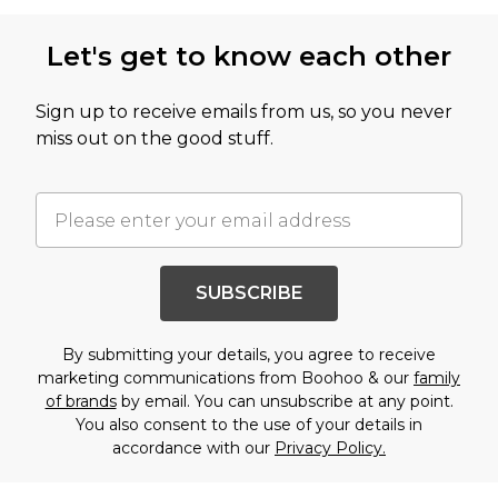
Let's get to know each other
Sign up to receive emails from us, so you never
miss out on the good stuff.
SUBSCRIBE
By submitting your details, you agree to receive
marketing communications from Boohoo & our
family
of brands
by email. You can unsubscribe at any point.
You also consent to the use of your details in
accordance with our
Privacy Policy.