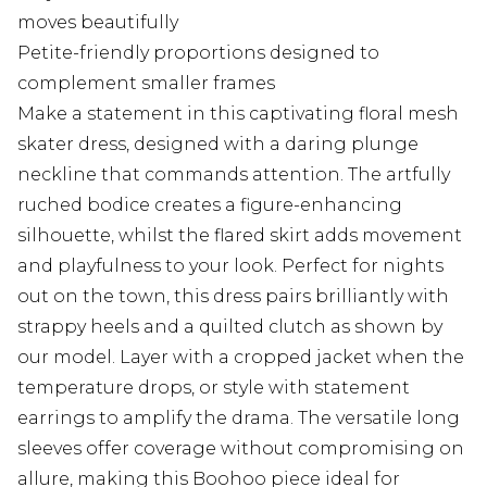
moves beautifully
Petite-friendly proportions designed to
complement smaller frames
Make a statement in this captivating floral mesh
skater dress, designed with a daring plunge
neckline that commands attention. The artfully
ruched bodice creates a figure-enhancing
silhouette, whilst the flared skirt adds movement
and playfulness to your look. Perfect for nights
out on the town, this dress pairs brilliantly with
strappy heels and a quilted clutch as shown by
our model. Layer with a cropped jacket when the
temperature drops, or style with statement
earrings to amplify the drama. The versatile long
sleeves offer coverage without compromising on
allure, making this Boohoo piece ideal for