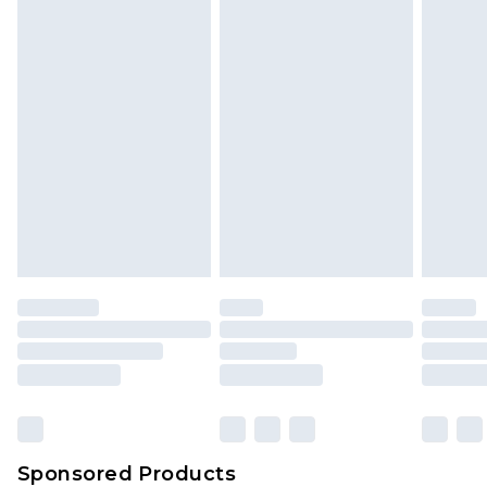
Sponsored Products