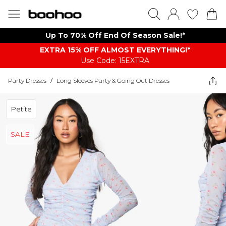
Up To 70% Off End Of Season Sale!*
EXTRA 15% OFF ALMOST EVERYTHING​​​!*
Use Code: 15EXTRA
Party Dresses
/
Long Sleeves Party & Going Out Dresses
Petite
SALE