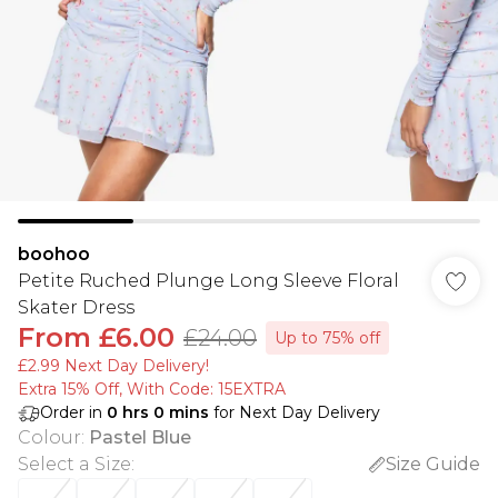
boohoo
Petite Ruched Plunge Long Sleeve Floral
Skater Dress
From
£6.00
£24.00
Up to 75% off
£2.99 Next Day Delivery!
Extra 15% Off, With Code: 15EXTRA​
Order in
0
hrs
0
mins
for Next Day Delivery
Colour
:
Pastel Blue
Select a Size
:
Size Guide