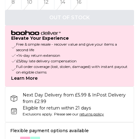
8
10
12
14
16
OUT OF STOCK
Elevate Your Experience
Free & simple resale - recover value and give your items a
second life
+14-day return extension
£5/day late delivery compensation
Full order coverage (lost, stolen, damaged) with instant payout
on eligible claims
Learn More
Next Day Delivery from £5.99 & InPost Delivery
from £2.99
Eligible for return within 21 days
Exclusions apply.
Please see our
returns policy
Flexible payment options available