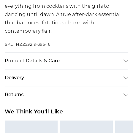
everything from cocktails with the girls to
dancing until dawn. A true after-dark essential
that balances flirtatious charm with
contemporary flair.
SKU:
HZZ29219-396-16
Product Details & Care
53% Nylon, 35% Polyester Machine wash. Model
Delivery
wears size 10.
Next Day Delivery
£5.99
Returns
Order by 12am
Something not quite right? You have 21 days
UK Express Delivery
£4.99
We Think You'll Like
from the day you receive it, to send something
Order by 8pm - Usually Delivered Within 2
back.
Working Days
Please note, for hygiene reasons, some of our