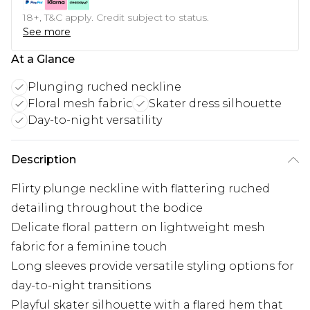
18+, T&C apply. Credit subject to status.
See more
At a Glance
Plunging ruched neckline
Floral mesh fabric
Skater dress silhouette
Day-to-night versatility
Description
Flirty plunge neckline with flattering ruched
detailing throughout the bodice
Delicate floral pattern on lightweight mesh
fabric for a feminine touch
Long sleeves provide versatile styling options for
day-to-night transitions
Playful skater silhouette with a flared hem that