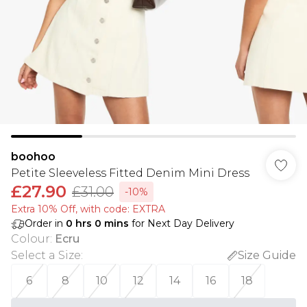
boohoo
Petite Sleeveless Fitted Denim Mini Dress
£27.90
£31.00
-10%
Extra 10% Off, with code: EXTRA
Order in
0
hrs
0
mins
for Next Day Delivery
Colour
:
Ecru
Select a Size
:
Size Guide
6
8
10
12
14
16
18