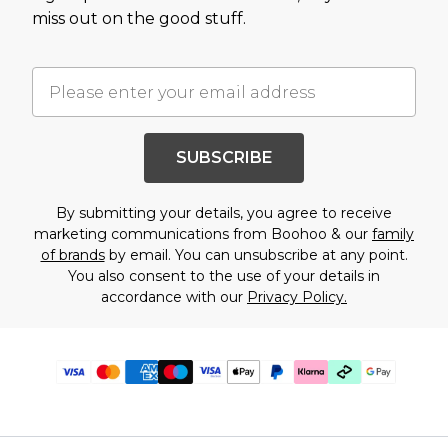
miss out on the good stuff.
SUBSCRIBE
By submitting your details, you agree to receive
marketing communications from Boohoo & our
family
of brands
by email. You can unsubscribe at any point.
You also consent to the use of your details in
accordance with our
Privacy Policy.