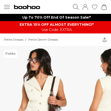
Up To 70% Off End Of Season Sale!*
EXTRA 10% OFF ALMOST EVERYTHING​​​!*
Use Code: EXTRA
Petite Dresses
/
Petite Denim Dresses
Petite