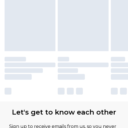
Let's get to know each other
Sign up to receive emails from us, so you never