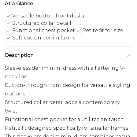
At a Glance
Versatile button-front design
Structured collar detail
Functional chest pocket
Petite fit for size
Soft cotton denim fabric
Description
Sleeveless denim mini dress with a flattering V-
neckline
Button-through front design for versatile styling
options
Structured collar detail adds a contemporary
twist
Functional chest pocket for a utilitarian touch
Petite fit designed specifically for smaller frames
This sleeveless denim mini dress combines casual