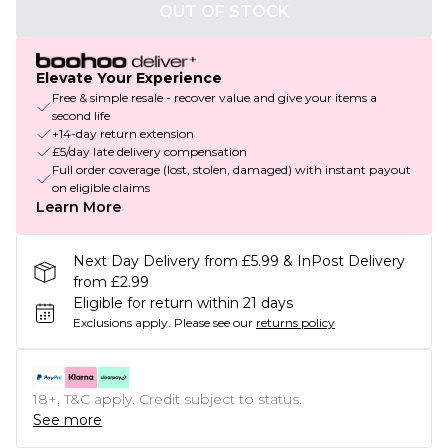
OUT OF STOCK
Elevate Your Experience
Free & simple resale - recover value and give your items a
second life
+14-day return extension
£5/day late delivery compensation
Full order coverage (lost, stolen, damaged) with instant payout
on eligible claims
Learn More
Next Day Delivery from £5.99 & InPost Delivery
from £2.99
Eligible for return within 21 days
Exclusions apply.
Please see our
returns policy
18+, T&C apply. Credit subject to status.
See more