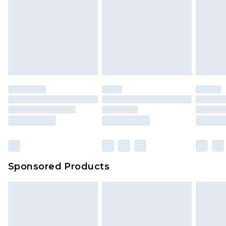
Sponsored Products