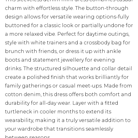
charm with effortless style. The button-through
design allows for versatile wearing options-fully
buttoned for a classic look or partially undone for
a more relaxed vibe. Perfect for daytime outings,
style with white trainers and a crossbody bag for
brunch with friends, or dress it up with ankle
boots and statement jewellery for evening
drinks. The structured silhouette and collar detail
create a polished finish that works brilliantly for
family gatherings or casual meet-ups. Made from
cotton denim, this dress offers both comfort and
durability for all-day wear. Layer with a fitted
turtleneck in cooler months to extend its
wearability, making it a truly versatile addition to
your wardrobe that transitions seamlessly
between seasons.