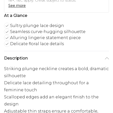
18+, T&C apply. Credit subject to status.
See more
At a Glance
Sultry plunge lace design
Seamless curve-hugging silhouette
Alluring lingerie statement piece
Delicate floral lace details
Description
Striking plunge neckline creates a bold, dramatic
silhouette
Delicate lace detailing throughout for a
feminine touch
Scalloped edges add an elegant finish to the
design
Adjustable thin straps ensure a comfortable,