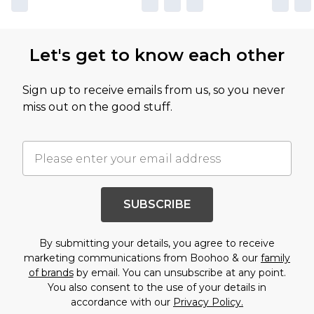
Let's get to know each other
Sign up to receive emails from us, so you never
miss out on the good stuff.
SUBSCRIBE
By submitting your details, you agree to receive
marketing communications from Boohoo & our
family
of brands
by email. You can unsubscribe at any point.
You also consent to the use of your details in
accordance with our
Privacy Policy.