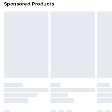
Sponsored Products