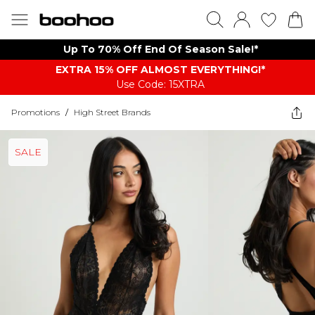
Up To 70% Off End Of Season Sale!*
EXTRA 15% OFF ALMOST EVERYTHING​​​!*
Use Code: 15XTRA
Promotions
/
High Street Brands
SALE