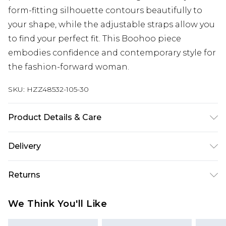
form-fitting silhouette contours beautifully to
your shape, while the adjustable straps allow you
to find your perfect fit. This Boohoo piece
embodies confidence and contemporary style for
the fashion-forward woman.
SKU:
HZZ48532-105-30
Product Details & Care
Main: 100% Polyester Machine wash. Model wears
Delivery
size 10.
Next Day Delivery
£5.99
Returns
Order by 12am
Something not quite right? You have 21 days
UK Express Delivery
£4.99
We Think You'll Like
from the day you receive it, to send something
Order by 8pm - Usually Delivered Within 2
back.