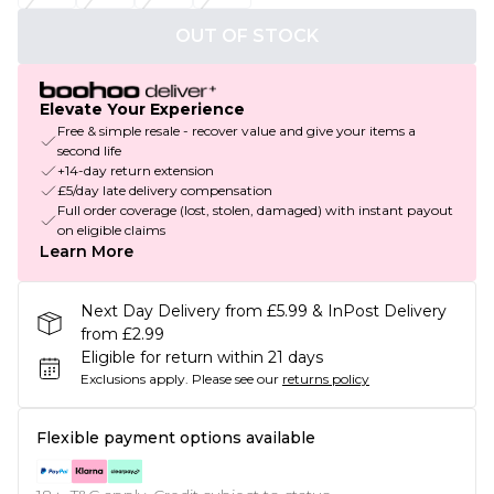
OUT OF STOCK
Elevate Your Experience
Free & simple resale - recover value and give your items a
second life
+14-day return extension
£5/day late delivery compensation
Full order coverage (lost, stolen, damaged) with instant payout
on eligible claims
Learn More
Next Day Delivery from £5.99 & InPost Delivery
from £2.99
Eligible for return within 21 days
Exclusions apply.
Please see our
returns policy
Flexible payment options available