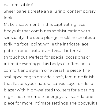
customisable fit
Sheer panels create an alluring, contemporary
look
Make a statement in this captivating lace
bodysuit that combines sophistication with
sensuality. The deep plunge neckline creates a
striking focal point, while the intricate lace
pattern adds texture and visual interest
throughout. Perfect for special occasions or
intimate evenings, this bodysuit offers both
comfort and style in one versatile piece. The
scalloped edges provide a soft, feminine finish
that flatters your natural curves. Layer under a
blazer with high-waisted trousers for a daring
night-out ensemble, or enjoy as a standalone
piece for more intimate settings. The bodysuit's