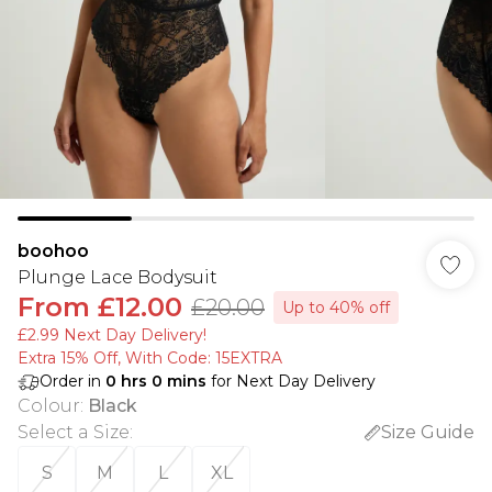
boohoo
Plunge Lace Bodysuit
From
£12.00
£20.00
Up to 40% off
£2.99 Next Day Delivery!
Extra 15% Off, With Code: 15EXTRA​
Order in
0
hrs
0
mins
for Next Day Delivery
Colour
:
Black
Select a Size
:
Size Guide
S
M
L
XL