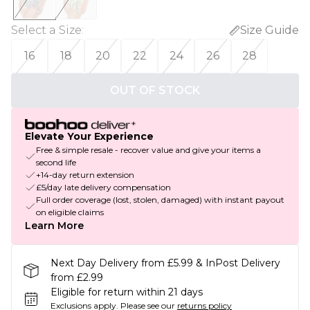
Select a Size
:
Size Guide
16
18
20
22
24
26
28
OUT OF STOCK
Elevate Your Experience
Free & simple resale - recover value and give your items a
second life
+14-day return extension
£5/day late delivery compensation
Full order coverage (lost, stolen, damaged) with instant payout
on eligible claims
Learn More
Next Day Delivery from £5.99 & InPost Delivery
from £2.99
Eligible for return within 21 days
Exclusions apply.
Please see our
returns policy