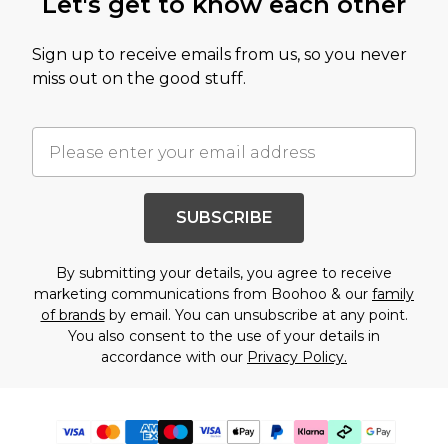
Let's get to know each other
Sign up to receive emails from us, so you never
miss out on the good stuff.
SUBSCRIBE
By submitting your details, you agree to receive
marketing communications from Boohoo & our
family
of brands
by email. You can unsubscribe at any point.
You also consent to the use of your details in
accordance with our
Privacy Policy.