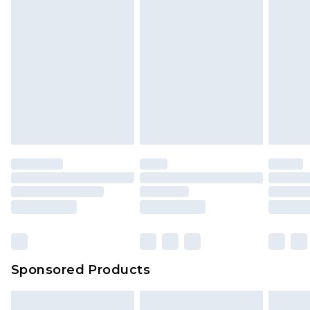
Sponsored Products