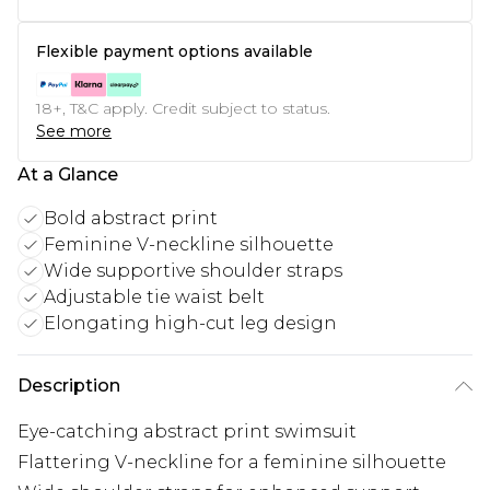
Flexible payment options available
18+, T&C apply. Credit subject to status.
See more
At a Glance
Bold abstract print
Feminine V-neckline silhouette
Wide supportive shoulder straps
Adjustable tie waist belt
Elongating high-cut leg design
Description
Eye-catching abstract print swimsuit
Flattering V-neckline for a feminine silhouette