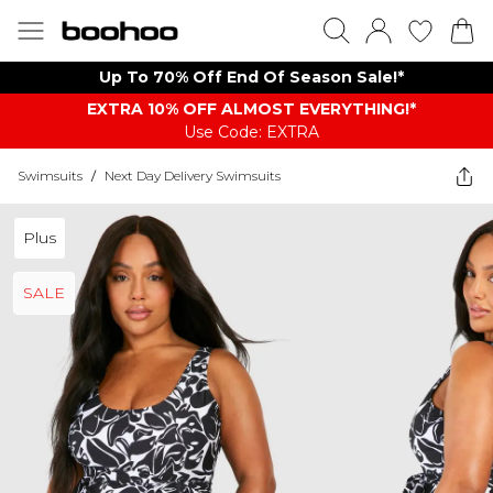
Up To 70% Off End Of Season Sale!*
EXTRA 10% OFF ALMOST EVERYTHING​​​!*
Use Code: EXTRA
Swimsuits
/
Next Day Delivery Swimsuits
Plus
SALE