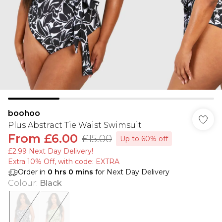
boohoo
Plus Abstract Tie Waist Swimsuit
From
£6.00
£15.00
Up to 60% off
£2.99 Next Day Delivery!
Extra 10% Off, with code: EXTRA
Order in
0
hrs
0
mins
for Next Day Delivery
Colour
:
Black