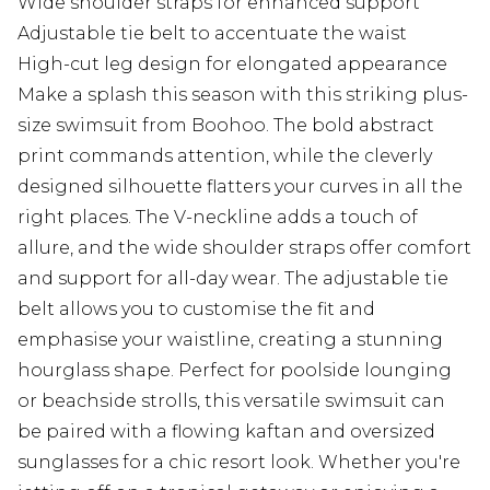
Wide shoulder straps for enhanced support
Adjustable tie belt to accentuate the waist
High-cut leg design for elongated appearance
Make a splash this season with this striking plus-
size swimsuit from Boohoo. The bold abstract
print commands attention, while the cleverly
designed silhouette flatters your curves in all the
right places. The V-neckline adds a touch of
allure, and the wide shoulder straps offer comfort
and support for all-day wear. The adjustable tie
belt allows you to customise the fit and
emphasise your waistline, creating a stunning
hourglass shape. Perfect for poolside lounging
or beachside strolls, this versatile swimsuit can
be paired with a flowing kaftan and oversized
sunglasses for a chic resort look. Whether you're