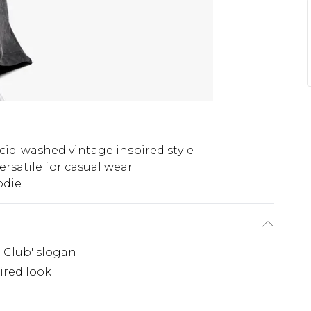
cid-washed vintage inspired style
ersatile for casual wear
odie
h Club' slogan
ired look