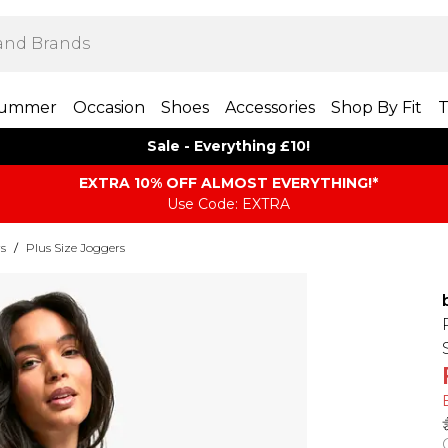
ummer
Occasion
Shoes
Accessories
Shop By Fit
T
Sale - Everything £10!
EXTRA 10% OFF ALMOST EVERYTHING​​​!*
Use Code: EXTRA
rs
/
Plus Size Joggers