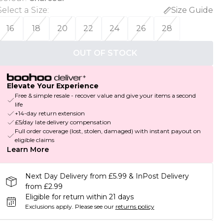
Select a Size
:
Size Guide
16
18
20
22
24
26
28
OUT OF STOCK
Elevate Your Experience
Free & simple resale - recover value and give your items a second
life
+14-day return extension
£5/day late delivery compensation
Full order coverage (lost, stolen, damaged) with instant payout on
eligible claims
Learn More
Next Day Delivery from £5.99 & InPost Delivery
from £2.99
Eligible for return within 21 days
Exclusions apply.
Please see our
returns policy