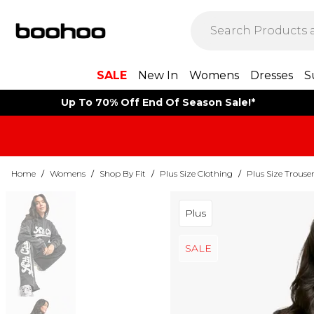
SALE
New In
Womens
Dresses
S
Up To 70% Off End Of Season Sale!*
Home
/
Womens
/
Shop By Fit
/
Plus Size Clothing
/
Plus Size Trouse
Plus
SALE