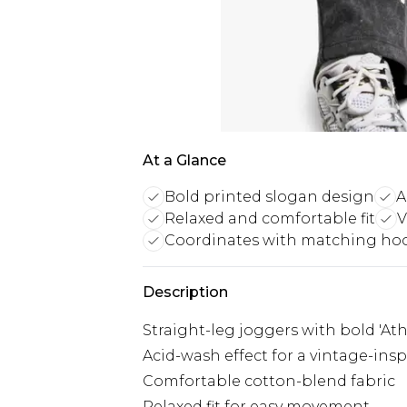
At a Glance
Bold printed slogan design
A
Relaxed and comfortable fit
V
Coordinates with matching ho
Description
Straight-leg joggers with bold 'At
Acid-wash effect for a vintage-insp
Comfortable cotton-blend fabric
Relaxed fit for easy movement