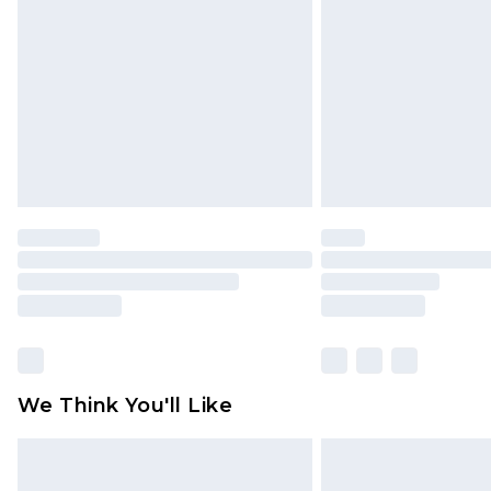
brand partners & they may have long
Find out more
We Think You'll Like