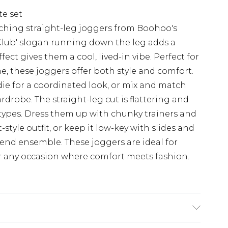
e set
ching straight-leg joggers from Boohoo's
h Club' slogan running down the leg adds a
ect gives them a cool, lived-in vibe. Perfect for
, these joggers offer both style and comfort.
e for a coordinated look, or mix and match
rdrobe. The straight-leg cut is flattering and
y types. Dress them up with chunky trainers and
-style outfit, or keep it low-key with slides and
kend ensemble. These joggers are ideal for
or any occasion where comfort meets fashion.