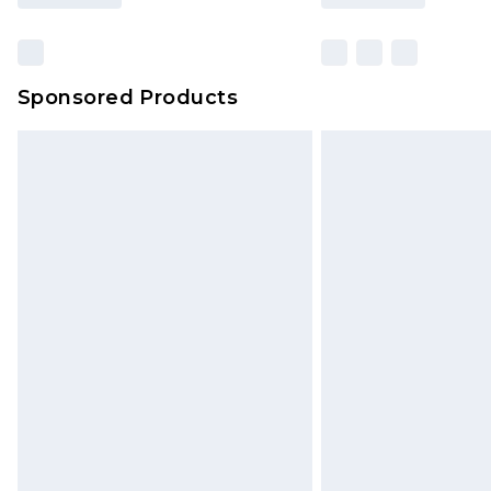
Sponsored Products