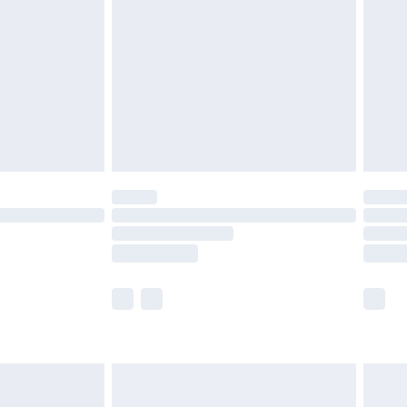
er delivery times