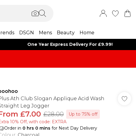
rends
DSGN
Mens
Beauty
Home
One Year Express Delivery For £9.99!
boohoo
Plus Ath Club Slogan Applique Acid Wash
Straight Leg Jogger
From
£7.00
£28.00
Up to 75% off
Extra 10% Off, with code: EXTRA
Order in
0
hrs
0
mins
for Next Day Delivery
Colour
:
Charcoal