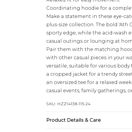
Coordinating hoodie for a complet
Make a statement in these eye-cat
plus-size collection. The bold 'At
sporty edge, while the acid-wash eff
casual outings or lounging at home
Pair them with the matching hoodi
with other casual pieces in your wa
versatile, suitable for various bod
a cropped jacket for a trendy street
an oversized tee for a relaxed wee
casual events, family gatherings, 
SKU:
HZZ14138-115-24
Product Details & Care