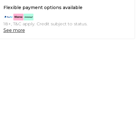
Flexible payment options available
18+, T&C apply. Credit subject to status.
See more