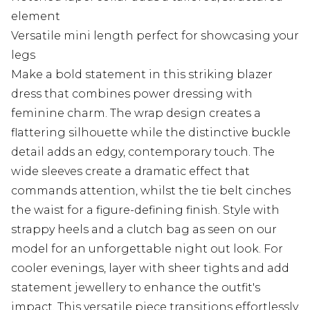
element
Versatile mini length perfect for showcasing your
legs
Make a bold statement in this striking blazer
dress that combines power dressing with
feminine charm. The wrap design creates a
flattering silhouette while the distinctive buckle
detail adds an edgy, contemporary touch. The
wide sleeves create a dramatic effect that
commands attention, whilst the tie belt cinches
the waist for a figure-defining finish. Style with
strappy heels and a clutch bag as seen on our
model for an unforgettable night out look. For
cooler evenings, layer with sheer tights and add
statement jewellery to enhance the outfit's
impact. This versatile piece transitions effortlessly