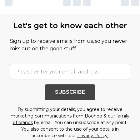
Let's get to know each other
Sign up to receive emails from us, so you never
miss out on the good stuff.
SUBSCRIBE
By submitting your details, you agree to receive
marketing communications from Boohoo & our
family
of brands
by email. You can unsubscribe at any point.
You also consent to the use of your details in
accordance with our
Privacy Policy.