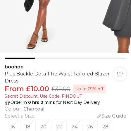
boohoo
Plus Buckle Detail Tie Waist Tailored Blazer
Dress
From
£10.00
£32.00
Up to 69% off
Secret Discount​, Use Code: FINDOUT
Order in
0
hrs
0
mins
for Next Day Delivery
Colour
:
Charcoal
Select a Size
:
Size Guide
16
18
20
22
24
26
28