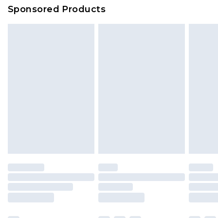
Sponsored Products