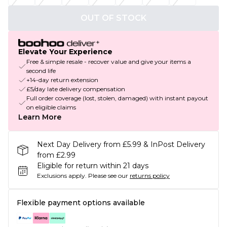
OUT OF STOCK
Elevate Your Experience
Free & simple resale - recover value and give your items a
second life
+14-day return extension
£5/day late delivery compensation
Full order coverage (lost, stolen, damaged) with instant payout
on eligible claims
Learn More
Next Day Delivery from £5.99 & InPost Delivery
from £2.99
Eligible for return within 21 days
Exclusions apply.
Please see our
returns policy
Flexible payment options available