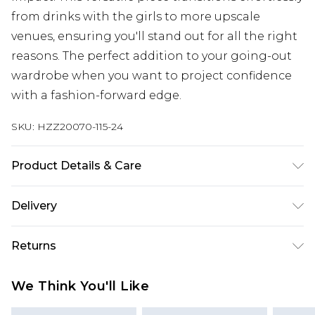
from drinks with the girls to more upscale
venues, ensuring you'll stand out for all the right
reasons. The perfect addition to your going-out
wardrobe when you want to project confidence
with a fashion-forward edge.
SKU:
HZZ20070-115-24
Product Details & Care
95% Polyester 5% Elastane
Delivery
Next Day Delivery
£5.99
Returns
Order by 12am
Something not quite right? You have 21 days
UK Express Delivery
£4.99
We Think You'll Like
from the day you receive it, to send something
Order by 8pm - Usually Delivered Within 2
back.