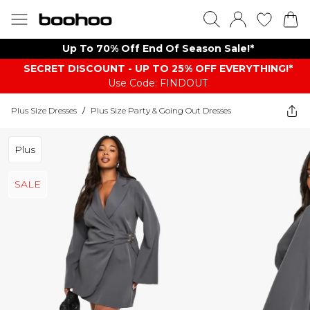
Up To 70% Off End Of Season Sale!*
SECRET DISCOUNT - UP TO 25% OFF EVERYTHING!*
Use Code: FINDOUT
Plus Size Dresses
/
Plus Size Party & Going Out Dresses
Plus
SALE