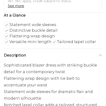
18+, T&C apply. Credit subject to status.
See more
At a Glance
Statement wide sleeves
Distinctive buckle detail
Flattering wrap design
Versatile mini length
Tailored lapel collar
Description
Sophisticated blazer dress with striking buckle
detail for a contemporary twist
Flattering wrap design with tie belt to
accentuate your waist
Statement wide sleeves for dramatic flair and
modern silhouette
Notched lapel collar adds a tailored, structured