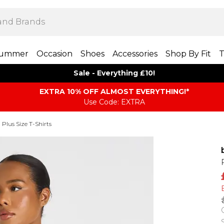
ummer
Occasion
Shoes
Accessories
Shop By Fit
T
Sale - Everything £10!
EXTRA 10% OFF ALMOST EVERYTHING​​​!*
Use Code: EXTRA
Plus Size T-Shirts