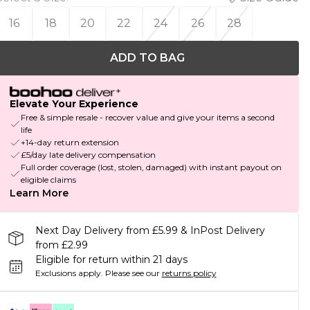
16
18
20
22
24
26
28
ADD TO BAG
Elevate Your Experience
Free & simple resale - recover value and give your items a second
life
+14-day return extension
£5/day late delivery compensation
Full order coverage (lost, stolen, damaged) with instant payout on
eligible claims
Learn More
Next Day Delivery from £5.99 & InPost Delivery
from £2.99
Eligible for return within 21 days
Exclusions apply.
Please see our
returns policy