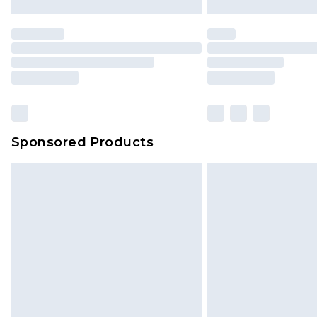
Sponsored Products