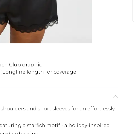
ach Club graphic
Longline length for coverage
 shoulders and short sleeves for an effortlessly
aturing a starfish motif - a holiday-inspired
everyday dressing