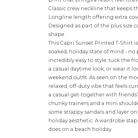
Classic crew neckline that keeps th
Longline length offering extra cove
Designed as part of the plus size c
shape
This Capri Sunset Printed T-Shirt i
soaked, holiday state of mind - no 
incredibly easy to style; tuck the f
a casual daytime look, or wear it lo
weekend outfit. As seen on the model
relaxed, off-duty vibe that feels c
a casual get-together with friends?
chunky trainers and a mini shoulde
some strappy sandals and layer on 
holiday aesthetic. A wardrobe stapl
does on a beach holiday.