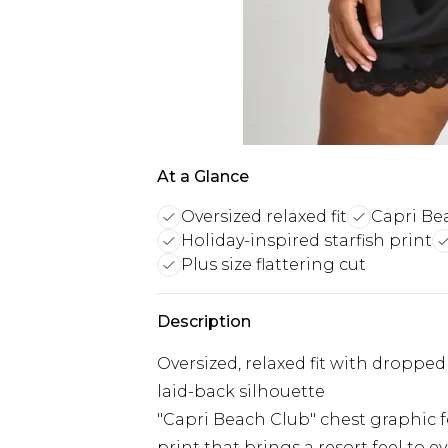
At a Glance
Oversized relaxed fit
Capri Be
Holiday-inspired starfish print
Plus size flattering cut
Description
Oversized, relaxed fit with dropped
laid-back silhouette
"Capri Beach Club" chest graphic fe
print that brings a resort feel to 