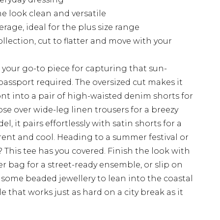
e look clean and versatile
rage, ideal for the plus size range
ollection, cut to flatter and move with your
s your go-to piece for capturing that sun-
passport required. The oversized cut makes it
ront into a pair of high-waisted denim shorts for
ose over wide-leg linen trousers for a breezy
, it pairs effortlessly with satin shorts for a
urrent and cool. Heading to a summer festival or
 This tee has you covered. Finish the look with
r bag for a street-ready ensemble, or slip on
some beaded jewellery to lean into the coastal
e that works just as hard on a city break as it