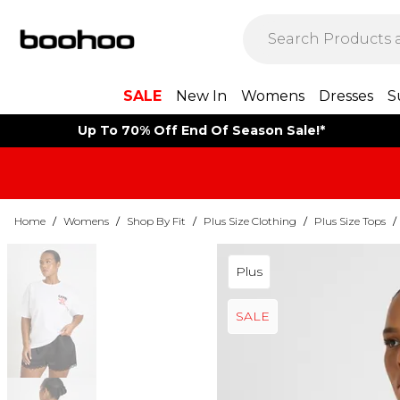
SALE
New In
Womens
Dresses
S
Up To 70% Off End Of Season Sale!*
Home
/
Womens
/
Shop By Fit
/
Plus Size Clothing
/
Plus Size Tops
/
Plus
SALE