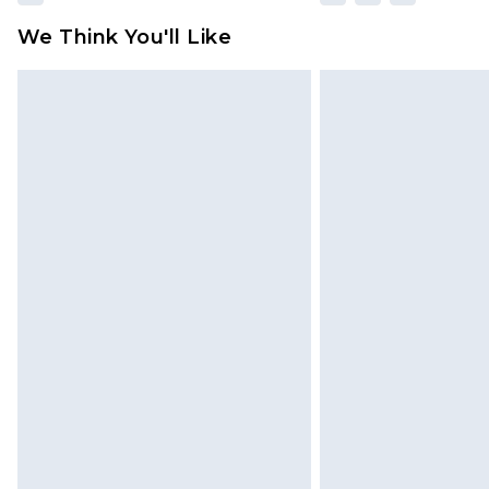
We Think You'll Like