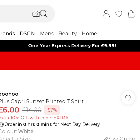
rends
DSGN
Mens
Beauty
Home
One Year Express Delivery For £9.99!
boohoo
Plus Capri Sunset Printed T Shirt
£6.00
£14.00
-57%
Extra 10% Off, with code: EXTRA
Order in
0
hrs
0
mins
for Next Day Delivery
Colour
:
White
Select a Size
:
Size Guide