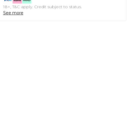
18+, T&C apply. Credit subject to status.
See more