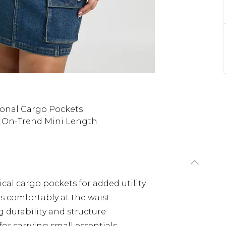
onal Cargo Pockets
On-Trend Mini Length
cal cargo pockets for added utility
ts comfortably at the waist
 durability and structure
or carrying small essentials