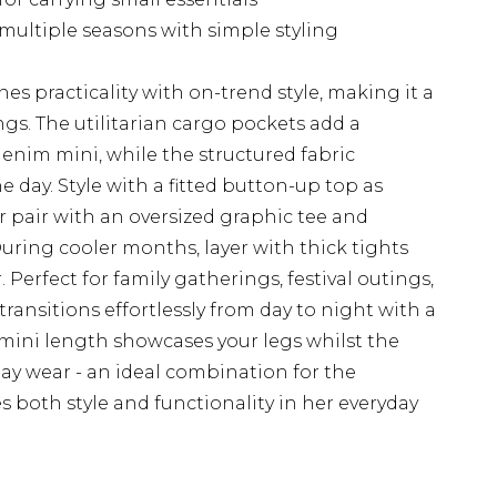
 multiple seasons with simple styling
es practicality with on-trend style, making it a
ngs. The utilitarian cargo pockets add a
denim mini, while the structured fabric
 day. Style with a fitted button-up top as
r pair with an oversized graphic tee and
During cooler months, layer with thick tights
Perfect for family gatherings, festival outings,
 transitions effortlessly from day to night with a
 mini length showcases your legs whilst the
-day wear - an ideal combination for the
both style and functionality in her everyday