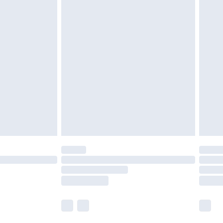
 a year with Premier Delivery for £9.99
olicy.
are not available for products delivered by our
er delivery times