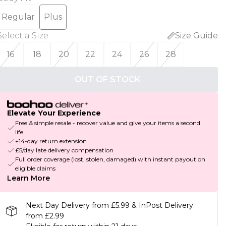
Regular
Plus
Select a Size
:
Size Guide
16
18
20
22
24
26
28
OUT OF STOCK
Elevate Your Experience
Free & simple resale - recover value and give your items a second
life
+14-day return extension
£5/day late delivery compensation
Full order coverage (lost, stolen, damaged) with instant payout on
eligible claims
Learn More
Next Day Delivery from £5.99 & InPost Delivery
from £2.99