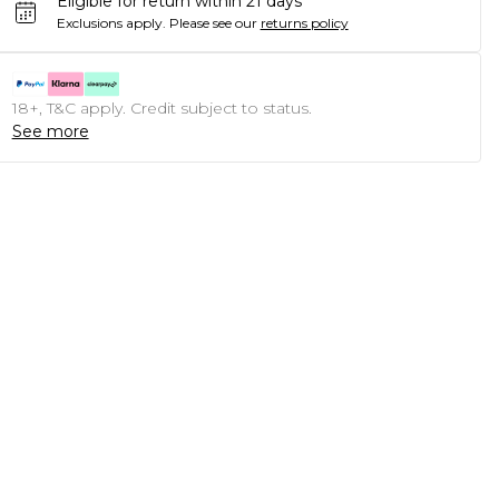
Eligible for return within 21 days
Exclusions apply.
Please see our
returns policy
18+, T&C apply. Credit subject to status.
See more