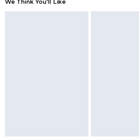
We Think You'll Like