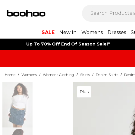
SALE
New In
Womens
Dresses
S
Up To 70% Off End Of Season Sale!*
Home
/
Womens
/
Womens Clothing
/
Skirts
/
Denim Skirts
/
Denim 
Plus