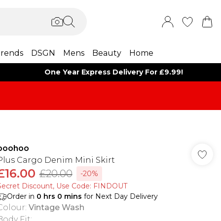
rends
DSGN
Mens
Beauty
Home
One Year Express Delivery For £9.99!
boohoo
Plus Cargo Denim Mini Skirt
£16.00
£20.00
-20%
Secret Discount​, Use Code: FINDOUT
Order in
0
hrs
0
mins
for Next Day Delivery
Colour
:
Vintage Wash
Body Fit
: