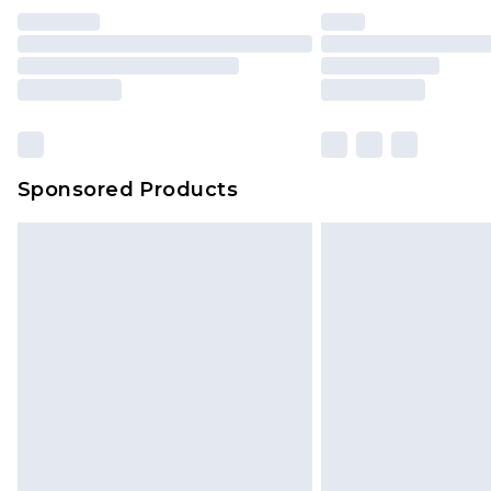
Sponsored Products