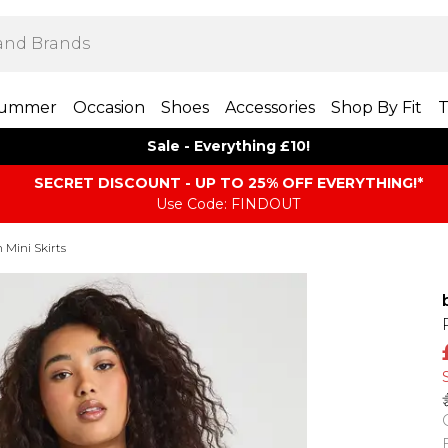
ummer
Occasion
Shoes
Accessories
Shop By Fit
T
Sale - Everything £10!
SECRET DISCOUNT - UP TO 25% OFF EVERYTHING!*
Use Code: FINDOUT
Mini Skirts