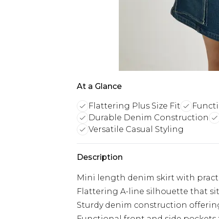
At a Glance
Flattering Plus Size Fit
Functi
Durable Denim Construction
Versatile Casual Styling
Description
Mini length denim skirt with practi
Flattering A-line silhouette that si
Sturdy denim construction offering
Functional front and side pockets f