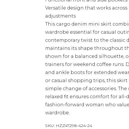
Versatile design that works across
adjustments
This cargo denim mini skirt combin
wardrobe essential for casual outi
contemporary twist to the classic 
maintains its shape throughout the
shown for a balanced silhouette, o
trainers for weekend coffee runs. 
and ankle boots for extended wear. 
or casual shopping trips, this skirt
simple change of accessories. The
relaxed fit ensures comfort for all
fashion-forward woman who values 
wardrobe.
SKU:
HZZ47298-424-24