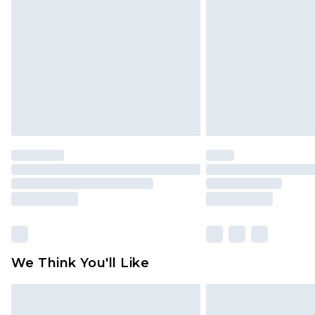
brand partners & they may have long
Find out more
We Think You'll Like