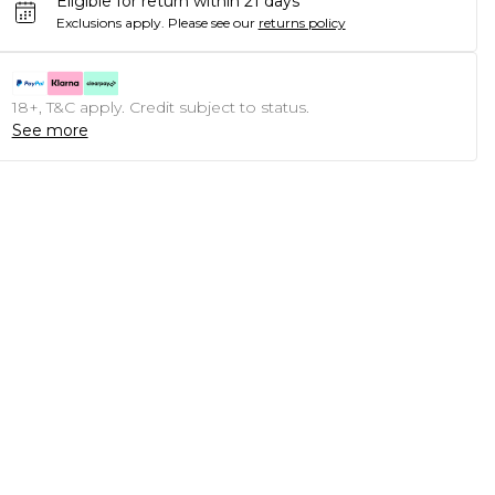
Eligible for return within 21 days
Exclusions apply.
Please see our
returns policy
18+, T&C apply. Credit subject to status.
See more