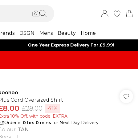
rends
DSGN
Mens
Beauty
Home
One Year Express Delivery For £9.99!
boohoo
Plus Cord Oversized Shirt
£8.00
£28.00
-71%
Extra 10% Off, with code: EXTRA
Order in
0
hrs
0
mins
for Next Day Delivery
Colour
:
TAN
Body Fit
: