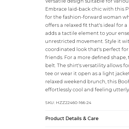
Versatile design suitable for vario
Embrace laid-back chic with this 
for the fashion-forward woman who 
offers a relaxed fit that's ideal for
adds a tactile element to your ens
unrestricted movement. Style it wit
coordinated look that's perfect fo
friends. For a more defined shape, 
belt. The shirt's versatility allows f
tee or wear it open as a light jack
relaxed weekend brunch, this Boo
effortlessly cool and feeling utterl
SKU:
HZZ22460-166-24
Product Details & Care