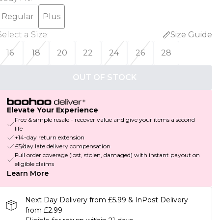
Regular
Plus
Select a Size
:
Size Guide
16
18
20
22
24
26
28
OUT OF STOCK
Elevate Your Experience
Free & simple resale - recover value and give your items a second
life
+14-day return extension
£5/day late delivery compensation
Full order coverage (lost, stolen, damaged) with instant payout on
eligible claims
Learn More
Next Day Delivery from £5.99 & InPost Delivery
from £2.99