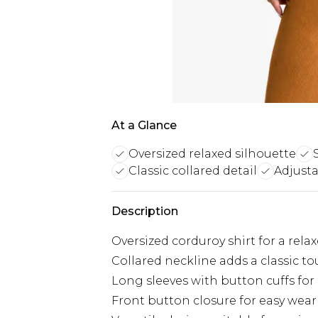
At a Glance
Oversized relaxed silhouette
Classic collared detail
Adjusta
Description
Oversized corduroy shirt for a rela
Collared neckline adds a classic t
Long sleeves with button cuffs for
Front button closure for easy wear