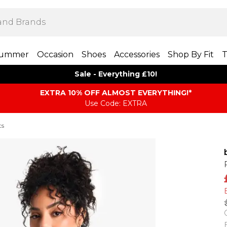
ummer
Occasion
Shoes
Accessories
Shop By Fit
T
Sale - Everything £10!
EXTRA 10% OFF ALMOST EVERYTHING​​​!*
Use Code: EXTRA
ts