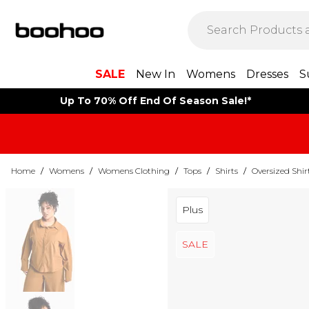
SALE
New In
Womens
Dresses
S
Up To 70% Off End Of Season Sale!*
Home
/
Womens
/
Womens Clothing
/
Tops
/
Shirts
/
Oversized Shir
Plus
SALE