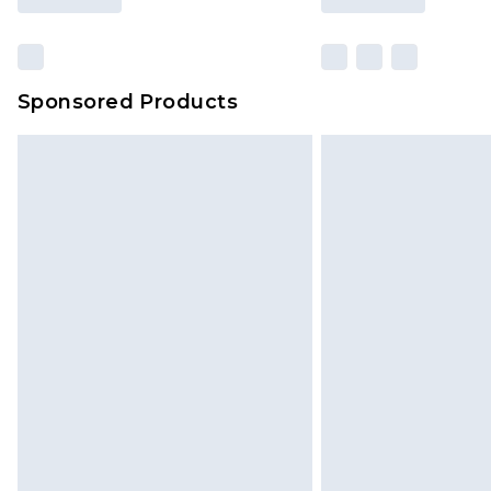
Sponsored Products