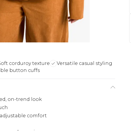
Soft corduroy texture
Versatile casual styling
ble button cuffs
xed, on-trend look
ouch
 adjustable comfort