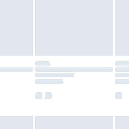
er delivery times