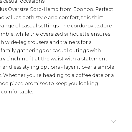
us casual occasions
Plus Oversize Cord-Hemd from Boohoo. Perfect
values both style and comfort, this shirt
 a range of casual settings. The corduroy texture
emble, while the oversized silhouette ensures
h wide-leg trousers and trainers for a
r family gatherings or casual outings with
try cinching it at the waist with a statement
or endless styling options - layer it over a simple
et. Whether you're heading to a coffee date or a
hoo piece promises to keep you looking
y comfortable.