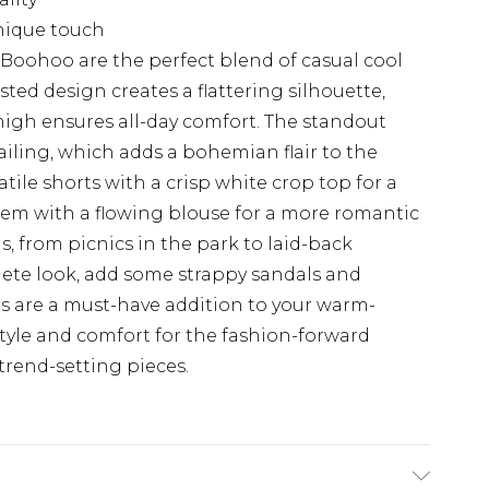
nique touch
 Boohoo are the perfect blend of casual cool
ed design creates a flattering silhouette,
thigh ensures all-day comfort. The standout
tailing, which adds a bohemian flair to the
atile shorts with a crisp white crop top for a
em with a flowing blouse for a more romantic
gs, from picnics in the park to laid-back
lete look, add some strappy sandals and
rts are a must-have addition to your warm-
tyle and comfort for the fashion-forward
trend-setting pieces.