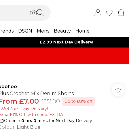
rends
DSGN
Mens
Beauty
Home
£2.99 Next Day Delivery!
boohoo
Plus Crochet Mix Denim Shorts
From
£7.00
£22.00
Up to 68% off
£2.99 Next Day Delivery!
Extra 10% Off, with code: EXTRA
Order in
0
hrs
0
mins
for Next Day Delivery
Colour
:
Light Blue