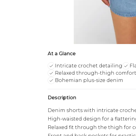
At a Glance
Intricate crochet detailing
Fl
Relaxed through-thigh comfor
Bohemian plus-size denim
Description
Denim shorts with intricate croche
High-waisted design for a flatterin
Relaxed fit through the thigh for 
Front and back pockets for practic