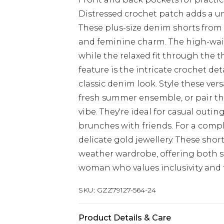
Distressed crochet patch adds a u
These plus-size denim shorts from
and feminine charm. The high-waist
while the relaxed fit through the 
feature is the intricate crochet de
classic denim look. Style these vers
fresh summer ensemble, or pair th
vibe. They're ideal for casual outin
brunches with friends. For a comp
delicate gold jewellery. These sho
weather wardrobe, offering both s
woman who values inclusivity and 
SKU:
GZZ79127-564-24
Product Details & Care