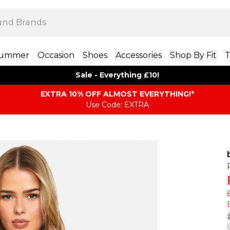
ummer
Occasion
Shoes
Accessories
Shop By Fit
T
Sale - Everything £10!
EXTRA 10% OFF ALMOST EVERYTHING​​​!*
Use Code: EXTRA