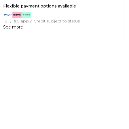
Flexible payment options available
18+, T&C apply. Credit subject to status.
See more