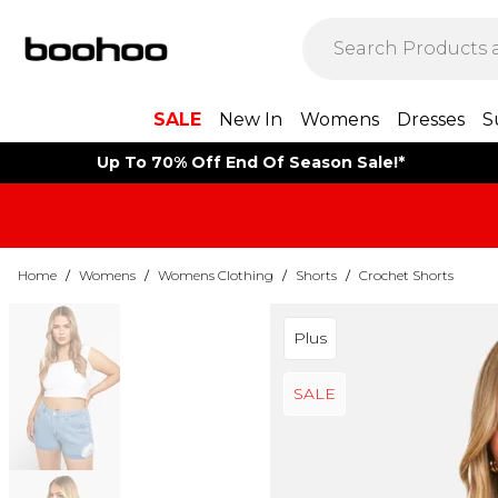
SALE
New In
Womens
Dresses
S
Up To 70% Off End Of Season Sale!*
Home
/
Womens
/
Womens Clothing
/
Shorts
/
Crochet Shorts
Plus
SALE