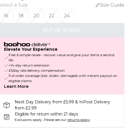
Select a Size
:
Size Guide
16
18
20
22
24
OUT OF STOCK
Elevate Your Experience
Free & simple resale - recover value and give your items a second
life
+14-day return extension
£5/day late delivery compensation
Full order coverage (lost, stolen, damaged) with instant payout on
eligible claims
Learn More
Next Day Delivery from £5.99 & InPost Delivery
from £2.99
Eligible for return within 21 days
Exclusions apply.
Please see our
returns policy