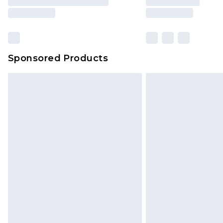
Sponsored Products