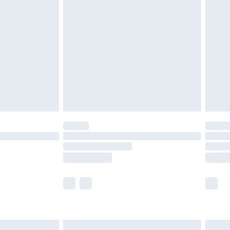
are not available for products delivered by our
er delivery times