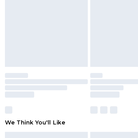
Please note, some delivery methods 
brand partners & they may have long
Find out more
We Think You'll Like