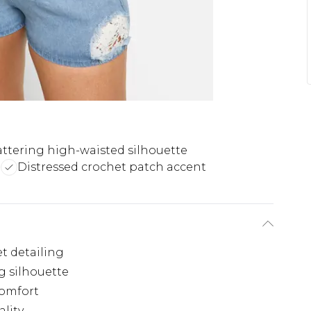
attering high-waisted silhouette
t
Distressed crochet patch accent
t detailing
g silhouette
comfort
ality