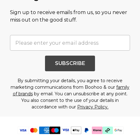
Sign up to receive emails from us, so you never
miss out on the good stuff.
SUBSCRIBE
By submitting your details, you agree to receive
marketing communications from Boohoo & our
family
of brands
by email. You can unsubscribe at any point.
You also consent to the use of your details in
accordance with our
Privacy Policy.