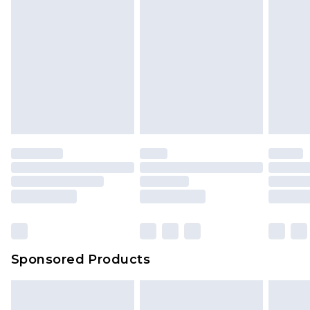
Sponsored Products