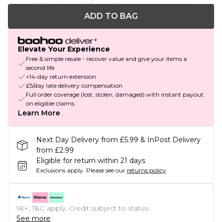
ADD TO BAG
Elevate Your Experience
Free & simple resale - recover value and give your items a
second life
+14-day return extension
£5/day late delivery compensation
Full order coverage (lost, stolen, damaged) with instant payout
on eligible claims
Learn More
Next Day Delivery from £5.99 & InPost Delivery
from £2.99
Eligible for return within 21 days
Exclusions apply.
Please see our
returns policy
18+, T&C apply. Credit subject to status.
See more