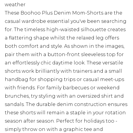
weather
These Boohoo Plus Denim Mom-Shorts are the
casual wardrobe essential you've been searching
for. The timeless high-waisted silhouette creates
a flattering shape whilst the relaxed leg offers
both comfort and style. As shown in the images,
pair them with a button-front sleeveless top for
an effortlessly chic daytime look. These versatile
shorts work brilliantly with trainers and a small
handbag for shopping trips or casual meet-ups
with friends. For family barbecues or weekend
brunches, try styling with an oversized shirt and
sandals. The durable denim construction ensures
these shorts will remain a staple in your rotation
season after season. Perfect for holidays too -
simply throw on with a graphic tee and