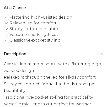
At a Glance
Flattering high-waisted design
Relaxed leg for comfort
Sturdy cotton-rich fabric
Versatile mid-length cut
Classic five-pocket styling
Description
Classic denim mom-shorts with a flattering high-
waisted design
Relaxed fit through the leg for all-day comfort
Sturdy cotton-rich fabric that holds its shape
beautifully
Traditional five-pocket styling for practicality
Versatile mid-length cut perfect for warmer