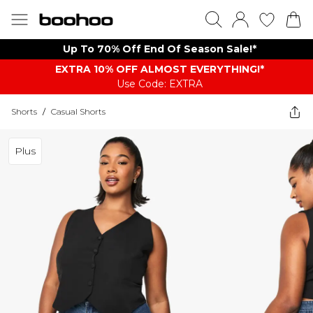
Up To 70% Off End Of Season Sale!*
EXTRA 10% OFF ALMOST EVERYTHING​​​!*
Use Code: EXTRA
Shorts
/
Casual Shorts
Plus