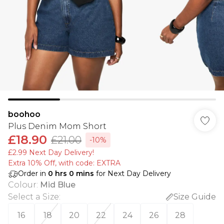
boohoo
Plus Denim Mom Short
£18.90
£21.00
-10%
£2.99 Next Day Delivery!
Extra 10% Off, with code: EXTRA
Order in
0
hrs
0
mins
for Next Day Delivery
Colour
:
Mid Blue
Select a Size
:
Size Guide
16
18
20
22
24
26
28