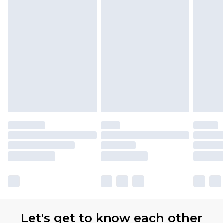
Let's get to know each other