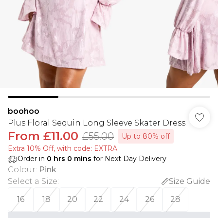
boohoo
Plus Floral Sequin Long Sleeve Skater Dress
From
£11.00
£55.00
Up to 80% off
Extra 10% Off, with code: EXTRA
Order in
0
hrs
0
mins
for Next Day Delivery
Colour
:
Pink
Select a Size
:
Size Guide
16
18
20
22
24
26
28