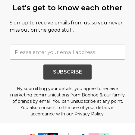
Let's get to know each other
Sign up to receive emails from us, so you never
miss out on the good stuff.
SUBSCRIBE
By submitting your details, you agree to receive
marketing communications from Boohoo & our
family
of brands
by email. You can unsubscribe at any point.
You also consent to the use of your details in
accordance with our
Privacy Policy.