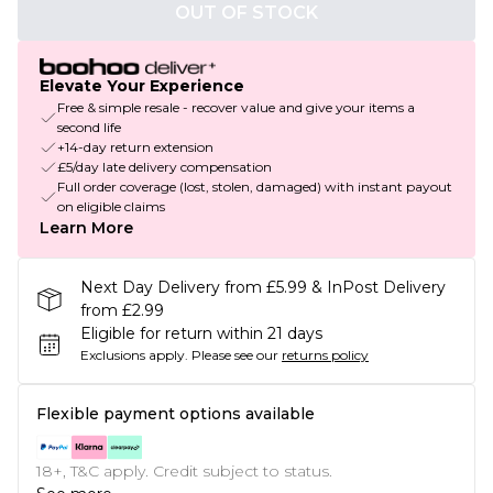
OUT OF STOCK
Elevate Your Experience
Free & simple resale - recover value and give your items a
second life
+14-day return extension
£5/day late delivery compensation
Full order coverage (lost, stolen, damaged) with instant payout
on eligible claims
Learn More
Next Day Delivery from £5.99 & InPost Delivery
from £2.99
Eligible for return within 21 days
Exclusions apply.
Please see our
returns policy
Flexible payment options available
18+, T&C apply. Credit subject to status.