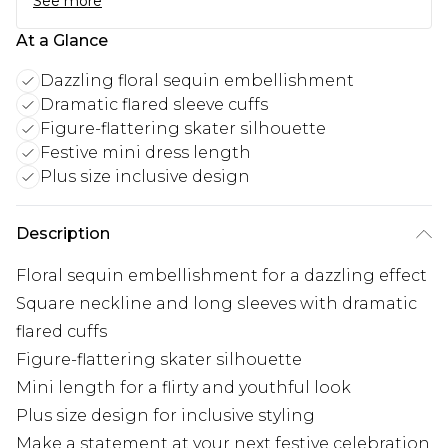
See more
At a Glance
Dazzling floral sequin embellishment
Dramatic flared sleeve cuffs
Figure-flattering skater silhouette
Festive mini dress length
Plus size inclusive design
Description
Floral sequin embellishment for a dazzling effect
Square neckline and long sleeves with dramatic
flared cuffs
Figure-flattering skater silhouette
Mini length for a flirty and youthful look
Plus size design for inclusive styling
Make a statement at your next festive celebration