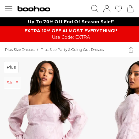
Up To 70% Off End Of Season Sale!*
EXTRA 10% OFF ALMOST EVERYTHING​​​!*
Use Code: EXTRA
Plus Size Dresses
/
Plus Size Party & Going Out Dresses
Plus
SALE