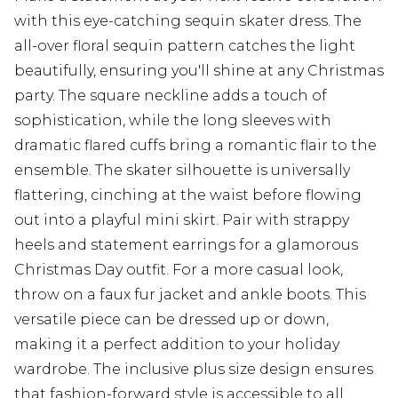
with this eye-catching sequin skater dress. The
all-over floral sequin pattern catches the light
beautifully, ensuring you'll shine at any Christmas
party. The square neckline adds a touch of
sophistication, while the long sleeves with
dramatic flared cuffs bring a romantic flair to the
ensemble. The skater silhouette is universally
flattering, cinching at the waist before flowing
out into a playful mini skirt. Pair with strappy
heels and statement earrings for a glamorous
Christmas Day outfit. For a more casual look,
throw on a faux fur jacket and ankle boots. This
versatile piece can be dressed up or down,
making it a perfect addition to your holiday
wardrobe. The inclusive plus size design ensures
that fashion-forward style is accessible to all,