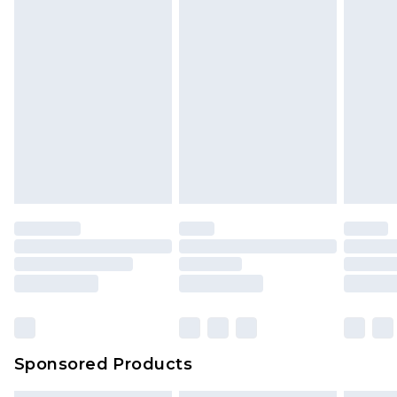
Sponsored Products