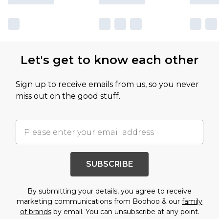
Let's get to know each other
Sign up to receive emails from us, so you never
miss out on the good stuff.
SUBSCRIBE
By submitting your details, you agree to receive
marketing communications from Boohoo & our
family
of brands
by email. You can unsubscribe at any point.