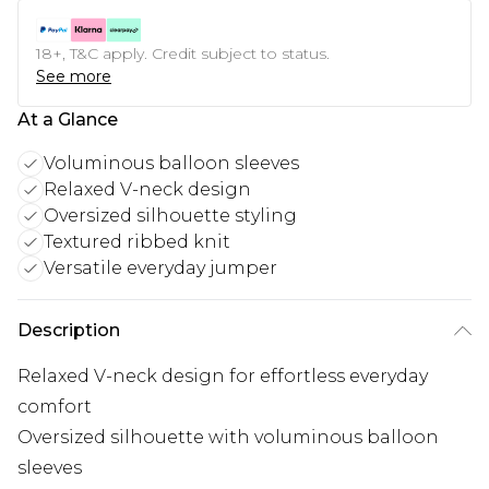
18+, T&C apply. Credit subject to status.
See more
At a Glance
Voluminous balloon sleeves
Relaxed V-neck design
Oversized silhouette styling
Textured ribbed knit
Versatile everyday jumper
Description
Relaxed V-neck design for effortless everyday
comfort
Oversized silhouette with voluminous balloon
sleeves