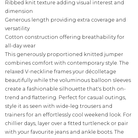
Ribbed knit texture adding visual interest and
dimension
Generous length providing extra coverage and
versatility
Cotton construction offering breathability for
all-day wear
This generously proportioned knitted jumper
combines comfort with contemporary style. The
relaxed V-neckline frames your décolletage
beautifully while the voluminous balloon sleeves
create a fashionable silhouette that's both on-
trend and flattering. Perfect for casual outings,
style it as seen with wide-leg trousers and
trainers for an effortlessly cool weekend look. For
chillier days, layer over a fitted turtleneck or pair
with your favourite jeans and ankle boots. The