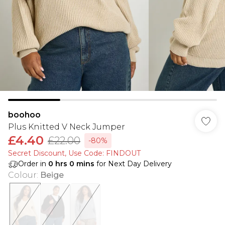
boohoo
Plus Knitted V Neck Jumper
£4.40
£22.00
-80%
Secret Discount​, Use Code: FINDOUT
Order in
0
hrs
0
mins
for Next Day Delivery
Colour
:
Beige