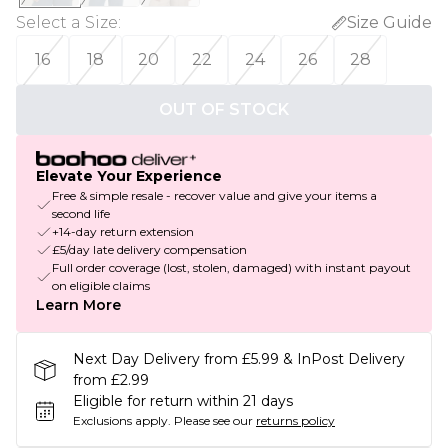
Select a Size
:
Size Guide
16
18
20
22
24
26
28
OUT OF STOCK
Elevate Your Experience
Free & simple resale - recover value and give your items a
second life
+14-day return extension
£5/day late delivery compensation
Full order coverage (lost, stolen, damaged) with instant payout
on eligible claims
Learn More
Next Day Delivery from £5.99 & InPost Delivery
from £2.99
Eligible for return within 21 days
Exclusions apply.
Please see our
returns policy