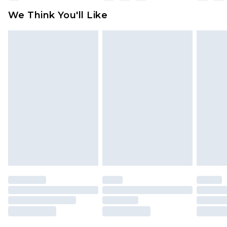
available for products delivered by our brand
We Think You'll Like
partners & they may have longer delivery times
Find out more