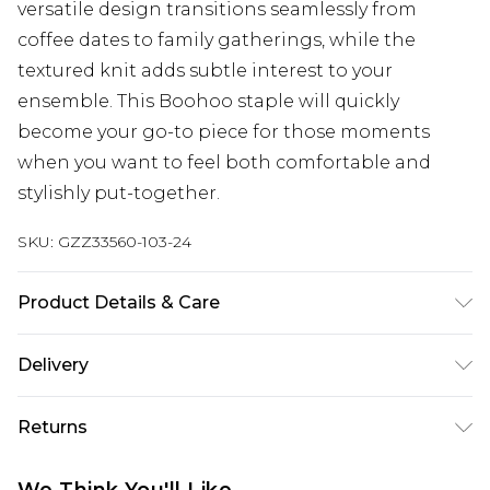
versatile design transitions seamlessly from
coffee dates to family gatherings, while the
textured knit adds subtle interest to your
ensemble. This Boohoo staple will quickly
become your go-to piece for those moments
when you want to feel both comfortable and
stylishly put-together.
SKU:
GZZ33560-103-24
Product Details & Care
100% Cotton. Machine Wash Only. Model Wears
Delivery
UK Size 16.
Next Day Delivery
£5.99
Returns
Order by 12am
Something not quite right? You have 21 days
UK Express Delivery
£4.99