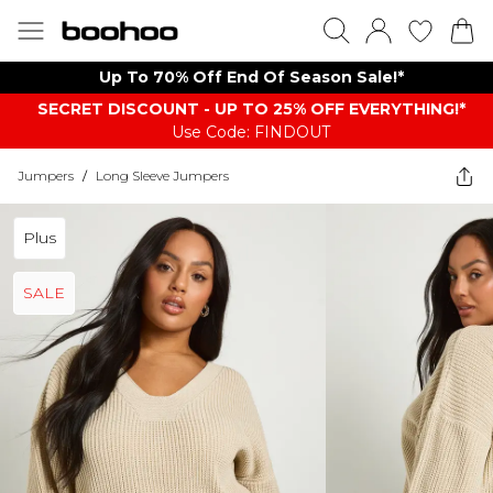
Up To 70% Off End Of Season Sale!*
SECRET DISCOUNT - UP TO 25% OFF EVERYTHING!*
Use Code: FINDOUT
Jumpers
/
Long Sleeve Jumpers
Plus
SALE