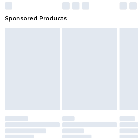
Sponsored Products