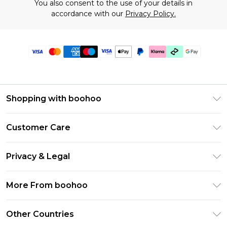
You also consent to the use of your details in
accordance with our
Privacy Policy.
Shopping with boohoo
Premier Delivery
Customer Care
Gift Cards
Return Your Order
Gift Card Balance
Privacy & Legal
Frequently Asked Questions
PayPal
Privacy Policy
Delivery Information
More From boohoo
Klarna
Terms & Conditions
Returns Information
Clearpay
Modern Slavery Statement
About Cookies
Other Countries
Contact Us
Student Beans
Careers At boohoo