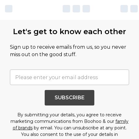
Let's get to know each other
Sign up to receive emails from us, so you never
miss out on the good stuff.
SUBSCRIBE
By submitting your details, you agree to receive
marketing communications from Boohoo & our
family
of brands
by email. You can unsubscribe at any point.
You also consent to the use of your details in