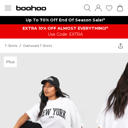
Up To 70% Off End Of Season Sale!*
EXTRA 10% OFF ALMOST EVERYTHING​​​!*
Use Code: EXTRA
T-Shirts
/
Oversized T Shirts
Plus