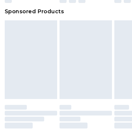
Sponsored Products