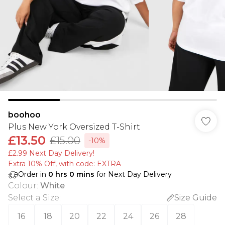
boohoo
Plus New York Oversized T-Shirt
£13.50
£15.00
-10%
£2.99 Next Day Delivery!
Extra 10% Off, with code: EXTRA
Order in
0
hrs
0
mins
for Next Day Delivery
Colour
:
White
Select a Size
:
Size Guide
16
18
20
22
24
26
28