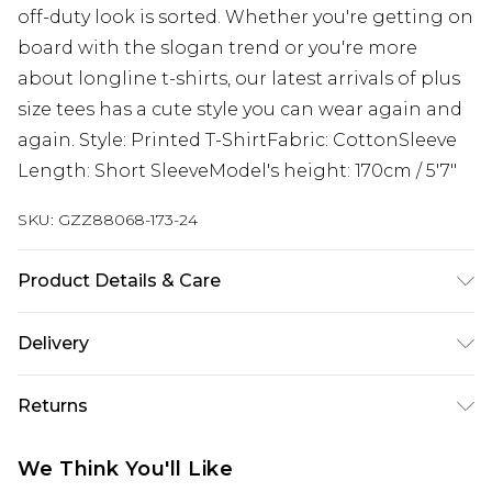
off-duty look is sorted. Whether you're getting on
board with the slogan trend or you're more
about longline t-shirts, our latest arrivals of plus
size tees has a cute style you can wear again and
again. Style: Printed T-ShirtFabric: CottonSleeve
Length: Short SleeveModel's height: 170cm / 5'7"
SKU:
GZZ88068-173-24
Product Details & Care
100% Cotton
Delivery
Next Day Delivery
£5.99
Returns
Order by 12am
Something not quite right? You have 21 days
UK Express Delivery
£4.99
We Think You'll Like
from the day you receive it, to send something