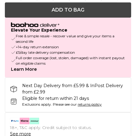
ADD TO BAG
Elevate Your Experience
Free & simple resale - recover value and give your items a
second life
+14-day return extension
£5/day late delivery compensation
Full order coverage (lost, stolen, damaged) with instant payout
on eligible claims
Learn More
Next Day Delivery from £5.99 & InPost Delivery
from £2.99
Eligible for return within 21 days
Exclusions apply.
Please see our
returns policy
18+, T&C apply. Credit subject to status.
See more