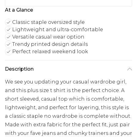
At a Glance
Classic staple oversized style
Lightweight and ultra-comfortable
Versatile casual wear option
Trendy printed design details
Perfect relaxed weekend look
Description
We see you updating your casual wardrobe girl,
and this plus size t shirt is the perfect choice. A
short sleeved, casual top which is comfortable,
lightweight, and perfect for layering, this style is
a classic staple no wardrobe is complete without.
Made with extra fabric for the perfect fit, just pair
with your fave jeans and chunky trainers and your