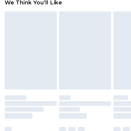
We Think You'll Like
partners & they may have longer delivery times
Find out more