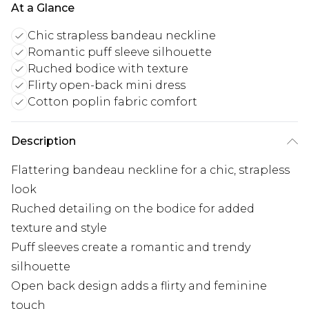
At a Glance
Chic strapless bandeau neckline
Romantic puff sleeve silhouette
Ruched bodice with texture
Flirty open-back mini dress
Cotton poplin fabric comfort
Description
Flattering bandeau neckline for a chic, strapless
look
Ruched detailing on the bodice for added
texture and style
Puff sleeves create a romantic and trendy
silhouette
Open back design adds a flirty and feminine
touch