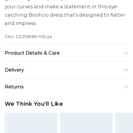
your curves and make a statement in this eye-
catching Boohoo dress that's designed to flatter
and impress.
SKU:
GZZ96989-105-24
Product Details & Care
100%polyester. Machine Washable. Model Wears
Delivery
UK Size 16.
Next Day Delivery
£5.99
Returns
Order by 12am
Something not quite right? You have 21 days
UK Express Delivery
£4.99
We Think You'll Like
from the day you receive it, to send something
Order by 8pm - Usually Delivered Within 2
back.
Working Days
Please note, for hygiene reasons, some of our
InPost Delivery
£2.99
items cannot be returned or refunded, including;