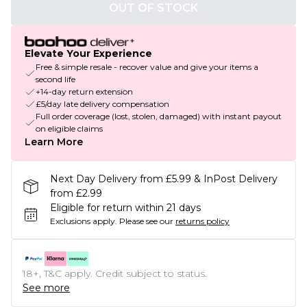
OUT OF STOCK
Elevate Your Experience
Free & simple resale - recover value and give your items a
second life
+14-day return extension
£5/day late delivery compensation
Full order coverage (lost, stolen, damaged) with instant payout
on eligible claims
Learn More
Next Day Delivery from £5.99 & InPost Delivery
from £2.99
Eligible for return within 21 days
Exclusions apply.
Please see our
returns policy
18+, T&C apply. Credit subject to status.
See more