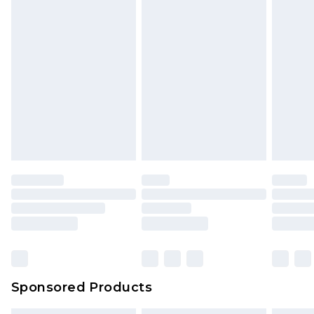
Sponsored Products