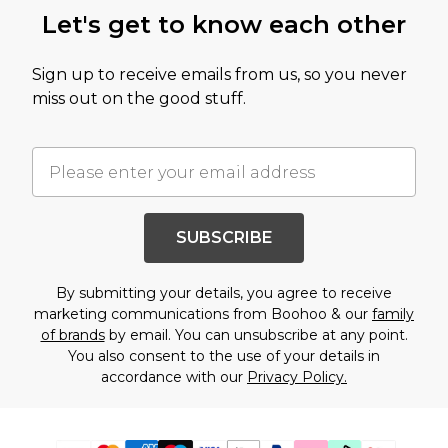
Let's get to know each other
Sign up to receive emails from us, so you never
miss out on the good stuff.
SUBSCRIBE
By submitting your details, you agree to receive
marketing communications from Boohoo & our
family
of brands
by email. You can unsubscribe at any point.
You also consent to the use of your details in
accordance with our
Privacy Policy.