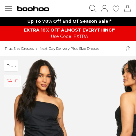
Up To 70% Off End Of Season Sale!*
EXTRA 10% OFF ALMOST EVERYTHING​​​!*
Use Code: EXTRA
Plus Size Dresses
/
Next Day Delivery Plus Size Dresses
Plus
SALE