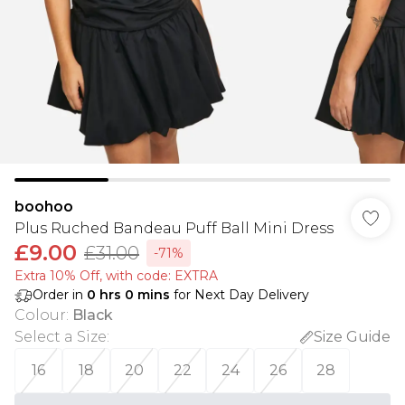
boohoo
Plus Ruched Bandeau Puff Ball Mini Dress
£9.00
£31.00
-71%
Extra 10% Off, with code: EXTRA
Order in
0
hrs
0
mins
for Next Day Delivery
Colour
:
Black
Select a Size
:
Size Guide
16
18
20
22
24
26
28