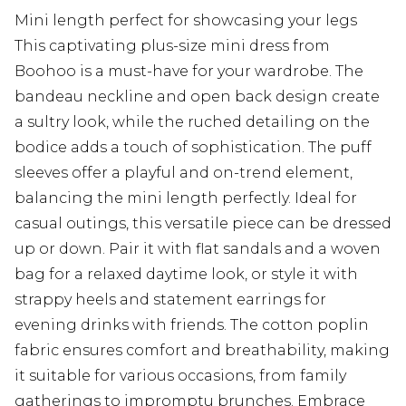
Mini length perfect for showcasing your legs
This captivating plus-size mini dress from
Boohoo is a must-have for your wardrobe. The
bandeau neckline and open back design create
a sultry look, while the ruched detailing on the
bodice adds a touch of sophistication. The puff
sleeves offer a playful and on-trend element,
balancing the mini length perfectly. Ideal for
casual outings, this versatile piece can be dressed
up or down. Pair it with flat sandals and a woven
bag for a relaxed daytime look, or style it with
strappy heels and statement earrings for
evening drinks with friends. The cotton poplin
fabric ensures comfort and breathability, making
it suitable for various occasions, from family
gatherings to impromptu brunches. Embrace