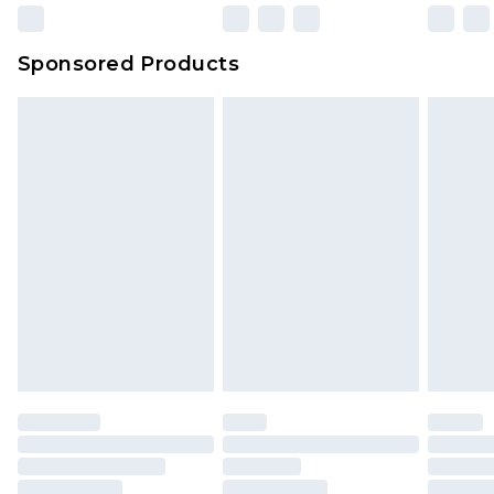
Sponsored Products