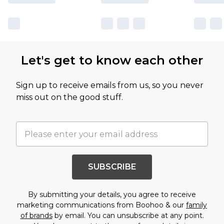
Let's get to know each other
Sign up to receive emails from us, so you never
miss out on the good stuff.
SUBSCRIBE
By submitting your details, you agree to receive
marketing communications from Boohoo & our
family
of brands
by email. You can unsubscribe at any point.