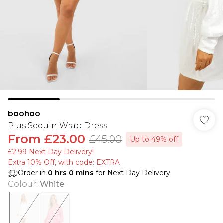
boohoo
Plus Sequin Wrap Dress
From
£23.00
£45.00
Up to 49% off
£2.99 Next Day Delivery!
Extra 10% Off, with code: EXTRA
Order in
0
hrs
0
mins
for Next Day Delivery
Colour
:
White