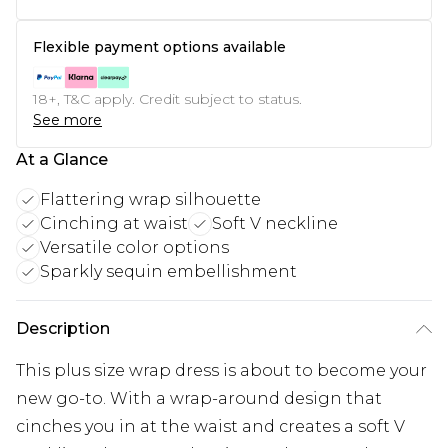
Flexible payment options available
18+, T&C apply. Credit subject to status.
See more
At a Glance
Flattering wrap silhouette
Cinching at waist
Soft V neckline
Versatile color options
Sparkly sequin embellishment
Description
This plus size wrap dress is about to become your
new go-to. With a wrap-around design that
cinches you in at the waist and creates a soft V