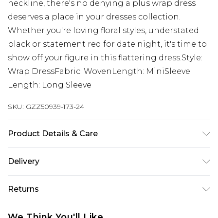
neckline, there's no denying a plus wrap dress
deserves a place in your dresses collection.
Whether you're loving floral styles, understated
black or statement red for date night, it's time to
show off your figure in this flattering dress.Style:
Wrap DressFabric: WovenLength: MiniSleeve
Length: Long Sleeve
SKU:
GZZ50939-173-24
Product Details & Care
MAIN:100%POLYESTER. LINING :100%POLYESTER.
Delivery
Machine Washable. Model Wears UK Size 16.
Next Day Delivery
£5.99
Returns
Order by 12am
Something not quite right? You have 21 days
UK Express Delivery
£4.99
We Think You'll Like