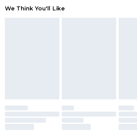
available for products delivered by our brand
We Think You'll Like
partners & they may have longer delivery times
Find out more