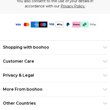
You also consent to the use of your details in
accordance with our
Privacy Policy.
Shopping with boohoo
Premier Delivery
Customer Care
Gift Cards
Return Your Order
Gift Card Balance
Privacy & Legal
Frequently Asked Questions
PayPal
Privacy Policy
Delivery Information
More From boohoo
Klarna
Terms & Conditions
Returns Information
Clearpay
Modern Slavery Statement
About Cookies
Other Countries
Contact Us
Student Beans
Careers At boohoo
Terms of Use