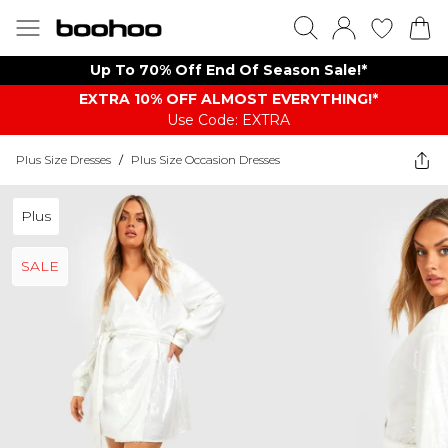
Up To 70% Off End Of Season Sale!*
EXTRA 10% OFF ALMOST EVERYTHING​​​!*
Use Code: EXTRA
Plus Size Dresses
/
Plus Size Occasion Dresses
Plus
SALE