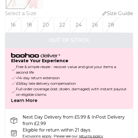
Select a Size
:
Size Guide
16
18
20
22
24
26
28
OUT OF STOCK
Elevate Your Experience
Free & simple resale - recover value and give your items a
second life
+14-day return extension
£5/day late delivery compensation
Full order coverage (lost, stolen, damaged) with instant payout
on eligible claims
Learn More
Next Day Delivery from £5.99 & InPost Delivery
from £2.99
Eligible for return within 21 days
Exclusions apply.
Please see our
returns policy