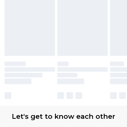
Let's get to know each other