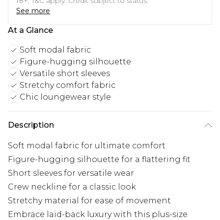
18+, T&C apply. Credit subject to status.
See more
At a Glance
Soft modal fabric
Figure-hugging silhouette
Versatile short sleeves
Stretchy comfort fabric
Chic loungewear style
Description
Soft modal fabric for ultimate comfort
Figure-hugging silhouette for a flattering fit
Short sleeves for versatile wear
Crew neckline for a classic look
Stretchy material for ease of movement
Embrace laid-back luxury with this plus-size