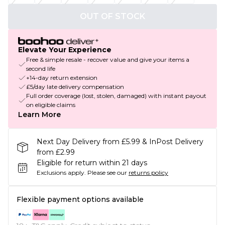
OUT OF STOCK
Elevate Your Experience
Free & simple resale - recover value and give your items a
second life
+14-day return extension
£5/day late delivery compensation
Full order coverage (lost, stolen, damaged) with instant payout
on eligible claims
Learn More
Next Day Delivery from £5.99 & InPost Delivery
from £2.99
Eligible for return within 21 days
Exclusions apply.
Please see our
returns policy
Flexible payment options available