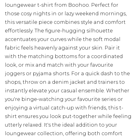
loungewear t-shirt from Boohoo. Perfect for
those cosy nights in or lazy weekend mornings,
this versatile piece combines style and comfort
effortlessly. The figure-hugging silhouette
accentuates your curves while the soft modal
fabric feels heavenly against your skin. Pair it
with the matching bottoms for a coordinated
look, or mix and match with your favourite
joggers or pyjama shorts. For a quick dash to the
shops, throw on a denim jacket and trainers to
instantly elevate your casual ensemble. Whether
you're binge-watching your favourite series or
enjoying a virtual catch-up with friends, this t-
shirt ensures you look put-together while feeling
utterly relaxed. It's the ideal addition to your
loungewear collection, offering both comfort