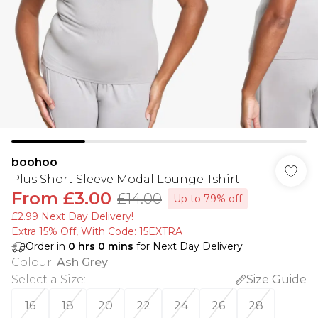
boohoo
Plus Short Sleeve Modal Lounge Tshirt
From
£3.00
£14.00
Up to 79% off
£2.99 Next Day Delivery!
Extra 15% Off, With Code: 15EXTRA​
Order in
0
hrs
0
mins
for Next Day Delivery
Colour
:
Ash Grey
Select a Size
:
Size Guide
16
18
20
22
24
26
28