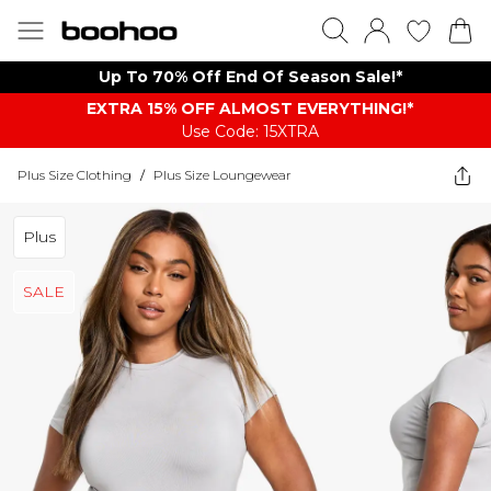
Up To 70% Off End Of Season Sale!*
EXTRA 15% OFF ALMOST EVERYTHING​​​!*
Use Code: 15XTRA
Plus Size Clothing
/
Plus Size Loungewear
Plus
SALE