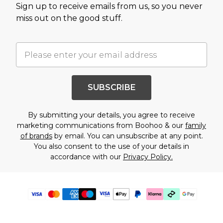
Sign up to receive emails from us, so you never
miss out on the good stuff.
SUBSCRIBE
By submitting your details, you agree to receive
marketing communications from Boohoo & our
family
of brands
by email. You can unsubscribe at any point.
You also consent to the use of your details in
accordance with our
Privacy Policy.