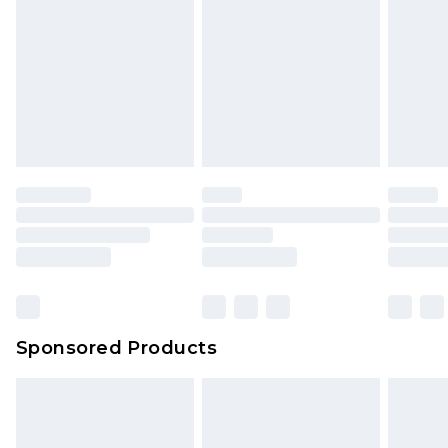
Sponsored Products