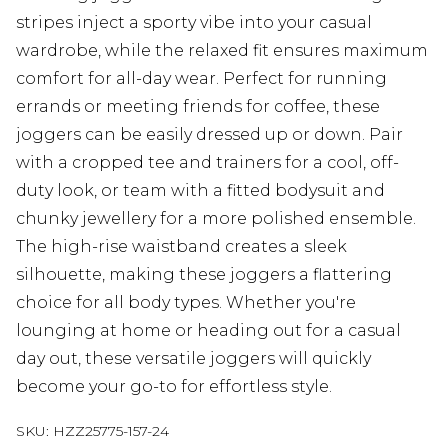
stripes inject a sporty vibe into your casual
wardrobe, while the relaxed fit ensures maximum
comfort for all-day wear. Perfect for running
errands or meeting friends for coffee, these
joggers can be easily dressed up or down. Pair
with a cropped tee and trainers for a cool, off-
duty look, or team with a fitted bodysuit and
chunky jewellery for a more polished ensemble.
The high-rise waistband creates a sleek
silhouette, making these joggers a flattering
choice for all body types. Whether you're
lounging at home or heading out for a casual
day out, these versatile joggers will quickly
become your go-to for effortless style.
SKU:
HZZ25775-157-24