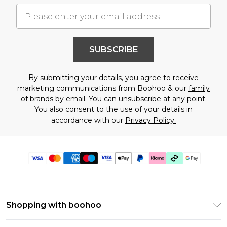
SUBSCRIBE
By submitting your details, you agree to receive
marketing communications from Boohoo & our
family
of brands
by email. You can unsubscribe at any point.
You also consent to the use of your details in
accordance with our
Privacy Policy.
Shopping with boohoo