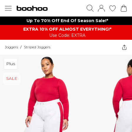
Up To 70% Off End Of Season Sale!*
EXTRA 10% OFF ALMOST EVERYTHING​​​!*
Use Code: EXTRA
Joggers
/
Striped Joggers
Plus
SALE