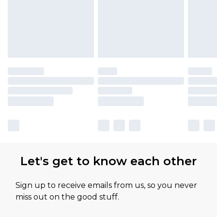
Let's get to know each other
Sign up to receive emails from us, so you never
miss out on the good stuff.