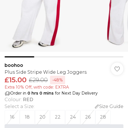
boohoo
Plus Side Stripe Wide Leg Joggers
£15.00
£29.00
-48%
Extra 10% Off, with code: EXTRA
Order in
0
hrs
0
mins
for Next Day Delivery
Colour
:
RED
Select a Size
:
Size Guide
16
18
20
22
24
26
28