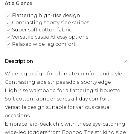
At a Glance
Flattering high-rise design
Contrasting sporty side stripes
Super soft cotton fabric
Versatile casual/dressy options
Relaxed wide leg comfort
Description
Wide leg design for ultimate comfort and style
Contrasting side stripes add a sporty edge
High-rise waistband for a flattering silhouette
Soft cotton fabric ensures all-day comfort
Versatile design suitable for various casual
occasions
Embrace laid-back chic with these eye-catching
wide-leg joggers from Boohoo. The striking side