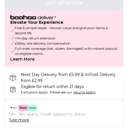
OUT OF STOCK
Elevate Your Experience
Free & simple resale - recover value and give your items a
second life
+14-day return extension
£5/day late delivery compensation
Full order coverage (lost, stolen, damaged) with instant payout
on eligible claims
Learn More
Next Day Delivery from £5.99 & InPost Delivery
from £2.99
Eligible for return within 21 days
Exclusions apply.
Please see our
returns policy
18+, T&C apply. Credit subject to status.
See more