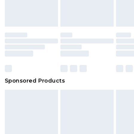
Sponsored Products