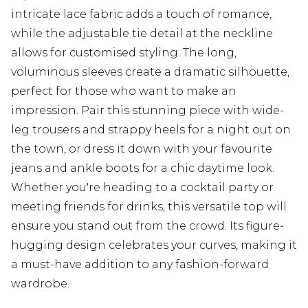
intricate lace fabric adds a touch of romance,
while the adjustable tie detail at the neckline
allows for customised styling. The long,
voluminous sleeves create a dramatic silhouette,
perfect for those who want to make an
impression. Pair this stunning piece with wide-
leg trousers and strappy heels for a night out on
the town, or dress it down with your favourite
jeans and ankle boots for a chic daytime look.
Whether you're heading to a cocktail party or
meeting friends for drinks, this versatile top will
ensure you stand out from the crowd. Its figure-
hugging design celebrates your curves, making it
a must-have addition to any fashion-forward
wardrobe.