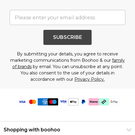
SUBSCRIBE
By submitting your details, you agree to receive
marketing communications from Boohoo & our
family
of brands
by email. You can unsubscribe at any point.
You also consent to the use of your details in
accordance with our
Privacy Policy.
Shopping with boohoo