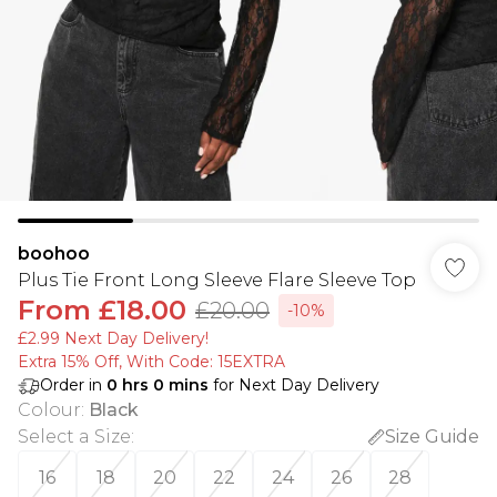
boohoo
Plus Tie Front Long Sleeve Flare Sleeve Top
From
£18.00
£20.00
-10%
£2.99 Next Day Delivery!
Extra 15% Off, With Code: 15EXTRA​
Order in
0
hrs
0
mins
for Next Day Delivery
Colour
:
Black
Select a Size
:
Size Guide
16
18
20
22
24
26
28