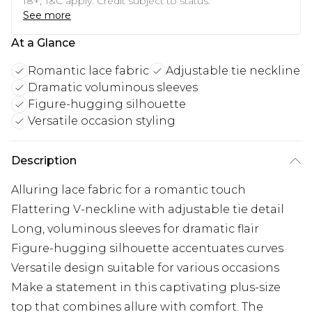
18+, T&C apply. Credit subject to status.
See more
At a Glance
Romantic lace fabric
Adjustable tie neckline
Dramatic voluminous sleeves
Figure-hugging silhouette
Versatile occasion styling
Description
Alluring lace fabric for a romantic touch
Flattering V-neckline with adjustable tie detail
Long, voluminous sleeves for dramatic flair
Figure-hugging silhouette accentuates curves
Versatile design suitable for various occasions
Make a statement in this captivating plus-size
top that combines allure with comfort. The