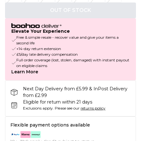
OUT OF STOCK
Elevate Your Experience
Free & simple resale - recover value and give your items a
second life
+14-day return extension
£5/day late delivery compensation
Full order coverage (lost, stolen, damaged) with instant payout
on eligible claims
Learn More
Next Day Delivery from £5.99 & InPost Delivery
from £2.99
Eligible for return within 21 days
Exclusions apply.
Please see our
returns policy
Flexible payment options available