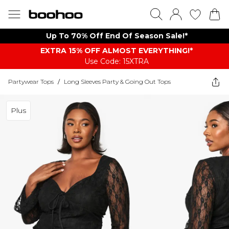
Up To 70% Off End Of Season Sale!*
EXTRA 15% OFF ALMOST EVERYTHING​​​!*
Use Code: 15XTRA
Partywear Tops
/
Long Sleeves Party & Going Out Tops
Plus