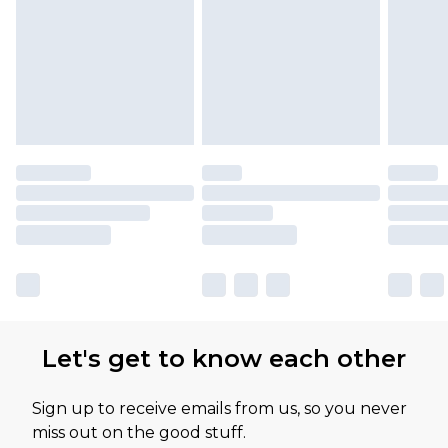
Let's get to know each other
Sign up to receive emails from us, so you never
miss out on the good stuff.