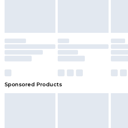
Sponsored Products