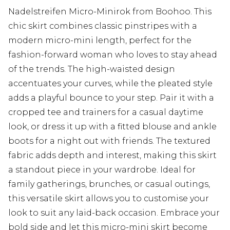
Nadelstreifen Micro-Minirok from Boohoo. This
chic skirt combines classic pinstripes with a
modern micro-mini length, perfect for the
fashion-forward woman who loves to stay ahead
of the trends. The high-waisted design
accentuates your curves, while the pleated style
adds a playful bounce to your step. Pair it with a
cropped tee and trainers for a casual daytime
look, or dress it up with a fitted blouse and ankle
boots for a night out with friends. The textured
fabric adds depth and interest, making this skirt
a standout piece in your wardrobe. Ideal for
family gatherings, brunches, or casual outings,
this versatile skirt allows you to customise your
look to suit any laid-back occasion. Embrace your
bold side and let this micro-mini skirt become