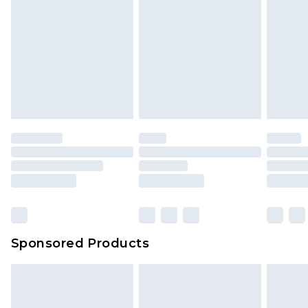
Sponsored Products