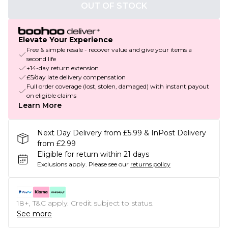
OUT OF STOCK
Elevate Your Experience
Free & simple resale - recover value and give your items a
second life
+14-day return extension
£5/day late delivery compensation
Full order coverage (lost, stolen, damaged) with instant payout
on eligible claims
Learn More
Next Day Delivery from £5.99 & InPost Delivery
from £2.99
Eligible for return within 21 days
Exclusions apply.
Please see our
returns policy
18+, T&C apply. Credit subject to status.
See more