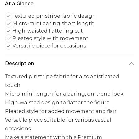
At a Glance
Textured pinstripe fabric design
Micro-mini daring short length
High-waisted flattering cut
Pleated style with movement
Versatile piece for occasions
Description
Textured pinstripe fabric for a sophisticated
touch
Micro-mini length for a daring, on-trend look
High-waisted design to flatter the figure
Pleated style for added movement and flair
Versatile piece suitable for various casual
occasions
Make a statement with this Premium