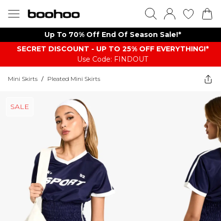
Up To 70% Off End Of Season Sale!*
SECRET DISCOUNT - UP TO 25% OFF EVERYTHING!*
Use Code: FINDOUT
Mini Skirts
/
Pleated Mini Skirts
SALE