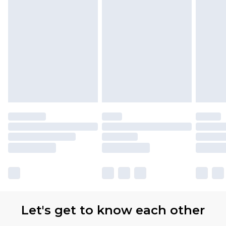
Let's get to know each other