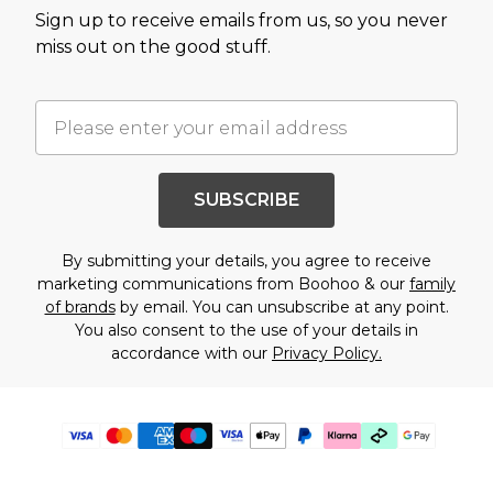
Sign up to receive emails from us, so you never
miss out on the good stuff.
SUBSCRIBE
By submitting your details, you agree to receive
marketing communications from Boohoo & our
family
of brands
by email. You can unsubscribe at any point.
You also consent to the use of your details in
accordance with our
Privacy Policy.