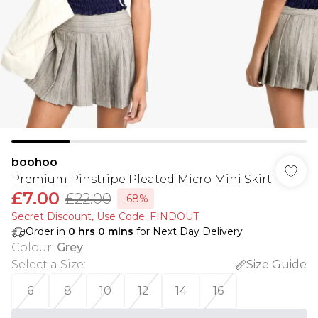
boohoo
Premium Pinstripe Pleated Micro Mini Skirt
£7.00
£22.00
-68%
Secret Discount​, Use Code: FINDOUT
Order in
0
hrs
0
mins
for Next Day Delivery
Colour
:
Grey
Select a Size
:
Size Guide
6
8
10
12
14
16