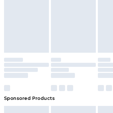
Sponsored Products