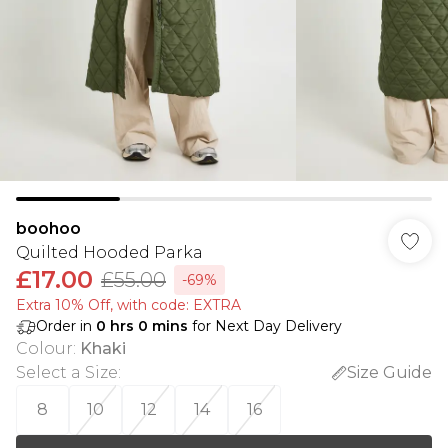
boohoo
Quilted Hooded Parka
£17.00
£55.00
-69%
Extra 10% Off, with code: EXTRA
Order in
0
hrs
0
mins
for Next Day Delivery
Colour
:
Khaki
Select a Size
:
Size Guide
8
10
12
14
16