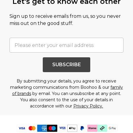
Let's get to know each other
Sign up to receive emails from us, so you never
miss out on the good stuff.
SUBSCRIBE
By submitting your details, you agree to receive
marketing communications from Boohoo & our
family
of brands
by email. You can unsubscribe at any point.
You also consent to the use of your details in
accordance with our
Privacy Policy.