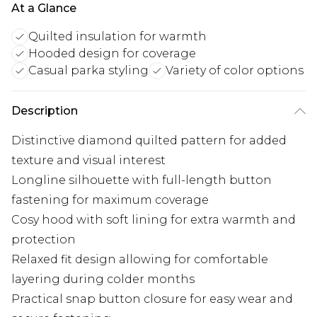
At a Glance
Quilted insulation for warmth
Hooded design for coverage
Casual parka styling
Variety of color options
Description
Distinctive diamond quilted pattern for added
texture and visual interest
Longline silhouette with full-length button
fastening for maximum coverage
Cosy hood with soft lining for extra warmth and
protection
Relaxed fit design allowing for comfortable
layering during colder months
Practical snap button closure for easy wear and