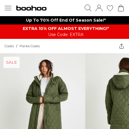
Up To 70% Off End Of Season Sale!*
EXTRA 10% OFF ALMOST EVERYTHING​​​!*
Use Code: EXTRA
Coats
/
Parka Coats
SALE