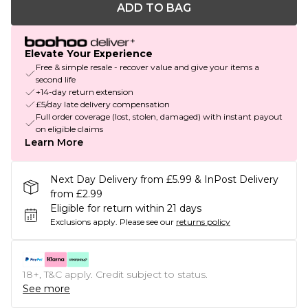
ADD TO BAG
Elevate Your Experience
Free & simple resale - recover value and give your items a
second life
+14-day return extension
£5/day late delivery compensation
Full order coverage (lost, stolen, damaged) with instant payout
on eligible claims
Learn More
Next Day Delivery from £5.99 & InPost Delivery
from £2.99
Eligible for return within 21 days
Exclusions apply.
Please see our
returns policy
18+, T&C apply. Credit subject to status.
See more