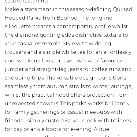
secure fastening
Make a statement in this season-defining Quilted
Hooded Parka from Boohoo. The longline
silhouette creates a contemporary profile whilst
the diamond quilting adds distinctive texture to
your casual ensemble. Style with wide-leg
trousers and a simple white tee for an effortlessly
cool weekend look, or layer over your favourite
jumper and straight-leg jeans for coffee runs and
shopping trips. The versatile design transitions
seamlessly from autumn strolls to winter outings,
whilst the practical hood offers protection from
unexpected showers. This parka works brilliantly
for family gatherings or casual meet-ups with
friends - simply customise your look with trainers
for day or ankle boots for evening. A true