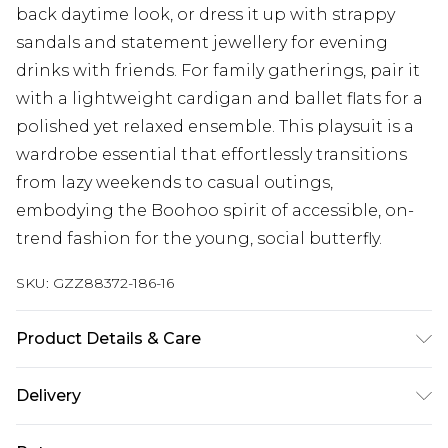
back daytime look, or dress it up with strappy
sandals and statement jewellery for evening
drinks with friends. For family gatherings, pair it
with a lightweight cardigan and ballet flats for a
polished yet relaxed ensemble. This playsuit is a
wardrobe essential that effortlessly transitions
from lazy weekends to casual outings,
embodying the Boohoo spirit of accessible, on-
trend fashion for the young, social butterfly.
SKU:
GZZ88372-186-16
Product Details & Care
95% Polyester. 5% Elastane. Machine Wash. Model
Delivery
Wears UK 10.
Next Day Delivery
£5.99