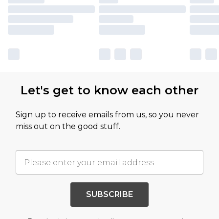
Let's get to know each other
Sign up to receive emails from us, so you never
miss out on the good stuff.
SUBSCRIBE