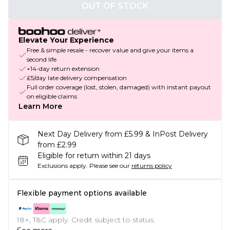
OUT OF STOCK
Elevate Your Experience
Free & simple resale - recover value and give your items a
second life
+14-day return extension
£5/day late delivery compensation
Full order coverage (lost, stolen, damaged) with instant payout
on eligible claims
Learn More
Next Day Delivery from £5.99 & InPost Delivery
from £2.99
Eligible for return within 21 days
Exclusions apply.
Please see our
returns policy
Flexible payment options available
18+, T&C apply. Credit subject to status.