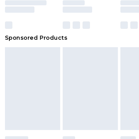
Sponsored Products