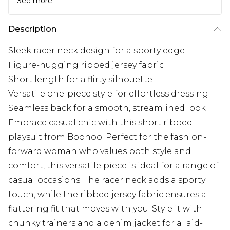
See more
Description
Sleek racer neck design for a sporty edge
Figure-hugging ribbed jersey fabric
Short length for a flirty silhouette
Versatile one-piece style for effortless dressing
Seamless back for a smooth, streamlined look
Embrace casual chic with this short ribbed
playsuit from Boohoo. Perfect for the fashion-
forward woman who values both style and
comfort, this versatile piece is ideal for a range of
casual occasions. The racer neck adds a sporty
touch, while the ribbed jersey fabric ensures a
flattering fit that moves with you. Style it with
chunky trainers and a denim jacket for a laid-