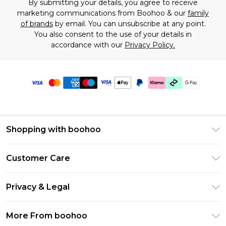
By submitting your details, you agree to receive
marketing communications from Boohoo & our
family
of brands
by email. You can unsubscribe at any point.
You also consent to the use of your details in
accordance with our
Privacy Policy.
Shopping with boohoo
Premier Delivery
Customer Care
Gift Cards
Return Your Order
Gift Card Balance
Privacy & Legal
Frequently Asked Questions
PayPal
Privacy Policy
Delivery Information
More From boohoo
Klarna
Terms & Conditions