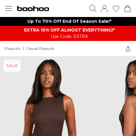
Up To 70% Off End Of Season Sale!*
EXTRA 10% OFF ALMOST EVERYTHING​​​!*
Use Code: EXTRA
Playsuits
/
Casual Playsuits
SALE