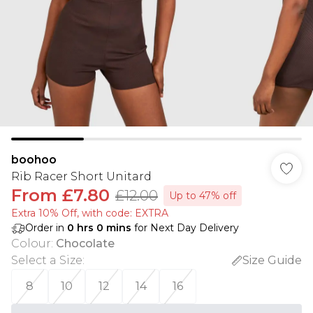
boohoo
Rib Racer Short Unitard
From
£7.80
£12.00
Up to 47% off
Extra 10% Off, with code: EXTRA
Order in
0
hrs
0
mins
for Next Day Delivery
Colour
:
Chocolate
Select a Size
:
Size Guide
8
10
12
14
16