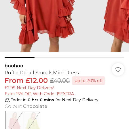
boohoo
Ruffle Detail Smock Mini Dress
From
£12.00
£40.00
Up to 70% off
£2.99 Next Day Delivery!
Extra 15% Off, With Code: 15EXTRA​
Order in
0
hrs
0
mins
for Next Day Delivery
Colour
:
Chocolate