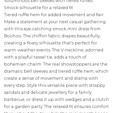
Voluminous bell sleeves with tiered ruffles
Smock silhouette for a relaxed fit
Tiered ruffle hem for added movement and flair
Make a statement at your next casual gathering
with this eye-catching smock mini dress from
Boohoo. The chiffon fabric drapes beautifully,
creating a floaty silhouette that's perfect for
warm-weather events. The V-neckline, adorned
with a playful tassel tie, adds a touch of
bohemian charm. The real showstoppers are the
dramatic bell sleeves and tiered ruffle hem, which
create a sense of movement and drama with
every step. Style this versatile piece with strappy
sandals and delicate jewellery for a family
barbecue, or dress it up with wedges and a clutch
for a garden party. The relaxed fit ensures comfort