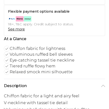
Flexible payment options available
18+, T&C apply. Credit subject to status.
See more
At a Glance
Chiffon fabric for lightness
Voluminous ruffled bell sleeves
Eye-catching tassel tie neckline
Tiered ruffle flowy hem
Relaxed smock mini silhouette
Description
Chiffon fabric for a light and airy feel
V-neckline with tassel tie detail