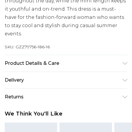
throughout the day, while the mini length keeps
it youthful and on-trend. This dress is a must-
have for the fashion-forward woman who wants
to stay cool and stylish during casual summer
events.
SKU:
GZZ79756-186-16
Product Details & Care
Main: 100% Polyester. Lining: 100% Polyester.
Delivery
Model wears UK size 10.
Next Day Delivery
£5.99
Returns
Order by 12am
Something not quite right? You have 21 days
UK Express Delivery
£4.99
We Think You'll Like
from the day you receive it, to send something
Order by 8pm - Usually Delivered Within 2
back.
Working Days