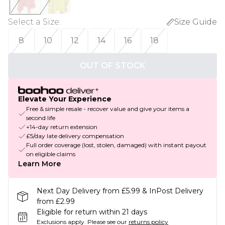
Select a Size
:
Size Guide
8
10
12
14
16
18
OUT OF STOCK
Elevate Your Experience
Free & simple resale - recover value and give your items a
second life
+14-day return extension
£5/day late delivery compensation
Full order coverage (lost, stolen, damaged) with instant payout
on eligible claims
Learn More
Next Day Delivery from £5.99 & InPost Delivery
from £2.99
Eligible for return within 21 days
Exclusions apply.
Please see our
returns policy