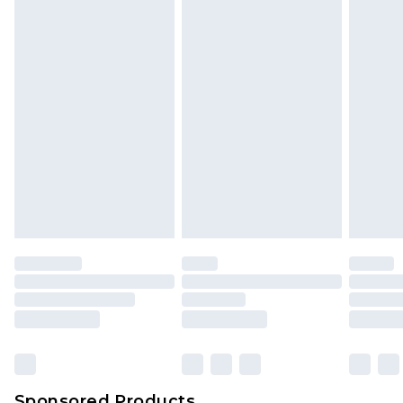
Find out more
Sponsored Products