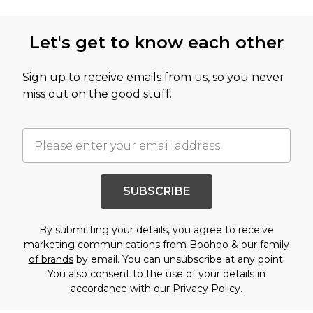
Let's get to know each other
Sign up to receive emails from us, so you never
miss out on the good stuff.
SUBSCRIBE
By submitting your details, you agree to receive
marketing communications from Boohoo & our
family
of brands
by email. You can unsubscribe at any point.
You also consent to the use of your details in
accordance with our
Privacy Policy.