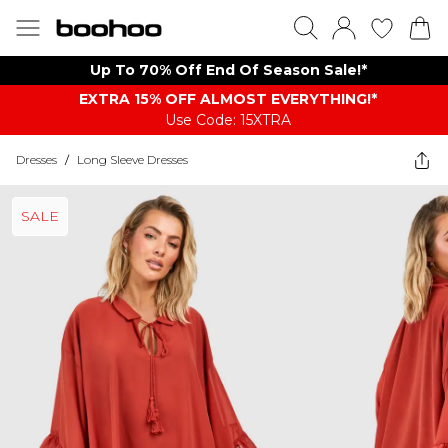
Up To 70% Off End Of Season Sale!*
EXTRA 15% OFF ALMOST EVERYTHING​​​!*
Use Code: 15XTRA
Dresses
/
Long Sleeve Dresses
SALE