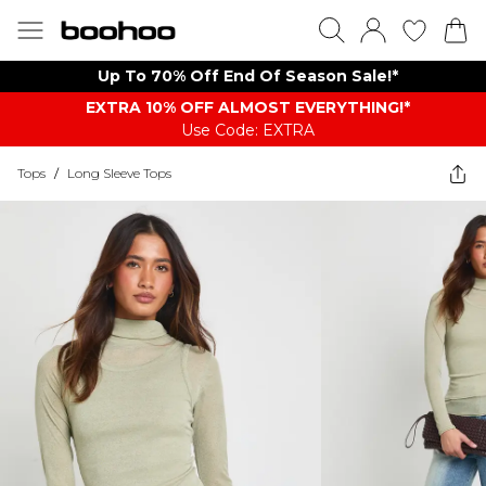
Up To 70% Off End Of Season Sale!*
EXTRA 10% OFF ALMOST EVERYTHING​​​!*
Use Code: EXTRA
Tops
/
Long Sleeve Tops