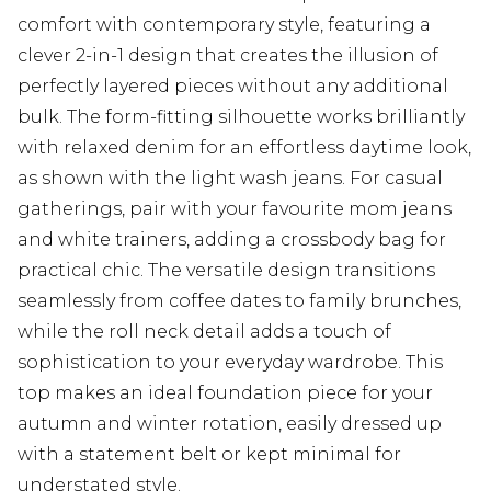
comfort with contemporary style, featuring a
clever 2-in-1 design that creates the illusion of
perfectly layered pieces without any additional
bulk. The form-fitting silhouette works brilliantly
with relaxed denim for an effortless daytime look,
as shown with the light wash jeans. For casual
gatherings, pair with your favourite mom jeans
and white trainers, adding a crossbody bag for
practical chic. The versatile design transitions
seamlessly from coffee dates to family brunches,
while the roll neck detail adds a touch of
sophistication to your everyday wardrobe. This
top makes an ideal foundation piece for your
autumn and winter rotation, easily dressed up
with a statement belt or kept minimal for
understated style.