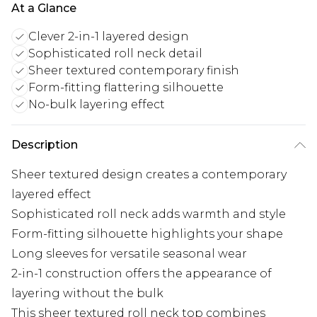
At a Glance
Clever 2-in-1 layered design
Sophisticated roll neck detail
Sheer textured contemporary finish
Form-fitting flattering silhouette
No-bulk layering effect
Description
Sheer textured design creates a contemporary
layered effect
Sophisticated roll neck adds warmth and style
Form-fitting silhouette highlights your shape
Long sleeves for versatile seasonal wear
2-in-1 construction offers the appearance of
layering without the bulk
This sheer textured roll neck top combines