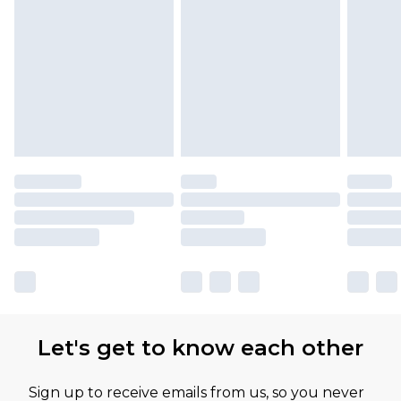
Let's get to know each other
Sign up to receive emails from us, so you never