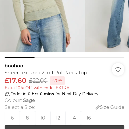
boohoo
Sheer Textured 2 in 1 Roll Neck Top
£17.60
£22.00
-20%
Extra 10% Off, with code: EXTRA
Order in
0
hrs
0
mins
for Next Day Delivery
Colour
:
Sage
Select a Size
:
Size Guide
6
8
10
12
14
16