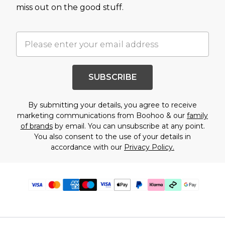
miss out on the good stuff.
SUBSCRIBE
By submitting your details, you agree to receive
marketing communications from Boohoo & our
family
of brands
by email. You can unsubscribe at any point.
You also consent to the use of your details in
accordance with our
Privacy Policy.