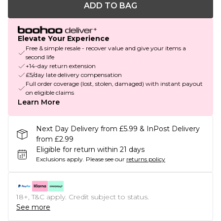
ADD TO BAG
Elevate Your Experience
Free & simple resale - recover value and give your items a
second life
+14-day return extension
£5/day late delivery compensation
Full order coverage (lost, stolen, damaged) with instant payout
on eligible claims
Learn More
Next Day Delivery from £5.99 & InPost Delivery
from £2.99
Eligible for return within 21 days
Exclusions apply.
Please see our
returns policy
18+, T&C apply. Credit subject to status.
See more