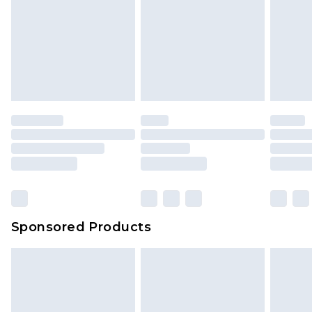
Sponsored Products