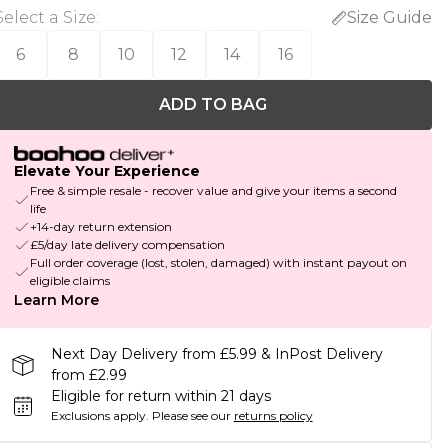
Select a Size
:
Size Guide
6
8
10
12
14
16
ADD TO BAG
Elevate Your Experience
Free & simple resale - recover value and give your items a second
life
+14-day return extension
£5/day late delivery compensation
Full order coverage (lost, stolen, damaged) with instant payout on
eligible claims
Learn More
Next Day Delivery from £5.99 & InPost Delivery
from £2.99
Eligible for return within 21 days
Exclusions apply.
Please see our
returns policy