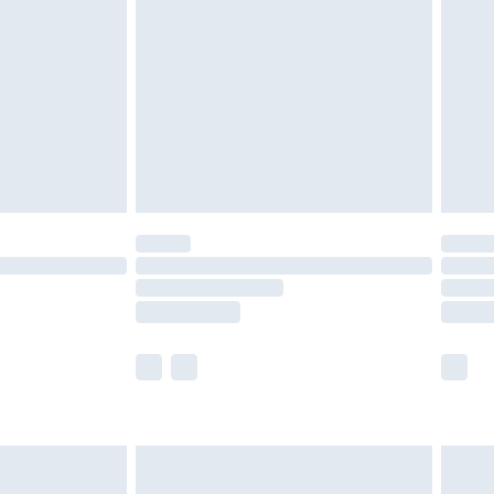
er delivery times