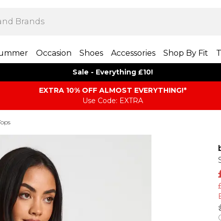
ummer
Occasion
Shoes
Accessories
Shop By Fit
T
Sale - Everything £10!
EXTRA 10% OFF ALMOST EVERYTHING​​​!*
Use Code: EXTRA
Tops