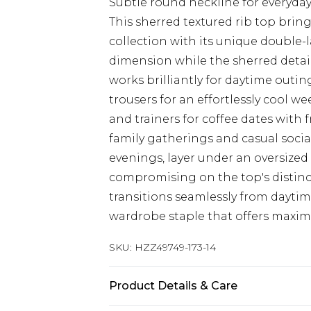
Subtle round neckline for everyday
This sherred textured rib top brin
collection with its unique double-
dimension while the sherred detai
works brilliantly for daytime outin
trousers for an effortlessly cool w
and trainers for coffee dates with f
family gatherings and casual socia
evenings, layer under an oversized
compromising on the top's distinc
transitions seamlessly from daytim
wardrobe staple that offers maxim
SKU:
HZZ49749-173-14
Product Details & Care