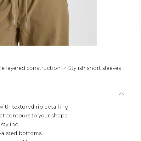
e layered construction
Stylish short sleeves
with textured rib detailing
hat contours to your shape
 styling
waisted bottoms