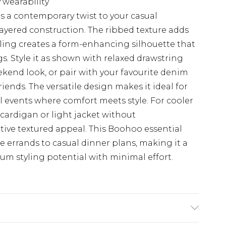
 wearability
gs a contemporary twist to your casual
layered construction. The ribbed texture adds
ling creates a form-enhancing silhouette that
gs. Style it as shown with relaxed drawstring
eekend look, or pair with your favourite denim
riends. The versatile design makes it ideal for
l events where comfort meets style. For cooler
 cardigan or light jacket without
tive textured appeal. This Boohoo essential
e errands to casual dinner plans, making it a
um styling potential with minimal effort.