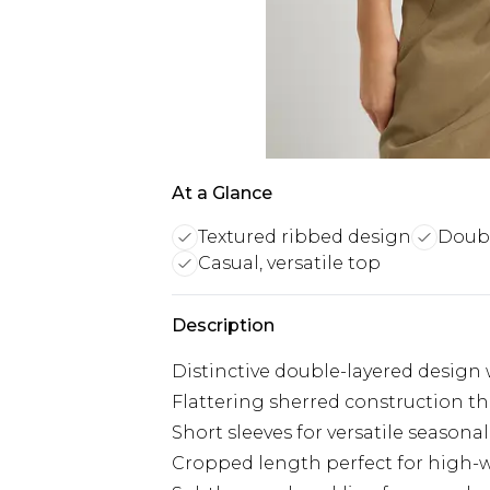
At a Glance
Textured ribbed design
Doubl
Casual, versatile top
Description
Distinctive double-layered design 
Flattering sherred construction t
Short sleeves for versatile seasonal
Cropped length perfect for high-