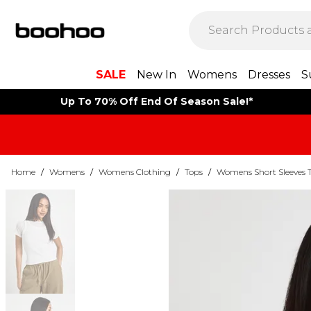
SALE
New In
Womens
Dresses
S
Up To 70% Off End Of Season Sale!*
Home
/
Womens
/
Womens Clothing
/
Tops
/
Womens Short Sleeves 