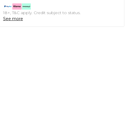
18+, T&C apply. Credit subject to status.
See more