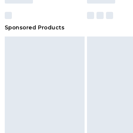
Sponsored Products