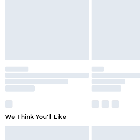
brand partners & they may have long
Find out more
We Think You'll Like