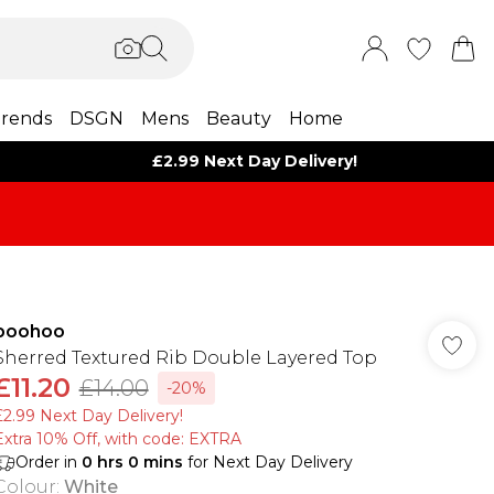
rends
DSGN
Mens
Beauty
Home
£2.99 Next Day Delivery!
boohoo
Sherred Textured Rib Double Layered Top
£11.20
£14.00
-20%
£2.99 Next Day Delivery!
Extra 10% Off, with code: EXTRA
Order in
0
hrs
0
mins
for Next Day Delivery
Colour
:
White