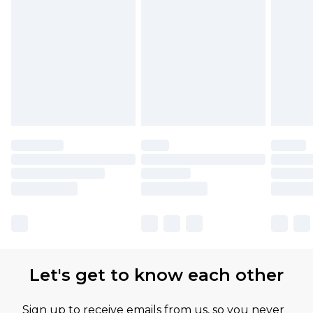
Let's get to know each other
Sign up to receive emails from us, so you never