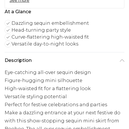
See more
At a Glance
Dazzling sequin embellishment
Head-turning party style
Curve-flattering high-waisted fit
Versatile day-to-night looks
Description
Eye-catching all-over sequin design
Figure-hugging mini silhouette
High-waisted fit for a flattering look
Versatile styling potential
Perfect for festive celebrations and parties
Make a dazzling entrance at your next festive do
with this show-stopping sequin mini skirt from
Boohoo. The all-over sequin embellishment