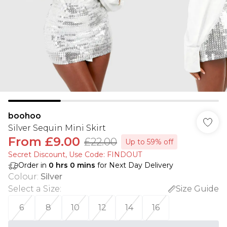
boohoo
Silver Sequin Mini Skirt
From
£9.00
£22.00
Up to 59% off
Secret Discount​, Use Code: FINDOUT
Order in
0
hrs
0
mins
for Next Day Delivery
Colour
:
Silver
Select a Size
:
Size Guide
6
8
10
12
14
16