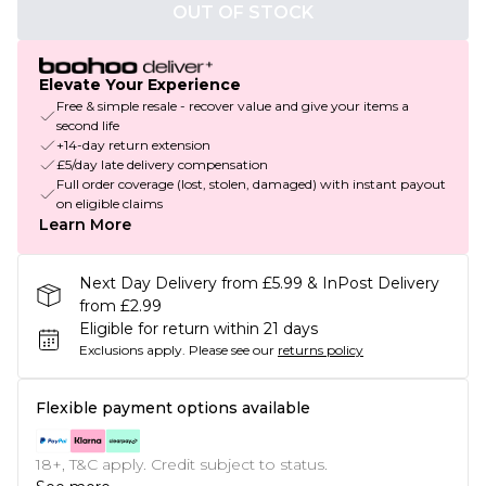
OUT OF STOCK
Elevate Your Experience
Free & simple resale - recover value and give your items a
second life
+14-day return extension
£5/day late delivery compensation
Full order coverage (lost, stolen, damaged) with instant payout
on eligible claims
Learn More
Next Day Delivery from £5.99 & InPost Delivery
from £2.99
Eligible for return within 21 days
Exclusions apply.
Please see our
returns policy
Flexible payment options available
18+, T&C apply. Credit subject to status.