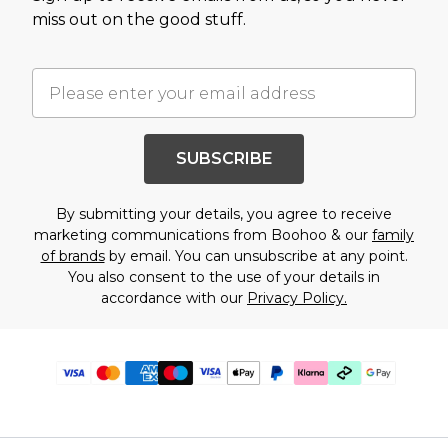
miss out on the good stuff.
SUBSCRIBE
By submitting your details, you agree to receive
marketing communications from Boohoo & our
family
of brands
by email. You can unsubscribe at any point.
You also consent to the use of your details in
accordance with our
Privacy Policy.