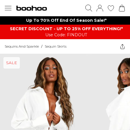
Up To 70% Off End Of Season Sale!*
SECRET DISCOUNT - UP TO 25% OFF EVERYTHING!*
Use Code: FINDOUT
Sequins And Sparkle
/
Sequin Skirts
SALE