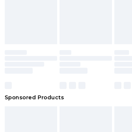
Sponsored Products