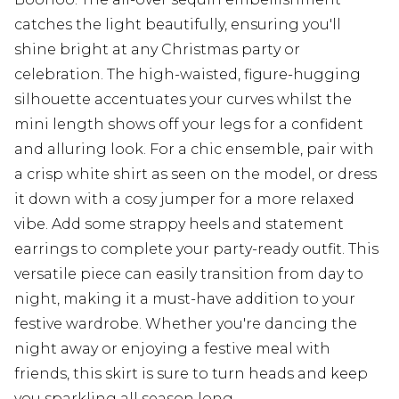
catches the light beautifully, ensuring you'll
shine bright at any Christmas party or
celebration. The high-waisted, figure-hugging
silhouette accentuates your curves whilst the
mini length shows off your legs for a confident
and alluring look. For a chic ensemble, pair with
a crisp white shirt as seen on the model, or dress
it down with a cosy jumper for a more relaxed
vibe. Add some strappy heels and statement
earrings to complete your party-ready outfit. This
versatile piece can easily transition from day to
night, making it a must-have addition to your
festive wardrobe. Whether you're dancing the
night away or enjoying a festive meal with
friends, this skirt is sure to turn heads and keep
you sparkling all season long.