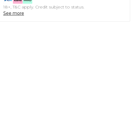
18+, T&C apply. Credit subject to status.
See more