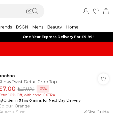
rends
DSGN
Mens
Beauty
Home
One Year Express Delivery For £9.99!
boohoo
Slinky Twist Detail Crop Top
£7.00
£20.00
-65%
Extra 10% Off, with code: EXTRA
Order in
0
hrs
0
mins
for Next Day Delivery
Colour
:
Orange
Select a Size
:
Size Guide