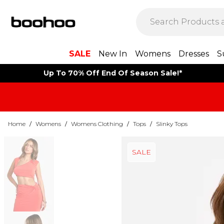
SALE
New In
Womens
Dresses
S
Up To 70% Off End Of Season Sale!*
Home
/
Womens
/
Womens Clothing
/
Tops
/
Slinky Tops
SALE