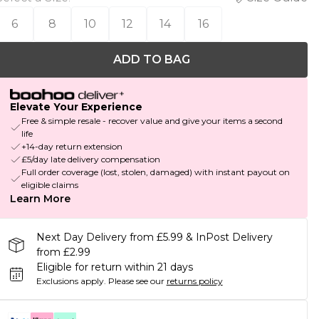
6
8
10
12
14
16
ADD TO BAG
Elevate Your Experience
Free & simple resale - recover value and give your items a second
life
+14-day return extension
£5/day late delivery compensation
Full order coverage (lost, stolen, damaged) with instant payout on
eligible claims
Learn More
Next Day Delivery from £5.99 & InPost Delivery
from £2.99
Eligible for return within 21 days
Exclusions apply.
Please see our
returns policy