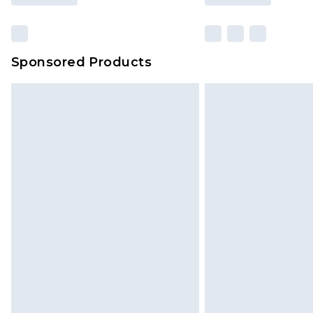
Sponsored Products