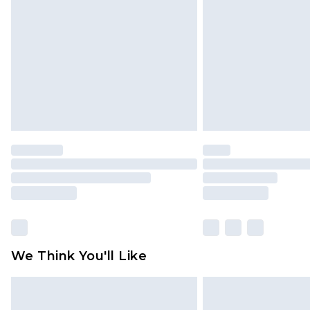
brand partners & they may have long
Find out more
We Think You'll Like