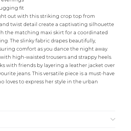
hugging fit
t out with this striking crop top from
d twist detail create a captivating silhouette
with the matching maxi skirt for a coordinated
g. The slinky fabric drapes beautifully,
suring comfort as you dance the night away.
 with high-waisted trousers and strappy heels.
nks with friends by layering a leather jacket over
ourite jeans. This versatile piece is a must-have
 loves to express her style in the urban