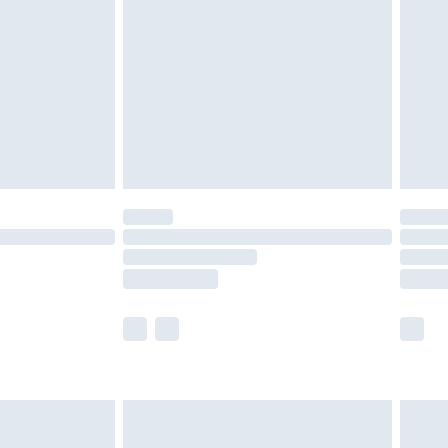
er delivery times