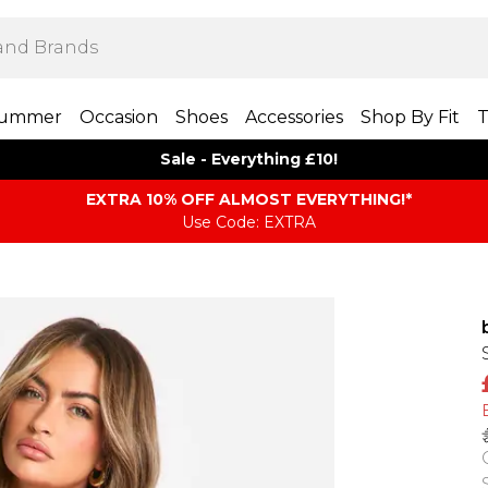
ummer
Occasion
Shoes
Accessories
Shop By Fit
T
Sale - Everything £10!
EXTRA 10% OFF ALMOST EVERYTHING​​​!*
Use Code: EXTRA