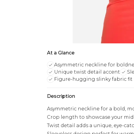
At a Glance
Asymmetric neckline for boldn
Unique twist detail accent
Sl
Figure-hugging slinky fabric fit
Description
Asymmetric neckline for a bold, m
Crop length to showcase your midr
Twist detail adds a unique, eye-ca
Sleeveless design perfect for war