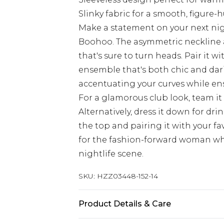
Slinky fabric for a smooth, figure-
Make a statement on your next nigh
Boohoo. The asymmetric neckline an
that's sure to turn heads. Pair it 
ensemble that's both chic and darin
accentuating your curves while en
For a glamorous club look, team it
Alternatively, dress it down for dri
the top and pairing it with your fav
for the fashion-forward woman who
nightlife scene.
SKU:
HZZ03448-152-14
Product Details & Care