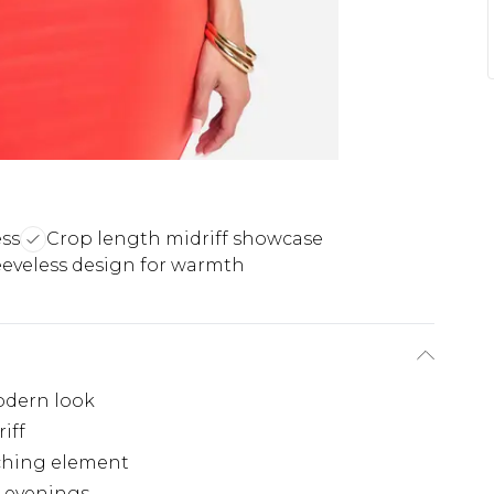
ess
Crop length midriff showcase
eeveless design for warmth
odern look
iff
tching element
m evenings