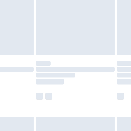
er delivery times