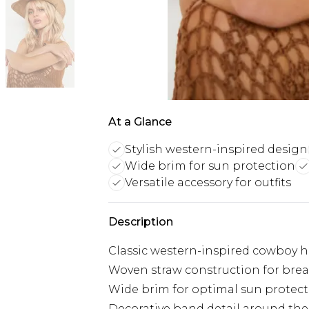
At a Glance
Stylish western-inspired design
Wide brim for sun protection
Versatile accessory for outfits
Description
Classic western-inspired cowboy h
Woven straw construction for brea
Wide brim for optimal sun protec
Decorative band detail around th