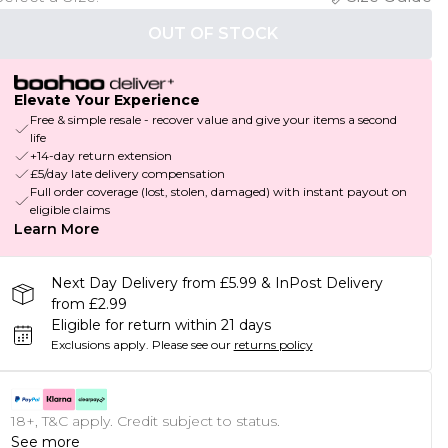
OUT OF STOCK
Elevate Your Experience
Free & simple resale - recover value and give your items a second
life
+14-day return extension
£5/day late delivery compensation
Full order coverage (lost, stolen, damaged) with instant payout on
eligible claims
Learn More
Next Day Delivery from £5.99 & InPost Delivery
from £2.99
Eligible for return within 21 days
Exclusions apply.
Please see our
returns policy
18+, T&C apply. Credit subject to status.
See more