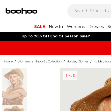
SALE
New In
Womens
Dresses
S
Up To 70% Off End Of Season Sale!*
Home
/
Womens
/
Shop By Collection
/
Holiday Clothes
/
Holiday Acce
SALE