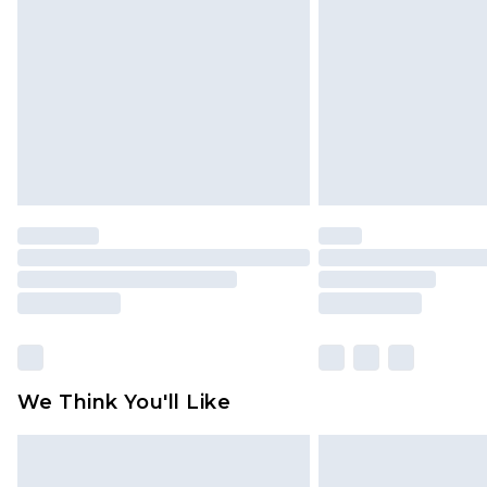
brand partners & they may have long
Find out more
We Think You'll Like