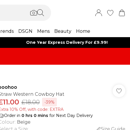
rends
DSGN
Mens
Beauty
Home
One Year Express Delivery For £9.99!
boohoo
Straw Western Cowboy Hat
£11.00
£18.00
-39%
Extra 10% Off, with code: EXTRA
Order in
0
hrs
0
mins
for Next Day Delivery
Colour
:
Beige
Select a Size
:
Size Guide