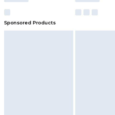
Sponsored Products