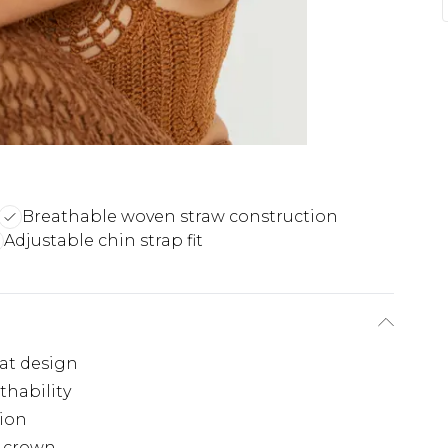
Breathable woven straw construction
Adjustable chin strap fit
at design
thability
tion
e crown