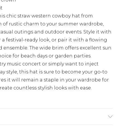
it
his chic straw western cowboy hat from
h of rustic charm to your summer wardrobe,
r casual outings and outdoor events. Style it with
 festival-ready look, or pair it with a flowing
d ensemble. The wide brim offers excellent sun
hoice for beach days or garden parties.
ry music concert or simply want to inject
ay style, this hat is sure to become your go-to
res it will remain a staple in your wardrobe for
eate countless stylish looks with ease.