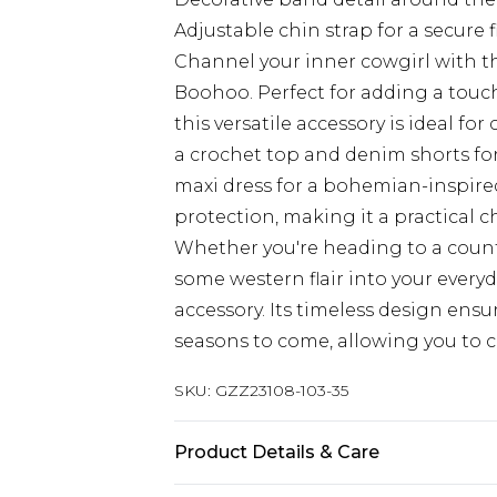
Adjustable chin strap for a secure f
Channel your inner cowgirl with t
Boohoo. Perfect for adding a touc
this versatile accessory is ideal fo
a crochet top and denim shorts for a
maxi dress for a bohemian-inspire
protection, making it a practical c
Whether you're heading to a count
some western flair into your everyd
accessory. Its timeless design ensu
seasons to come, allowing you to cr
SKU:
GZZ23108-103-35
Product Details & Care