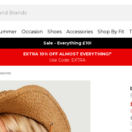
ummer
Occasion
Shoes
Accessories
Shop By Fit
T
Sale - Everything £10!
EXTRA 10% OFF ALMOST EVERYTHING​​​!*
Use Code: EXTRA
ssories