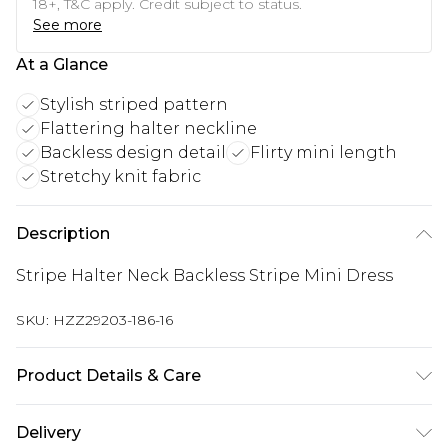
18+, T&C apply. Credit subject to status.
See more
At a Glance
Stylish striped pattern
Flattering halter neckline
Backless design detail
Flirty mini length
Stretchy knit fabric
Description
Stripe Halter Neck Backless Stripe Mini Dress
SKU:
HZZ29203-186-16
Product Details & Care
95% Polyester, 5% Elastane, Model wears size 10 -
Delivery
machine washable