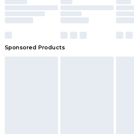
Sponsored Products