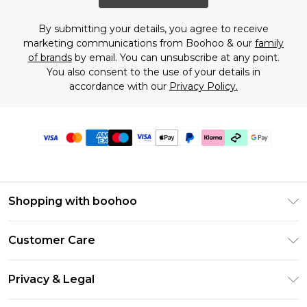
By submitting your details, you agree to receive
marketing communications from Boohoo & our
family
of brands
by email. You can unsubscribe at any point.
You also consent to the use of your details in
accordance with our
Privacy Policy.
Shopping with boohoo
Premier Delivery
Customer Care
Gift Cards
Return Your Order
Gift Card Balance
Privacy & Legal
Frequently Asked Questions
PayPal