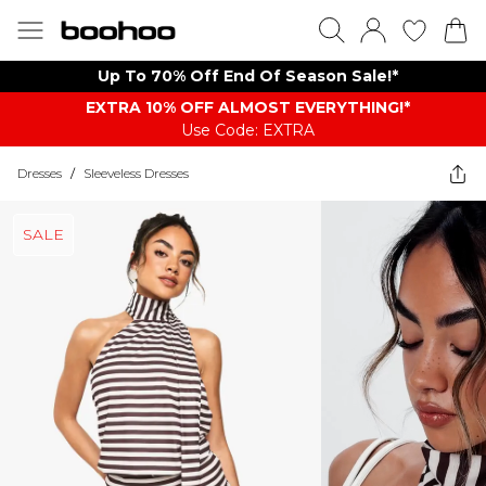
Up To 70% Off End Of Season Sale!*
EXTRA 10% OFF ALMOST EVERYTHING​​​!*
Use Code: EXTRA
Dresses
/
Sleeveless Dresses
SALE