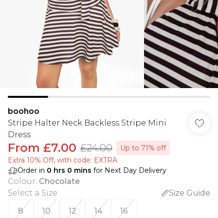
boohoo
Stripe Halter Neck Backless Stripe Mini
Dress
From
£7.00
£24.00
Up to 71% off
Extra 10% Off, with code: EXTRA
Order in
0
hrs
0
mins
for Next Day Delivery
Colour
:
Chocolate
Select a Size
:
Size Guide
8
10
12
14
16