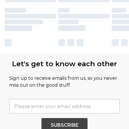
Let's get to know each other
Sign up to receive emails from us, so you never
miss out on the good stuff.
SUBSCRIBE