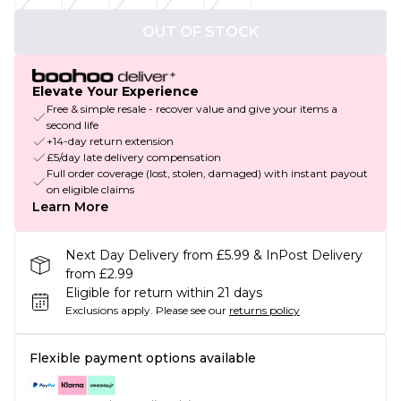
OUT OF STOCK
Elevate Your Experience
Free & simple resale - recover value and give your items a
second life
+14-day return extension
£5/day late delivery compensation
Full order coverage (lost, stolen, damaged) with instant payout
on eligible claims
Learn More
Next Day Delivery from £5.99 & InPost Delivery
from £2.99
Eligible for return within 21 days
Exclusions apply.
Please see our
returns policy
Flexible payment options available