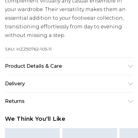
complement virtually any casual ensemble in
your wardrobe. Their versatility makes them an
essential addition to your footwear collection,
transitioning effortlessly from day to evening
without missing a step.
SKU:
HZZ50762-105-11
Product Details & Care
Upper: 100% Polyurethane Wipe Clean Only.
Delivery
Next Day Delivery
£5.99
Returns
Order by 12am
Something not quite right? You have 21 days
UK Express Delivery
£4.99
We Think You'll Like
from the day you receive it, to send something
Order by 8pm - Usually Delivered Within 2
back.
Working Days