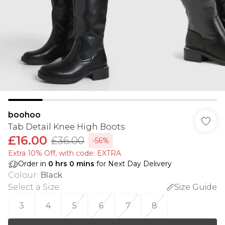
boohoo
Tab Detail Knee High Boots
£16.00
£36.00
-56%
Extra 10% Off, with code: EXTRA
Order in
0
hrs
0
mins
for Next Day Delivery
Colour
:
Black
Select a Size
:
Size Guide
3
4
5
6
7
8