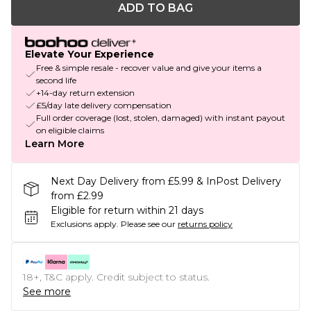
ADD TO BAG
Elevate Your Experience
Free & simple resale - recover value and give your items a
second life
+14-day return extension
£5/day late delivery compensation
Full order coverage (lost, stolen, damaged) with instant payout
on eligible claims
Learn More
Next Day Delivery from £5.99 & InPost Delivery
from £2.99
Eligible for return within 21 days
Exclusions apply.
Please see our
returns policy
18+, T&C apply. Credit subject to status.
See more