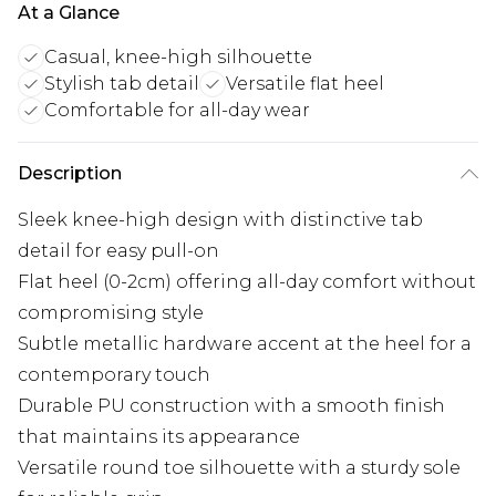
At a Glance
Casual, knee-high silhouette
Stylish tab detail
Versatile flat heel
Comfortable for all-day wear
Description
Sleek knee-high design with distinctive tab
detail for easy pull-on
Flat heel (0-2cm) offering all-day comfort without
compromising style
Subtle metallic hardware accent at the heel for a
contemporary touch
Durable PU construction with a smooth finish
that maintains its appearance
Versatile round toe silhouette with a sturdy sole