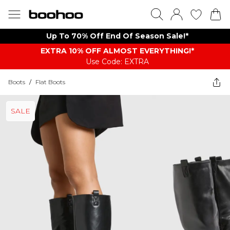
Up To 70% Off End Of Season Sale!*
EXTRA 10% OFF ALMOST EVERYTHING​​​!*
Use Code: EXTRA
Boots
/
Flat Boots
SALE