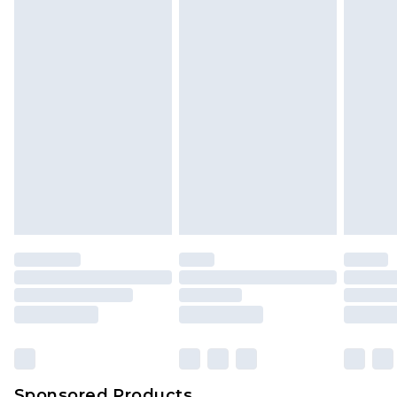
Find out more
Sponsored Products