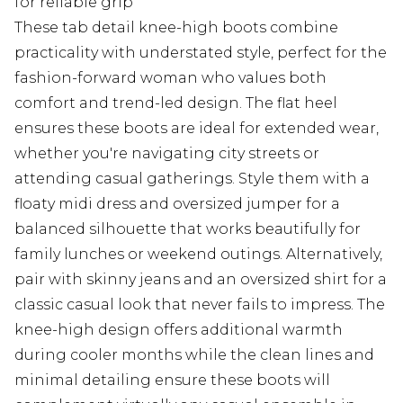
for reliable grip
These tab detail knee-high boots combine
practicality with understated style, perfect for the
fashion-forward woman who values both
comfort and trend-led design. The flat heel
ensures these boots are ideal for extended wear,
whether you're navigating city streets or
attending casual gatherings. Style them with a
floaty midi dress and oversized jumper for a
balanced silhouette that works beautifully for
family lunches or weekend outings. Alternatively,
pair with skinny jeans and an oversized shirt for a
classic casual look that never fails to impress. The
knee-high design offers additional warmth
during cooler months while the clean lines and
minimal detailing ensure these boots will