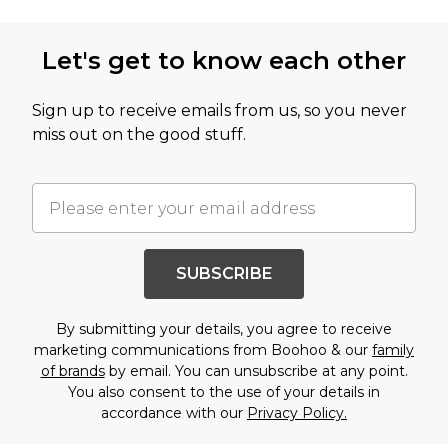
Let's get to know each other
Sign up to receive emails from us, so you never
miss out on the good stuff.
SUBSCRIBE
By submitting your details, you agree to receive
marketing communications from Boohoo & our
family
of brands
by email. You can unsubscribe at any point.
You also consent to the use of your details in
accordance with our
Privacy Policy.