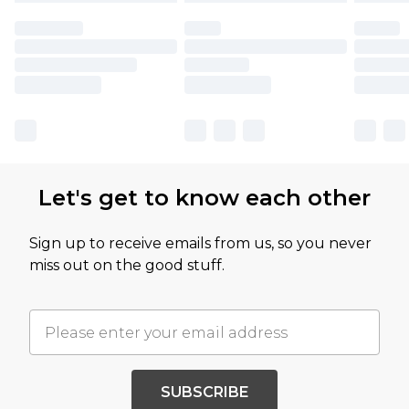
Let's get to know each other
Sign up to receive emails from us, so you never
miss out on the good stuff.
SUBSCRIBE