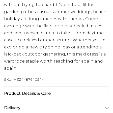
without trying too hard. It's a natural fit for
garden parties, casual summer weddings, beach
holidays, or long lunches with friends. Come
evening, swap the flats for block-heeled mules
and add a woven clutch to take it from daytime
ease to a relaxed dinner setting. Whether you're
exploring a new city on holiday or attending a
laid-back outdoor gathering, this maxi dress is a
wardrobe staple worth reaching for again and
again.
SKU:
HZZ44876-105-14
Product Details & Care
Main: 100% Cotton Machine wash. Model wears
Delivery
size 10.