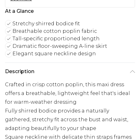
At a Glance
Stretchy shirred bodice fit
Breathable cotton poplin fabric
Tall-specific proportioned length
Dramatic floor-sweeping A-line skirt
Elegant square neckline design
Description
Crafted in crisp cotton poplin, this maxi dress
offers a breathable, lightweight feel that's ideal
for warm-weather dressing
Fully shirred bodice provides a naturally
gathered, stretchy fit across the bust and waist,
adapting beautifully to your shape
Square neckline with delicate thin straps frames