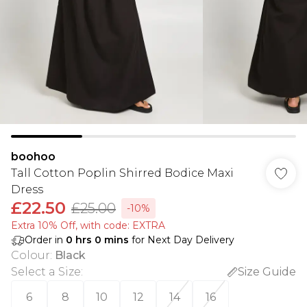
boohoo
Tall Cotton Poplin Shirred Bodice Maxi
Dress
£22.50
£25.00
-10%
Extra 10% Off, with code: EXTRA
Order in
0
hrs
0
mins
for Next Day Delivery
Colour
:
Black
Select a Size
:
Size Guide
6
8
10
12
14
16