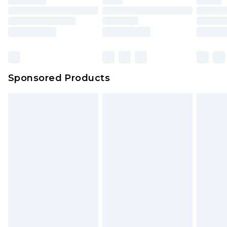
Sponsored Products