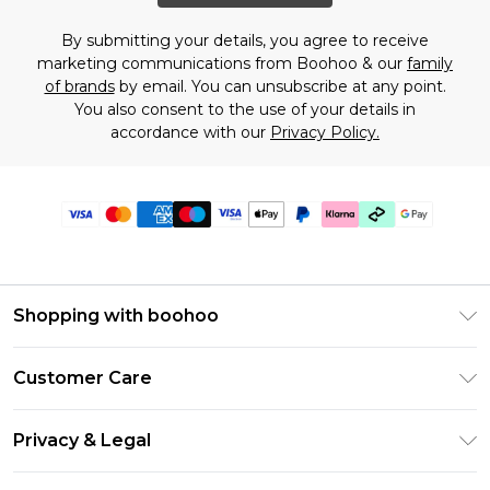
By submitting your details, you agree to receive
marketing communications from Boohoo & our
family
of brands
by email. You can unsubscribe at any point.
You also consent to the use of your details in
accordance with our
Privacy Policy.
Shopping with boohoo
Premier Delivery
Customer Care
Gift Cards
Return Your Order
Gift Card Balance
Privacy & Legal
Frequently Asked Questions
PayPal
Privacy Policy