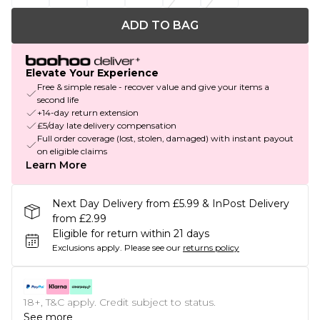
ADD TO BAG
Elevate Your Experience
Free & simple resale - recover value and give your items a
second life
+14-day return extension
£5/day late delivery compensation
Full order coverage (lost, stolen, damaged) with instant payout
on eligible claims
Learn More
Next Day Delivery from £5.99 & InPost Delivery
from £2.99
Eligible for return within 21 days
Exclusions apply.
Please see our
returns policy
18+, T&C apply. Credit subject to status.
See more