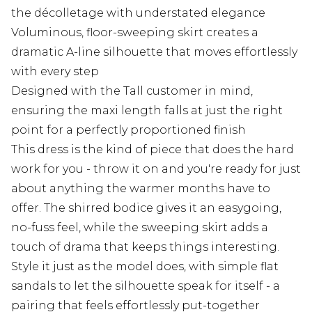
the décolletage with understated elegance
Voluminous, floor-sweeping skirt creates a
dramatic A-line silhouette that moves effortlessly
with every step
Designed with the Tall customer in mind,
ensuring the maxi length falls at just the right
point for a perfectly proportioned finish
This dress is the kind of piece that does the hard
work for you - throw it on and you're ready for just
about anything the warmer months have to
offer. The shirred bodice gives it an easygoing,
no-fuss feel, while the sweeping skirt adds a
touch of drama that keeps things interesting.
Style it just as the model does, with simple flat
sandals to let the silhouette speak for itself - a
pairing that feels effortlessly put-together