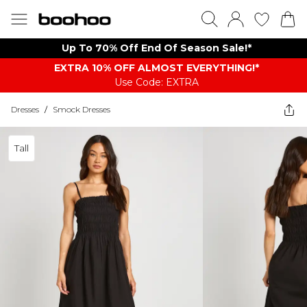
Up To 70% Off End Of Season Sale!*
EXTRA 10% OFF ALMOST EVERYTHING​​​!*
Use Code: EXTRA
Dresses
/
Smock Dresses
Tall