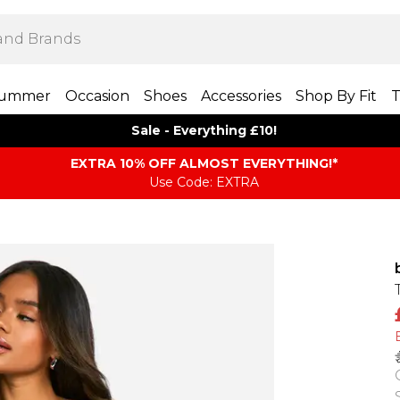
ummer
Occasion
Shoes
Accessories
Shop By Fit
T
Sale - Everything £10!
EXTRA 10% OFF ALMOST EVERYTHING​​​!*
Use Code: EXTRA