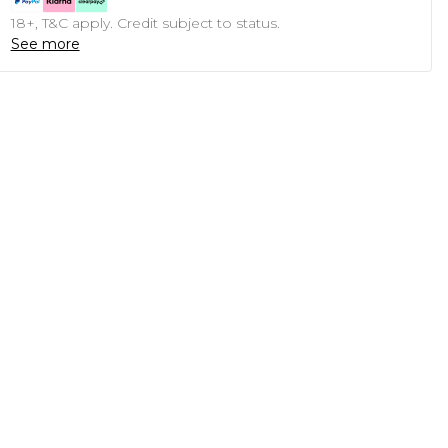
18+, T&C apply. Credit subject to status.
See more