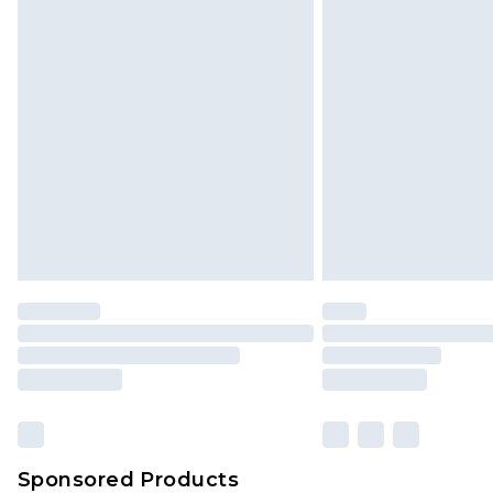
Sponsored Products