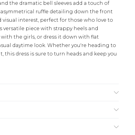
and the dramatic bell sleeves add a touch of
 asymmetrical ruffle detailing down the front
visual interest, perfect for those who love to
s versatile piece with strappy heels and
ith the girls, or dress it down with flat
asual daytime look. Whether you're heading to
t, this dress is sure to turn heads and keep you
ING 100% POLYESTER, MODEL WEARS SIZE 10,
£5.99