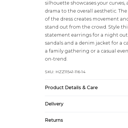
silhouette showcases your curves, 
drama to the overall aesthetic. The
of the dress creates movement and 
stand out from the crowd. Style thi
statement earrings for a night out w
sandals and a denim jacket for a c
a family gathering or a casual even
on-trend.
SKU:
HZZ11541-116-14
Product Details & Care
96% POLYESTER 4% ELASTANE, LIN
Delivery
MACHINE WASHABLE
Next Day Delivery
Returns
Order by 12am