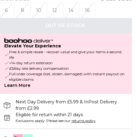
6
8
10
12
14
16
OUT OF STOCK
Elevate Your Experience
Free & simple resale - recover value and give your items a second
life
+14-day return extension
£5/day late delivery compensation
Full order coverage (lost, stolen, damaged) with instant payout on
eligible claims
Learn More
Next Day Delivery from £5.99 & InPost Delivery
from £2.99
Eligible for return within 21 days
Exclusions apply.
Please see our
returns policy