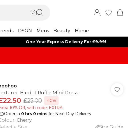
rends
DSGN
Mens
Beauty
Home
One Year Express Delivery For £9.99!
boohoo
Textured Bardot Ruffle Mini Dress
£22.50
£25.00
-10%
Extra 10% Off, with code: EXTRA
Order in
0
hrs
0
mins
for Next Day Delivery
Colour
:
Cherry
Select a Size
:
Size Guide