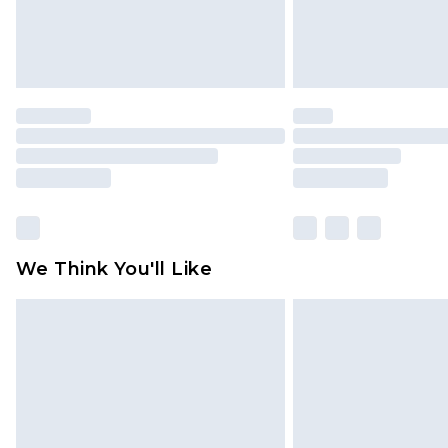
We Think You'll Like