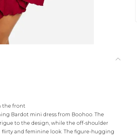
 the front
hing Bardot mini dress from Boohoo. The
rigue to the design, while the off-shoulder
 a flirty and feminine look. The figure-hugging