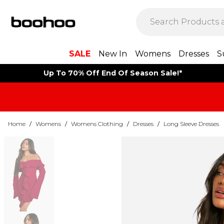
SALE
New In
Womens
Dresses
S
Up To 70% Off End Of Season Sale!*
Home
/
Womens
/
Womens Clothing
/
Dresses
/
Long Sleeve Dresses