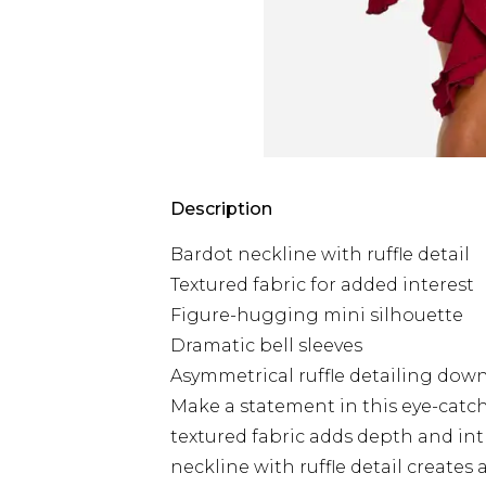
Description
Bardot neckline with ruffle detail
Textured fabric for added interest
Figure-hugging mini silhouette
Dramatic bell sleeves
Asymmetrical ruffle detailing down
Make a statement in this eye-catc
textured fabric adds depth and int
neckline with ruffle detail creates