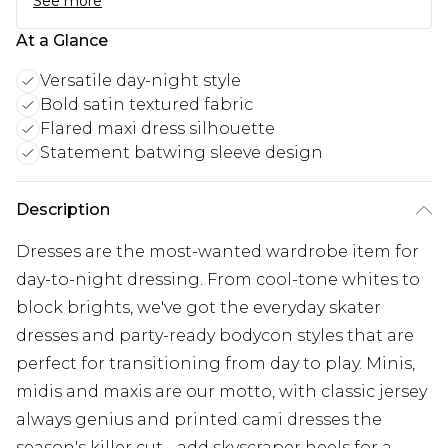
See more
At a Glance
Versatile day-night style
Bold satin textured fabric
Flared maxi dress silhouette
Statement batwing sleeve design
Description
Dresses are the most-wanted wardrobe item for
day-to-night dressing. From cool-tone whites to
block brights, we've got the everyday skater
dresses and party-ready bodycon styles that are
perfect for transitioning from day to play. Minis,
midis and maxis are our motto, with classic jersey
always genius and printed cami dresses the
season's killer cut - add skyscraper heels for a