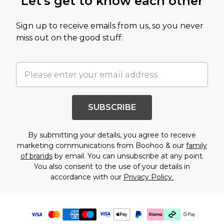
Let's get to know each other
Sign up to receive emails from us, so you never
miss out on the good stuff.
SUBSCRIBE
By submitting your details, you agree to receive
marketing communications from Boohoo & our
family
of brands
by email. You can unsubscribe at any point.
You also consent to the use of your details in
accordance with our
Privacy Policy.