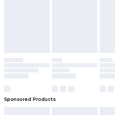
Sponsored Products