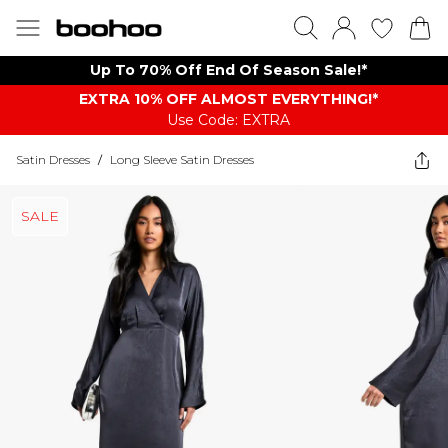
Up To 70% Off End Of Season Sale!*
EXTRA 10% OFF ALMOST EVERYTHING​​​!*
Use Code: EXTRA
Satin Dresses
/
Long Sleeve Satin Dresses
SALE