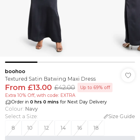
boohoo
Textured Satin Batwing Maxi Dress
From
£13.00
£42.00
Up to 69% off
Extra 10% Off, with code: EXTRA
Order in
0
hrs
0
mins
for Next Day Delivery
Colour
:
Navy
Select a Size
:
Size Guide
8
10
12
14
16
18