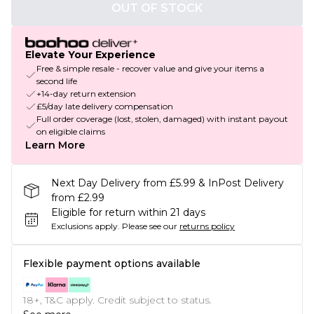
OUT OF STOCK
Elevate Your Experience
Free & simple resale - recover value and give your items a
second life
+14-day return extension
£5/day late delivery compensation
Full order coverage (lost, stolen, damaged) with instant payout
on eligible claims
Learn More
Next Day Delivery from £5.99 & InPost Delivery
from £2.99
Eligible for return within 21 days
Exclusions apply.
Please see our
returns policy
Flexible payment options available
18+, T&C apply. Credit subject to status.