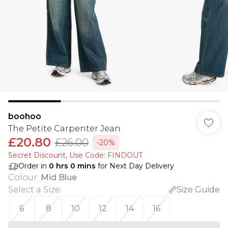
boohoo
The Petite Carpenter Jean
£20.80
£26.00
-20%
Secret Discount​, Use Code: FINDOUT
Order in
0
hrs
0
mins
for Next Day Delivery
Colour
:
Mid Blue
Select a Size
:
Size Guide
6
8
10
12
14
16