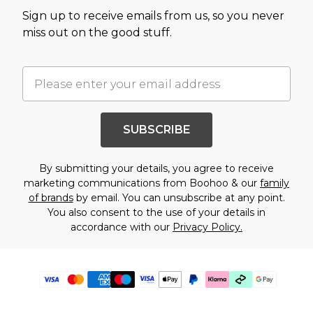
Sign up to receive emails from us, so you never
miss out on the good stuff.
SUBSCRIBE
By submitting your details, you agree to receive
marketing communications from Boohoo & our
family
of brands
by email. You can unsubscribe at any point.
You also consent to the use of your details in
accordance with our
Privacy Policy.