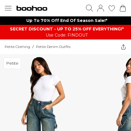
Up To 70% Off End Of Season Sale!*
SECRET DISCOUNT - UP TO 25% OFF EVERYTHING!*
Use Code: FINDOUT
Petite Clothing
/
Petite Denim Outfits
Petite