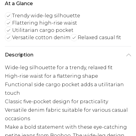
At a Glance
Trendy wide-leg silhouette
Flattering high-rise waist
Utilitarian cargo pocket
Versatile cotton denim
Relaxed casual fit
Description
Wide-leg silhouette for a trendy, relaxed fit
High-rise waist for a flattering shape
Functional side cargo pocket adds a utilitarian
touch
Classic five-pocket design for practicality
Versatile denim fabric suitable for various casual
occasions
Make a bold statement with these eye-catching
petite jeans from Boohoo. The wide-leg design