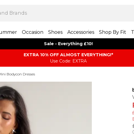
ummer
Occasion
Shoes
Accessories
Shop By Fit
T
Sale - Everything £10!
EXTRA 10% OFF ALMOST EVERYTHING​​​!*
Use Code: EXTRA
Mini Bodycon Dresses