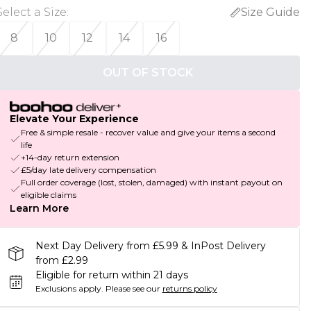
Select a Size
:
Size Guide
8
10
12
14
16
OUT OF STOCK
Elevate Your Experience
Free & simple resale - recover value and give your items a second
life
+14-day return extension
£5/day late delivery compensation
Full order coverage (lost, stolen, damaged) with instant payout on
eligible claims
Learn More
Next Day Delivery from £5.99 & InPost Delivery
from £2.99
Eligible for return within 21 days
Exclusions apply.
Please see our
returns policy