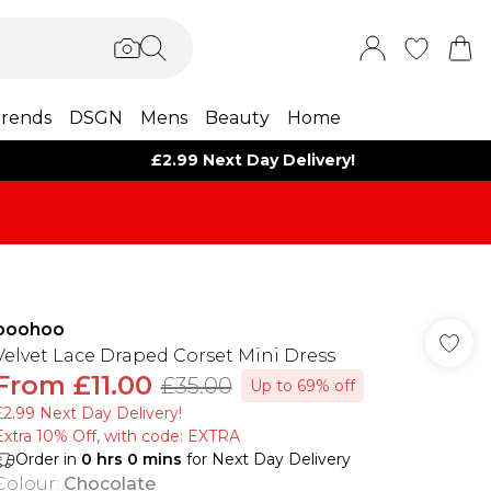
rends
DSGN
Mens
Beauty
Home
£2.99 Next Day Delivery!
boohoo
Velvet Lace Draped Corset Mini Dress
From
£11.00
£35.00
Up to 69% off
£2.99 Next Day Delivery!
Extra 10% Off, with code: EXTRA
Order in
0
hrs
0
mins
for Next Day Delivery
Colour
:
Chocolate