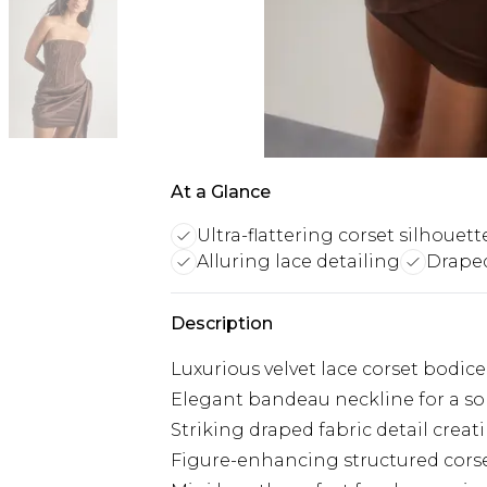
At a Glance
Ultra-flattering corset silhouett
Alluring lace detailing
Draped
Description
Luxurious velvet lace corset bodice
Elegant bandeau neckline for a sop
Striking draped fabric detail creat
Figure-enhancing structured cors