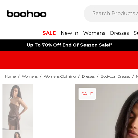
SALE
New In
Womens
Dresses
S
Up To 70% Off End Of Season Sale!*
Home
/
Womens
/
Womens Clothing
/
Dresses
/
Bodycon Dresses
/
SALE