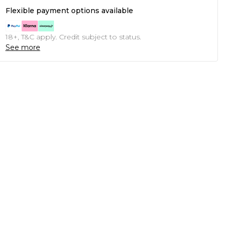
Flexible payment options available
18+, T&C apply. Credit subject to status.
See more