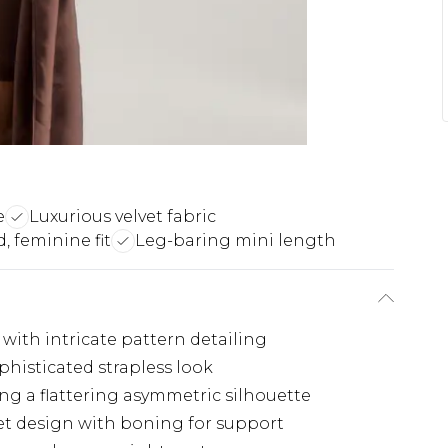
e
Luxurious velvet fabric
, feminine fit
Leg-baring mini length
 with intricate pattern detailing
histicated strapless look
ing a flattering asymmetric silhouette
et design with boning for support