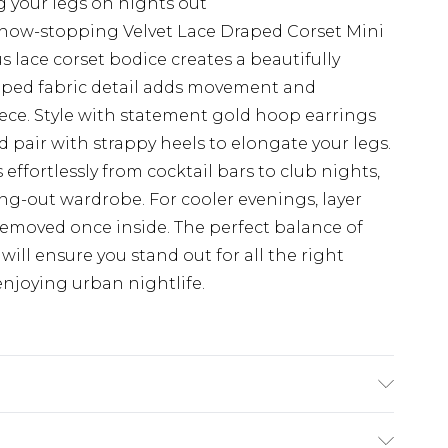
g your legs on nights out
show-stopping Velvet Lace Draped Corset Mini
lace corset bodice creates a beautifully
raped fabric detail adds movement and
ece. Style with statement gold hoop earrings
pair with strappy heels to elongate your legs.
s effortlessly from cocktail bars to club nights,
ing-out wardrobe. For cooler evenings, layer
 removed once inside. The perfect balance of
 will ensure you stand out for all the right
njoying urban nightlife.
. Model wears size 10.