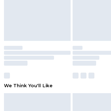
Find out more
We Think You'll Like