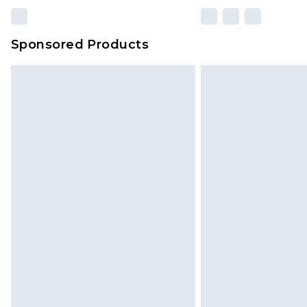
Sponsored Products