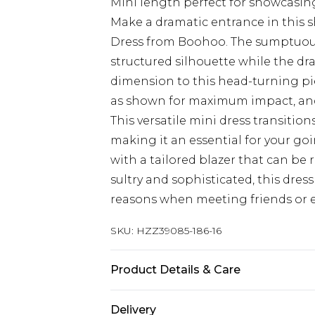
Mini length perfect for showcasin
Make a dramatic entrance in this 
Dress from Boohoo. The sumptuous 
structured silhouette while the d
dimension to this head-turning pi
as shown for maximum impact, and 
This versatile mini dress transition
making it an essential for your go
with a tailored blazer that can be
sultry and sophisticated, this dress
reasons when meeting friends or e
SKU:
HZZ39085-186-16
Product Details & Care
Main: 100% Polyester Machine wash
Delivery