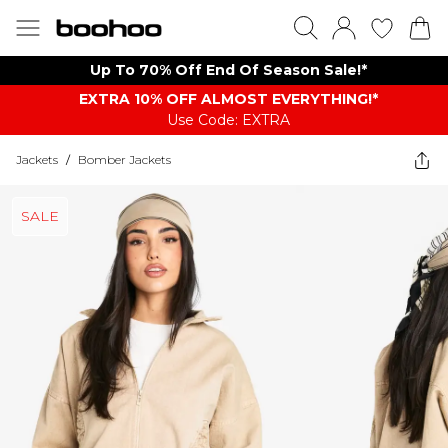
Up To 70% Off End Of Season Sale!*
EXTRA 10% OFF ALMOST EVERYTHING​​​!*
Use Code: EXTRA
Jackets
/
Bomber Jackets
SALE