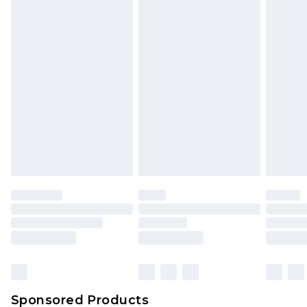
Find out more
Sponsored Products