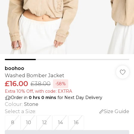
boohoo
Washed Bomber Jacket
£16.00
£38.00
-58%
Extra 10% Off, with code: EXTRA
Order in
0
hrs
0
mins
for Next Day Delivery
Colour
:
Stone
Select a Size
:
Size Guide
8
10
12
14
16