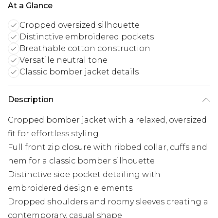
At a Glance
Cropped oversized silhouette
Distinctive embroidered pockets
Breathable cotton construction
Versatile neutral tone
Classic bomber jacket details
Description
Cropped bomber jacket with a relaxed, oversized
fit for effortless styling
Full front zip closure with ribbed collar, cuffs and
hem for a classic bomber silhouette
Distinctive side pocket detailing with
embroidered design elements
Dropped shoulders and roomy sleeves creating a
contemporary, casual shape