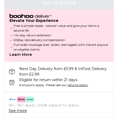
OUT OF STOCK
Elevate Your Experience
Free & simple resale - recover value and give your items a
second life
+14-day return extension
£5/day late delivery compensation
Full order coverage (lost, stolen, damaged) with instant payout
on eligible claims
Learn More
Next Day Delivery from £5.99 & InPost Delivery
from £2.99
Eligible for return within 21 days
Exclusions apply.
Please see our
returns policy
18+, T&C apply. Credit subject to status.
See more