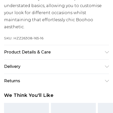
understated basics, allowing you to customise
your look for different occasions whilst
maintaining that effortlessly chic Boohoo
aesthetic.
SKU:
HZZ26308-165-16
Product Details & Care
Main: 100% Cotton, Lining: 100% Polyester.
Delivery
Machine wash. Model wears UK 10
Next Day Delivery
£5.99
Returns
Order by 12am
Something not quite right? You have 21 days
UK Express Delivery
£4.99
We Think You'll Like
from the day you receive it, to send something
Order by 8pm - Usually Delivered Within 2
back.
Working Days
Please note, for hygiene reasons, some of our