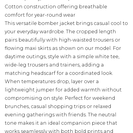
Cotton construction offering breathable
comfort for year-round wear
This versatile bomber jacket brings casual cool to
your everyday wardrobe. The cropped length
pairs beautifully with high-waisted trousers or
flowing maxi skirts as shown on our model. For
daytime outings, style with a simple white tee,
wide-leg trousers and trainers, adding a
matching headscarf for a coordinated look.
When temperatures drop, layer over a
lightweight jumper for added warmth without
compromising on style. Perfect for weekend
brunches, casual shopping trips or relaxed
evening gatherings with friends. The neutral
tone makes it an ideal companion piece that
works seamlessly with both bold prints and