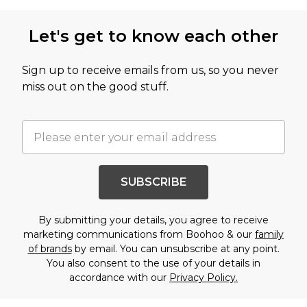
Let's get to know each other
Sign up to receive emails from us, so you never
miss out on the good stuff.
SUBSCRIBE
By submitting your details, you agree to receive
marketing communications from Boohoo & our
family
of brands
by email. You can unsubscribe at any point.
You also consent to the use of your details in
accordance with our
Privacy Policy.