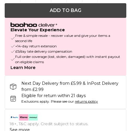
ADD TO BAG
Elevate Your Experience
Free & simple resale - recover value and give your items a
second life
+14-day return extension
£5/day late delivery compensation
Full order coverage (lost, stolen, damaged) with instant payout
on eligible claims
Learn More
Next Day Delivery from £5.99 & InPost Delivery
from £2.99
Eligible for return within 21 days
Exclusions apply.
Please see our
returns policy
18+, T&C apply. Credit subject to status.
See more