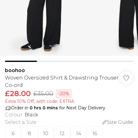
boohoo
Woven Oversized Shirt & Drawstring Trouser
Co-ord
£28.00
£35.00
-20%
Extra 10% Off, with code: EXTRA
Order in
0
hrs
0
mins
for Next Day Delivery
Colour
:
Black
Select a Size
:
Size Guide
6
8
10
12
14
16