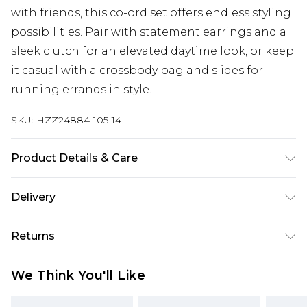
with friends, this co-ord set offers endless styling
possibilities. Pair with statement earrings and a
sleek clutch for an elevated daytime look, or keep
it casual with a crossbody bag and slides for
running errands in style.
SKU:
HZZ24884-105-14
Product Details & Care
100% Polyester. Wash dark colours separately.
Delivery
Model wears UK size 10.
Next Day Delivery
£5.99
Returns
Order by 12am
Something not quite right? You have 21 days
UK Express Delivery
£4.99
We Think You'll Like
from the day you receive it, to send something
Order by 8pm - Usually Delivered Within 2
back.
Working Days