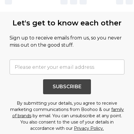
Let's get to know each other
Sign up to receive emails from us, so you never
miss out on the good stuff.
SUBSCRIBE
By submitting your details, you agree to receive
marketing communications from Boohoo & our
family
of brands
by email. You can unsubscribe at any point.
You also consent to the use of your details in
accordance with our
Privacy Policy.