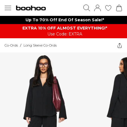
Up To 70% Off End Of Season Sale!*
EXTRA 10% OFF ALMOST EVERYTHING​​​!*
Use Code: EXTRA
Co-Ords
/
Long Sleeve Co-Ords