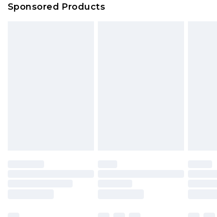
Sponsored Products