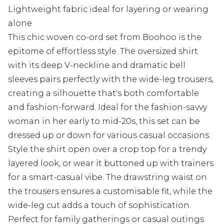
Lightweight fabric ideal for layering or wearing
alone
This chic woven co-ord set from Boohoo is the
epitome of effortless style. The oversized shirt
with its deep V-neckline and dramatic bell
sleeves pairs perfectly with the wide-leg trousers,
creating a silhouette that's both comfortable
and fashion-forward. Ideal for the fashion-savvy
woman in her early to mid-20s, this set can be
dressed up or down for various casual occasions.
Style the shirt open over a crop top for a trendy
layered look, or wear it buttoned up with trainers
for a smart-casual vibe. The drawstring waist on
the trousers ensures a customisable fit, while the
wide-leg cut adds a touch of sophistication.
Perfect for family gatherings or casual outings