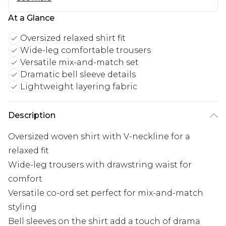
At a Glance
Oversized relaxed shirt fit
Wide-leg comfortable trousers
Versatile mix-and-match set
Dramatic bell sleeve details
Lightweight layering fabric
Description
Oversized woven shirt with V-neckline for a
relaxed fit
Wide-leg trousers with drawstring waist for
comfort
Versatile co-ord set perfect for mix-and-match
styling
Bell sleeves on the shirt add a touch of drama