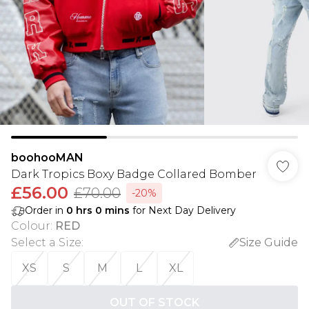
boohooMAN
Dark Tropics Boxy Badge Collared Bomber
£56.00
£70.00
-20%
Order in
0
hrs
0
mins
for Next Day Delivery
Colour
:
RED
Select a Size
:
Size Guide
XS
S
M
L
XL
OUT OF STOCK