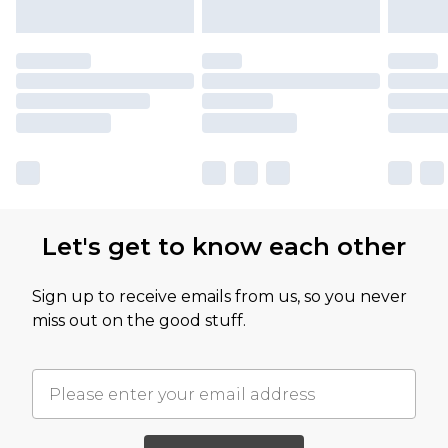
Let's get to know each other
Sign up to receive emails from us, so you never
miss out on the good stuff.