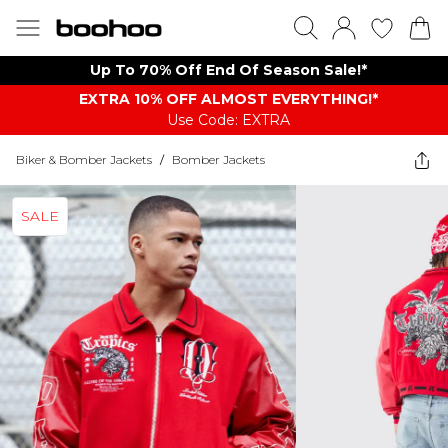
Up To 70% Off End Of Season Sale!*
EXTRA 10% OFF ALMOST EVERYTHING​​​!*
Use Code: EXTRA
Biker & Bomber Jackets
/
Bomber Jackets
SALE