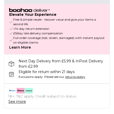
Elevate Your Experience
Free & simple resale - recover value and give your items a
second life
+14-day return extension
£5/day late delivery compensation
Full order coverage (lost, stolen, damaged) with instant payout
on eligible claims
Learn More
Next Day Delivery from £5.99 & InPost Delivery
from £2.99
Eligible for return within 21 days
Exclusions apply.
Please see our
returns policy
18+, T&C apply. Credit subject to status.
See more