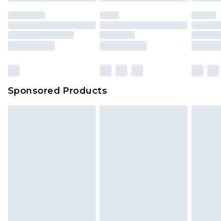
Sponsored Products