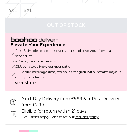
4XL
5XL
OUT OF STOCK
Elevate Your Experience
Free & simple resale - recover value and give your items a
second life
+14-day return extension
£5/day late delivery compensation
Full order coverage (lost, stolen, damaged) with instant payout
on eligible claims
Learn More
Next Day Delivery from £5.99 & InPost Delivery
from £2.99
Eligible for return within 21 days
Exclusions apply.
Please see our
returns policy