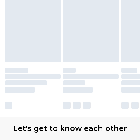
Let's get to know each other