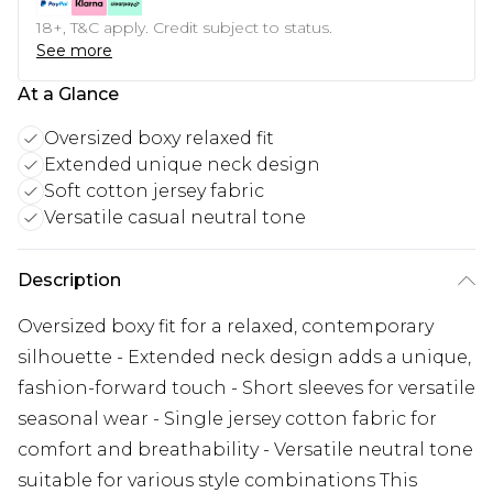
18+, T&C apply. Credit subject to status.
See more
At a Glance
Oversized boxy relaxed fit
Extended unique neck design
Soft cotton jersey fabric
Versatile casual neutral tone
Description
Oversized boxy fit for a relaxed, contemporary
silhouette - Extended neck design adds a unique,
fashion-forward touch - Short sleeves for versatile
seasonal wear - Single jersey cotton fabric for
comfort and breathability - Versatile neutral tone
suitable for various style combinations This