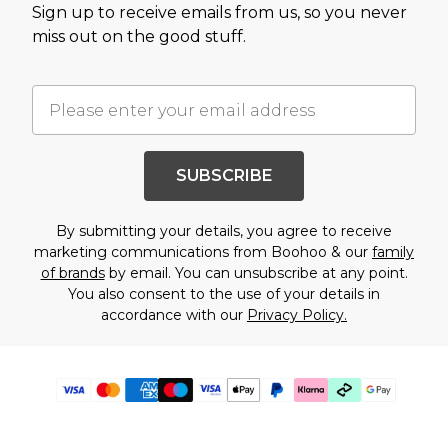
Sign up to receive emails from us, so you never
miss out on the good stuff.
SUBSCRIBE
By submitting your details, you agree to receive
marketing communications from Boohoo & our
family
of brands
by email. You can unsubscribe at any point.
You also consent to the use of your details in
accordance with our
Privacy Policy.