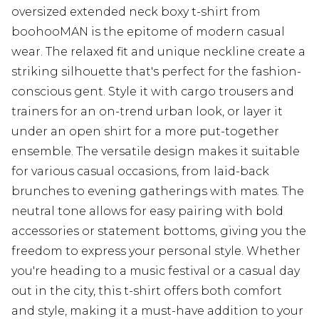
oversized extended neck boxy t-shirt from
boohooMAN is the epitome of modern casual
wear. The relaxed fit and unique neckline create a
striking silhouette that's perfect for the fashion-
conscious gent. Style it with cargo trousers and
trainers for an on-trend urban look, or layer it
under an open shirt for a more put-together
ensemble. The versatile design makes it suitable
for various casual occasions, from laid-back
brunches to evening gatherings with mates. The
neutral tone allows for easy pairing with bold
accessories or statement bottoms, giving you the
freedom to express your personal style. Whether
you're heading to a music festival or a casual day
out in the city, this t-shirt offers both comfort
and style, making it a must-have addition to your