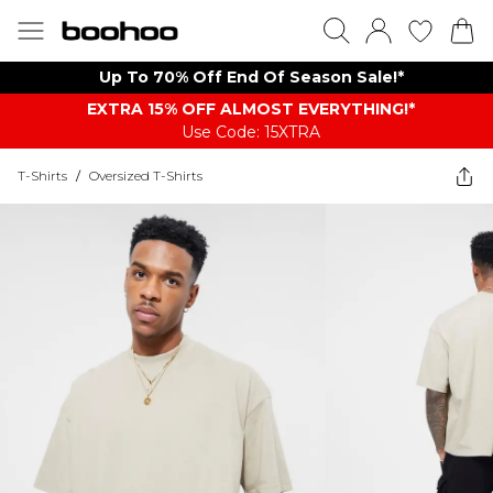
Up To 70% Off End Of Season Sale!*
EXTRA 15% OFF ALMOST EVERYTHING​​​!*
Use Code: 15XTRA
T-Shirts
/
Oversized T-Shirts