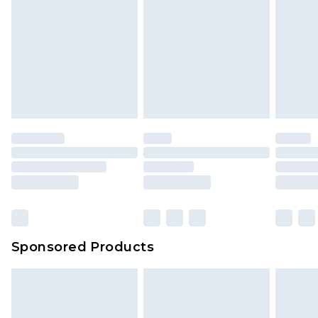
Sponsored Products