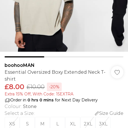
boohooMAN
Essential Oversized Boxy Extended Neck T-
shirt
£8.00
£10.00
-20%
Extra 15% Off, With Code: 15EXTRA​
Order in
0
hrs
0
mins
for Next Day Delivery
Colour
:
Stone
Select a Size
:
Size Guide
XS
S
M
L
XL
2XL
3XL