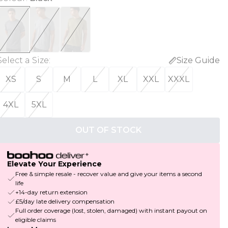
Select a Size
:
Size Guide
XS
S
M
L
XL
XXL
XXXL
4XL
5XL
OUT OF STOCK
Elevate Your Experience
Free & simple resale - recover value and give your items a second
life
+14-day return extension
£5/day late delivery compensation
Full order coverage (lost, stolen, damaged) with instant payout on
eligible claims