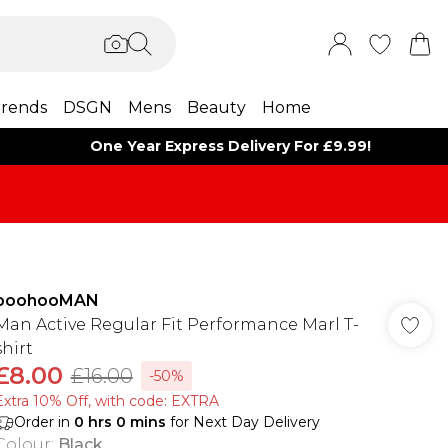
rends
DSGN
Mens
Beauty
Home
One Year Express Delivery For £9.99!
boohooMAN
Man Active Regular Fit Performance Marl T-
shirt
£8.00
£16.00
-50%
Extra 10% Off, with code: EXTRA
Order in
0
hrs
0
mins
for Next Day Delivery
Colour
:
Black