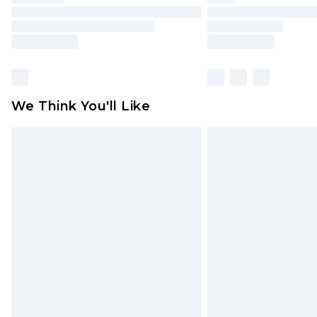
We Think You'll Like