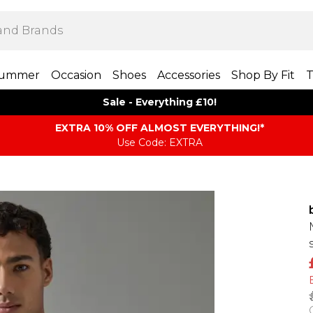
ummer
Occasion
Shoes
Accessories
Shop By Fit
T
Sale - Everything £10!
EXTRA 10% OFF ALMOST EVERYTHING​​​!*
Use Code: EXTRA