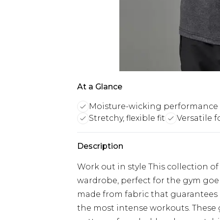
At a Glance
Moisture-wicking performance 
Stretchy, flexible fit
Versatile 
Description
Work out in style This collection o
wardrobe, perfect for the gym goer
made from fabric that guarantee
the most intense workouts. These g