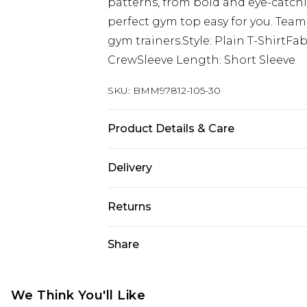
patterns, from bold and eye-catch
perfect gym top easy for you. Team
gym trainers.Style: Plain T-ShirtF
CrewSleeve Length: Short Sleeve
SKU:
BMM97812-105-30
Product Details & Care
90% Polyester, 10% Elastane. Model 
Delivery
Next Day Delivery
Returns
Order by 12am
Something not quite right? You hav
Share
UK Express Delivery
something back.
Order by 8pm - Usually Delivered W
Please note, for hygiene reasons, 
InPost Delivery
refunded, including; Underwear, P
We Think You'll Like
Order by 12am - Usually Delivered 