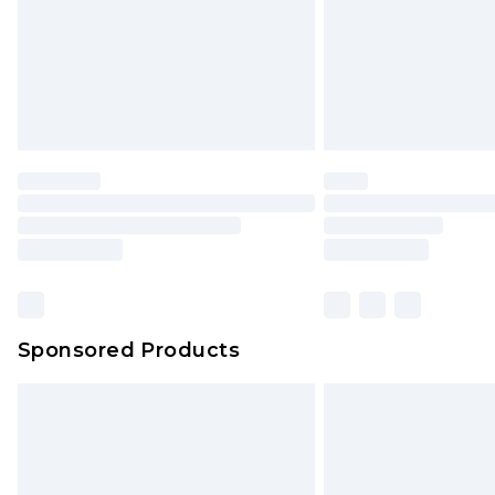
Sponsored Products