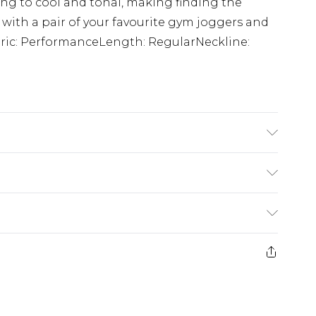
ing to cool and tonal, making finding the
 with a pair of your favourite gym joggers and
abric: PerformanceLength: RegularNeckline:
is 6'1 & wears UK size M/32
£5.99
e 21 days from the day you receive it, to send
£4.99
ithin 2 Working Days
some of our items cannot be returned or
£2.99
ierced Jewellery, Grooming Products and
Within 3 Working Days