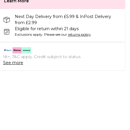
Learn More
Next Day Delivery from £5.99 & InPost Delivery
from £2.99
Eligible for return within 21 days
Exclusions apply.
Please see our
returns policy
18+, T&C apply. Credit subject to status.
See more