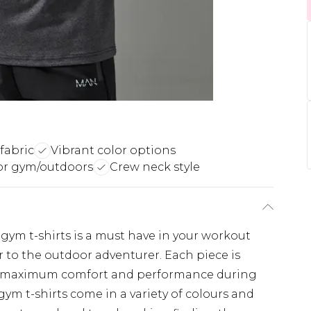
fabric
Vibrant color options
for gym/outdoors
Crew neck style
f gym t-shirts is a must have in your workout
 to the outdoor adventurer. Each piece is
s maximum comfort and performance during
ym t-shirts come in a variety of colours and