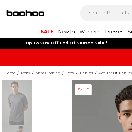
SALE
New In
Womens
Dresses
S
Up To 70% Off End Of Season Sale!*
Home
/
Mens
/
Mens Clothing
/
Tops
/
T-Shirts
/
Regular Fit T-Shirts
SALE