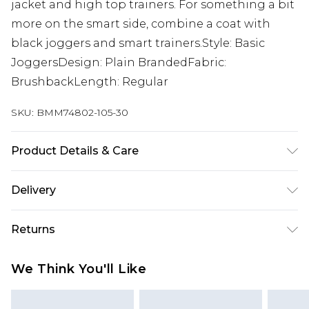
jacket and high top trainers. For something a bit
more on the smart side, combine a coat with
black joggers and smart trainers.Style: Basic
JoggersDesign: Plain BrandedFabric:
BrushbackLength: Regular
SKU:
BMM74802-105-30
Product Details & Care
60% Cotton, 40% Polyester. Model is 6'1 & wears
Delivery
UK size M/32
Next Day Delivery
£5.99
Returns
Order by 12am
Something not quite right? You have 21 days
UK Express Delivery
£4.99
We Think You'll Like
from the day you receive it, to send something
Order by 8pm - Usually Delivered Within 2
back.
Working Days