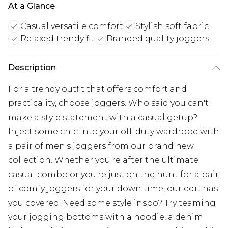
At a Glance
Casual versatile comfort
Stylish soft fabric
Relaxed trendy fit
Branded quality joggers
Description
For a trendy outfit that offers comfort and
practicality, choose joggers. Who said you can't
make a style statement with a casual getup?
Inject some chic into your off-duty wardrobe with
a pair of men's joggers from our brand new
collection. Whether you're after the ultimate
casual combo or you're just on the hunt for a pair
of comfy joggers for your down time, our edit has
you covered. Need some style inspo? Try teaming
your jogging bottoms with a hoodie, a denim