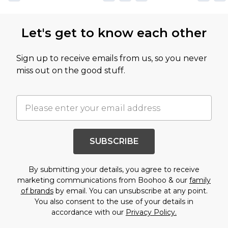
Let's get to know each other
Sign up to receive emails from us, so you never
miss out on the good stuff.
SUBSCRIBE
By submitting your details, you agree to receive
marketing communications from Boohoo & our
family
of brands
by email. You can unsubscribe at any point.
You also consent to the use of your details in
accordance with our
Privacy Policy.