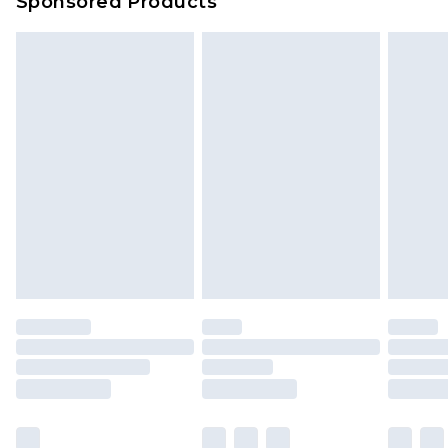
Sponsored Products