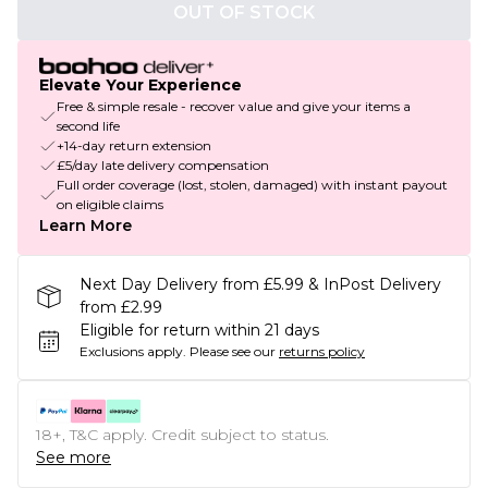
OUT OF STOCK
Elevate Your Experience
Free & simple resale - recover value and give your items a
second life
+14-day return extension
£5/day late delivery compensation
Full order coverage (lost, stolen, damaged) with instant payout
on eligible claims
Learn More
Next Day Delivery from £5.99 & InPost Delivery
from £2.99
Eligible for return within 21 days
Exclusions apply.
Please see our
returns policy
18+, T&C apply. Credit subject to status.
See more