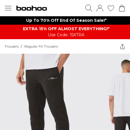
Up To 70% Off End Of Season Sale!*
EXTRA 15% OFF ALMOST EVERYTHING​​​!*
Use Code: 15XTRA
Trousers
/
Regular Fit Trousers