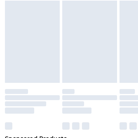
Find out more