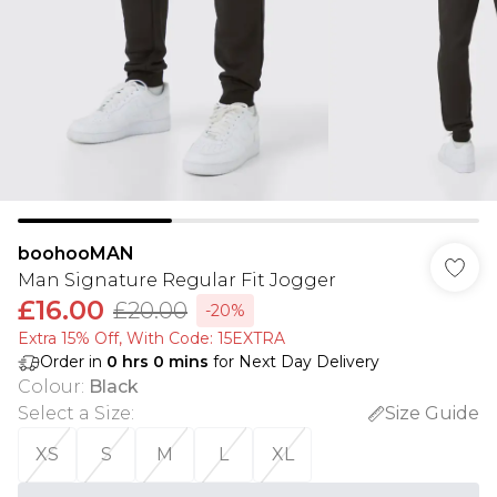
boohooMAN
Man Signature Regular Fit Jogger
£16.00
£20.00
-20%
Extra 15% Off, With Code: 15EXTRA​
Order in
0
hrs
0
mins
for Next Day Delivery
Colour
:
Black
Select a Size
:
Size Guide
XS
S
M
L
XL