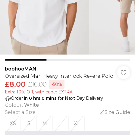
boohooMAN
Oversized Man Heavy Interlock Revere Polo
£8.00
£16.00
-50%
Extra 10% Off, with code: EXTRA
Order in
0
hrs
0
mins
for Next Day Delivery
Colour
:
White
Select a Size
:
Size Guide
XS
S
M
L
XL