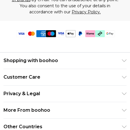
You also consent to the use of your details in
accordance with our
Privacy Policy.
Shopping with boohoo
Premier Delivery
Customer Care
Gift Cards
Return Your Order
Gift Card Balance
Privacy & Legal
Frequently Asked Questions
PayPal
Privacy Policy
Delivery Information
More From boohoo
Klarna
Terms & Conditions
Returns Information
Clearpay
Modern Slavery Statement
About Cookies
Other Countries
Contact Us
Student Beans