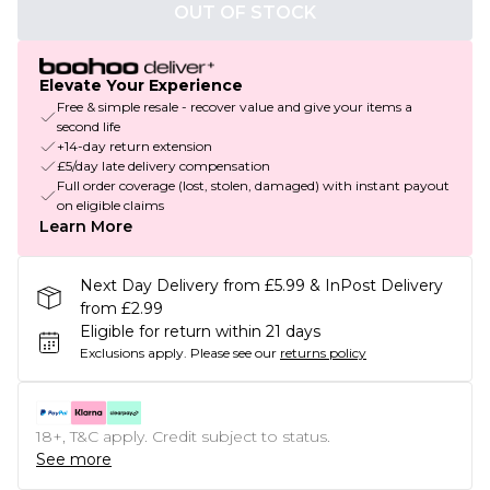
OUT OF STOCK
Elevate Your Experience
Free & simple resale - recover value and give your items a
second life
+14-day return extension
£5/day late delivery compensation
Full order coverage (lost, stolen, damaged) with instant payout
on eligible claims
Learn More
Next Day Delivery from £5.99 & InPost Delivery
from £2.99
Eligible for return within 21 days
Exclusions apply.
Please see our
returns policy
18+, T&C apply. Credit subject to status.
See more