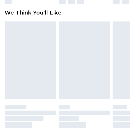
Please note, some delivery methods are not
available for products delivered by our brand
We Think You'll Like
partners & they may have longer delivery times
Find out more