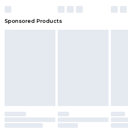
Sponsored Products