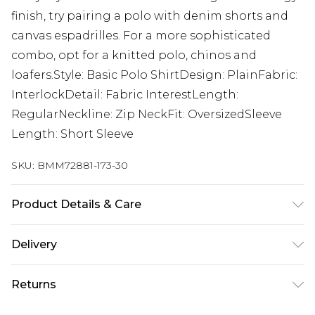
finish, try pairing a polo with denim shorts and
canvas espadrilles. For a more sophisticated
combo, opt for a knitted polo, chinos and
loafers.Style: Basic Polo ShirtDesign: PlainFabric:
InterlockDetail: Fabric InterestLength:
RegularNeckline: Zip NeckFit: OversizedSleeve
Length: Short Sleeve
SKU:
BMM72881-173-30
Product Details & Care
100% Cotton. Model is 6'1 & wears UK size M/32
Delivery
Next Day Delivery
£5.99
Returns
Order by 12am
Something not quite right? You have 21 days