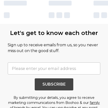
Let's get to know each other
Sign up to receive emails from us, so you never
miss out on the good stuff.
SUBSCRIBE
By submitting your details, you agree to receive
marketing communications from Boohoo & our
family
of brands
by email. You can unsubscribe at any point.