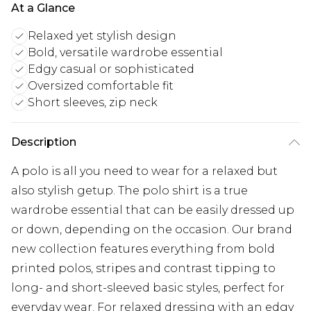
At a Glance
Relaxed yet stylish design
Bold, versatile wardrobe essential
Edgy casual or sophisticated
Oversized comfortable fit
Short sleeves, zip neck
Description
A polo is all you need to wear for a relaxed but
also stylish getup. The polo shirt is a true
wardrobe essential that can be easily dressed up
or down, depending on the occasion. Our brand
new collection features everything from bold
printed polos, stripes and contrast tipping to
long- and short-sleeved basic styles, perfect for
everyday wear. For relaxed dressing with an edgy