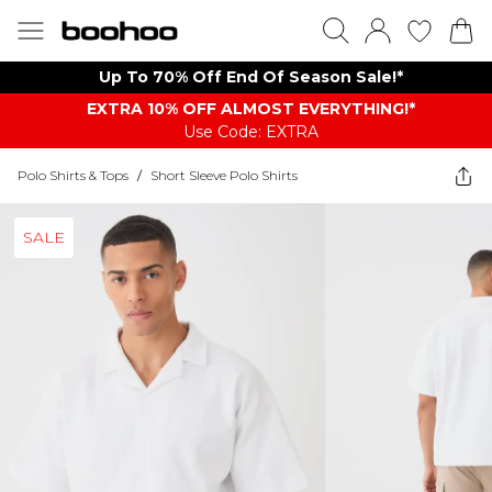
Up To 70% Off End Of Season Sale!*
EXTRA 10% OFF ALMOST EVERYTHING​​​!*
Use Code: EXTRA
Polo Shirts & Tops
/
Short Sleeve Polo Shirts
SALE