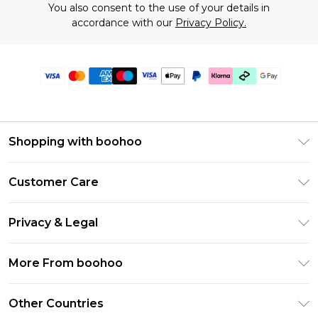
You also consent to the use of your details in
accordance with our
Privacy Policy.
Shopping with boohoo
Premier Delivery
Customer Care
Gift Cards
Return Your Order
Gift Card Balance
Privacy & Legal
Frequently Asked Questions
PayPal
Privacy Policy
Delivery Information
More From boohoo
Klarna
Terms & Conditions
Returns Information
Clearpay
Modern Slavery Statement
About Cookies
Other Countries
Contact Us
Student Beans
Careers At boohoo