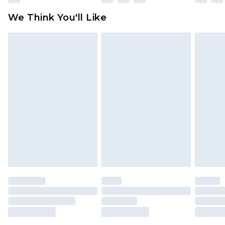
available for products delivered by our brand
We Think You'll Like
partners & they may have longer delivery times
Find out more