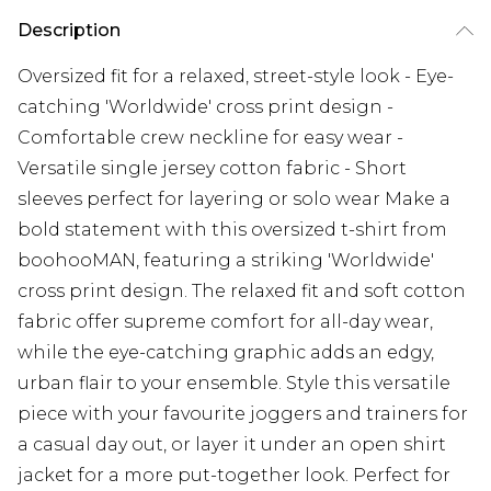
Description
Oversized fit for a relaxed, street-style look - Eye-
catching 'Worldwide' cross print design -
Comfortable crew neckline for easy wear -
Versatile single jersey cotton fabric - Short
sleeves perfect for layering or solo wear Make a
bold statement with this oversized t-shirt from
boohooMAN, featuring a striking 'Worldwide'
cross print design. The relaxed fit and soft cotton
fabric offer supreme comfort for all-day wear,
while the eye-catching graphic adds an edgy,
urban flair to your ensemble. Style this versatile
piece with your favourite joggers and trainers for
a casual day out, or layer it under an open shirt
jacket for a more put-together look. Perfect for