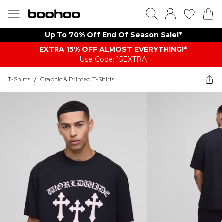
Up To 70% Off End Of Season Sale!*
EXTRA 15% OFF ALMOST EVERYTHING​​​!*
Use Code: 15EXTRA
T-Shirts
/
Graphic & Printed T-Shirts