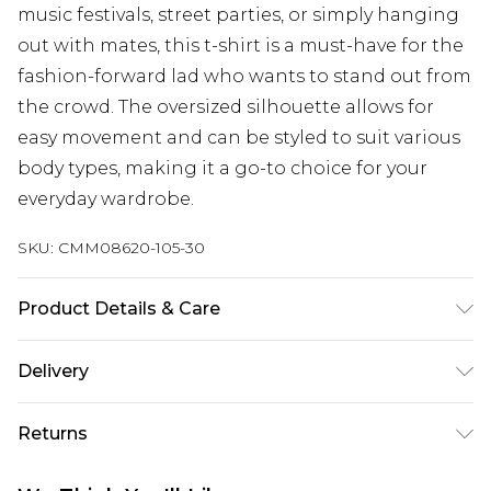
music festivals, street parties, or simply hanging
out with mates, this t-shirt is a must-have for the
fashion-forward lad who wants to stand out from
the crowd. The oversized silhouette allows for
easy movement and can be styled to suit various
body types, making it a go-to choice for your
everyday wardrobe.
SKU:
CMM08620-105-30
Product Details & Care
100% Cotton. Model is 6'1 & wears UK size M/32
Delivery
Next Day Delivery
£5.99
Returns
Order by 12am
Something not quite right? You have 21 days