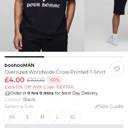
boohooMAN
Oversized Worldwide Cross Printed T-Shirt
£4.00
£10.00
-60%
Extra 15% Off, With Code: 15EXTRA​
Order in
0
hrs
0
mins
for Next Day Delivery
Colour
:
Black
Select a Size
:
Size Guide
XS
S
M
L
XL