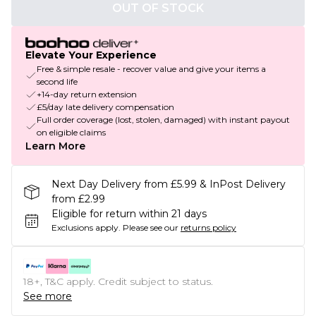
OUT OF STOCK
Elevate Your Experience
Free & simple resale - recover value and give your items a
second life
+14-day return extension
£5/day late delivery compensation
Full order coverage (lost, stolen, damaged) with instant payout
on eligible claims
Learn More
Next Day Delivery from £5.99 & InPost Delivery
from £2.99
Eligible for return within 21 days
Exclusions apply.
Please see our
returns policy
18+, T&C apply. Credit subject to status.
See more