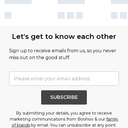
Let's get to know each other
Sign up to receive emails from us, so you never
miss out on the good stuff.
SUBSCRIBE
By submitting your details, you agree to receive
marketing communications from Boohoo & our
family
of brands
by email. You can unsubscribe at any point.