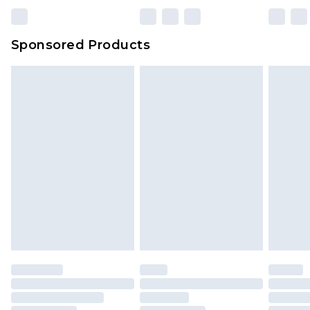
Sponsored Products