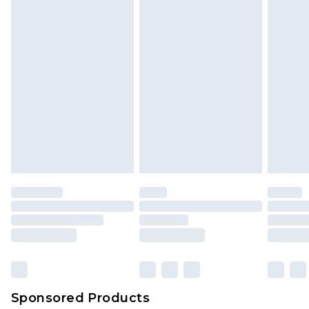
Sponsored Products