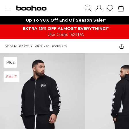
Up To 70% Off End Of Season Sale!*
EXTRA 15% OFF ALMOST EVERYTHING​​​!*
Use Code: 15XTRA
Mens Plus Size
/
Plus Size Tracksuits
Plus
SALE