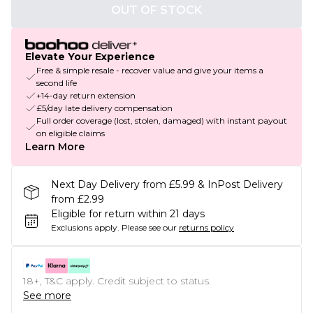
OUT OF STOCK
Elevate Your Experience
Free & simple resale - recover value and give your items a
second life
+14-day return extension
£5/day late delivery compensation
Full order coverage (lost, stolen, damaged) with instant payout
on eligible claims
Learn More
Next Day Delivery from £5.99 & InPost Delivery
from £2.99
Eligible for return within 21 days
Exclusions apply.
Please see our
returns policy
18+, T&C apply. Credit subject to status.
See more