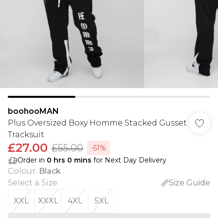
boohooMAN
Plus Oversized Boxy Homme Stacked Gusset
Tracksuit
£27.00
£55.00
-51%
Order in
0
hrs
0
mins
for Next Day Delivery
Colour
:
Black
Select a Size
:
Size Guide
XXL
XXXL
4XL
5XL