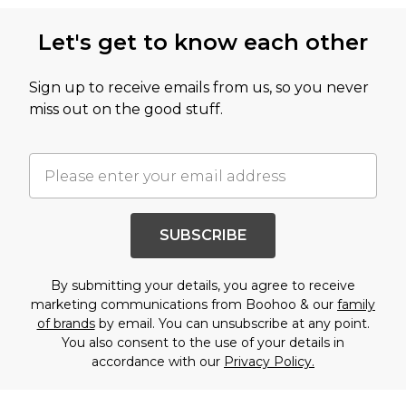
Let's get to know each other
Sign up to receive emails from us, so you never
miss out on the good stuff.
SUBSCRIBE
By submitting your details, you agree to receive
marketing communications from Boohoo & our
family
of brands
by email. You can unsubscribe at any point.
You also consent to the use of your details in
accordance with our
Privacy Policy.