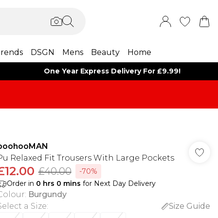
rends
DSGN
Mens
Beauty
Home
One Year Express Delivery For £9.99!
boohooMAN
Pu Relaxed Fit Trousers With Large Pockets
£12.00
£40.00
-70%
Order in
0
hrs
0
mins
for Next Day Delivery
Colour
:
Burgundy
Select a Size
:
Size Guide