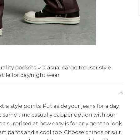
utility pockets
Casual cargo trouser style
atile for day/night wear
tra style points. Put aside your jeans for a day
e same time casually dapper option with our
 be surprised at how easy is for any gent to look
art pants and a cool top. Choose chinos or suit