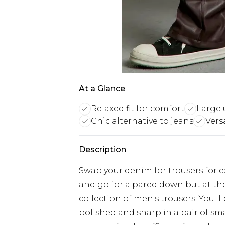
At a Glance
Relaxed fit for comfort
Large 
Chic alternative to jeans
Vers
Description
Swap your denim for trousers for ex
and go for a pared down but at th
collection of men's trousers. You'll
polished and sharp in a pair of sm