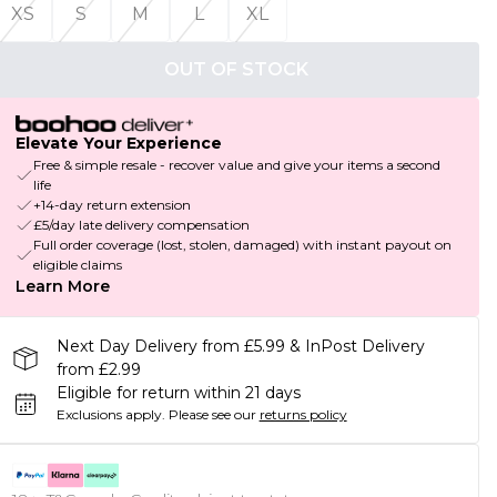
XS
S
M
L
XL
OUT OF STOCK
Elevate Your Experience
Free & simple resale - recover value and give your items a second
life
+14-day return extension
£5/day late delivery compensation
Full order coverage (lost, stolen, damaged) with instant payout on
eligible claims
Learn More
Next Day Delivery from £5.99 & InPost Delivery
from £2.99
Eligible for return within 21 days
Exclusions apply.
Please see our
returns policy