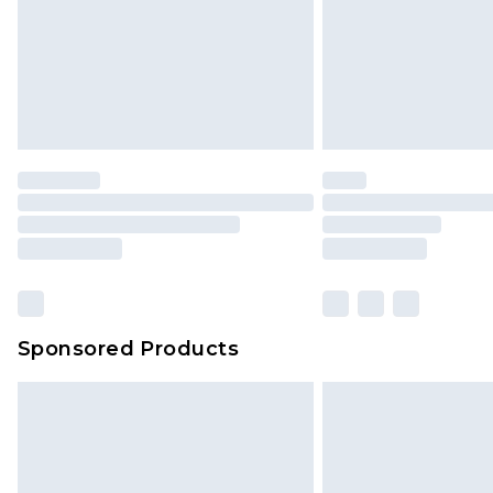
Sponsored Products