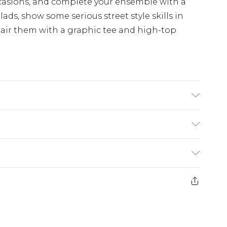
occasions, and complete your ensemble with a
 lads, show some serious street style skills in
Pair them with a graphic tee and high-top
ars size M
£5.99
e 21 days from the day you receive it, to send
£4.99
ithin 2 Working Days
some of our items cannot be returned or
£2.99
ierced Jewellery, Grooming Products and
Within 3 Working Days