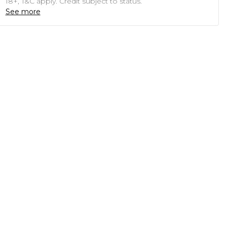
18+, T&C apply. Credit subject to status.
See more