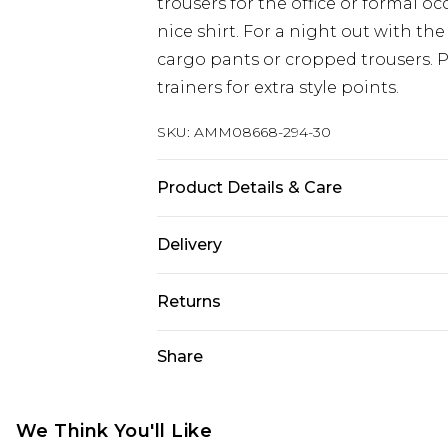
trousers for the office or formal 
nice shirt. For a night out with the
cargo pants or cropped trousers. 
trainers for extra style points.
SKU:
AMM08668-294-30
Product Details & Care
100% polyester. Model is 6'1 and we
Delivery
Next Day Delivery
Returns
Order by 12am
Something not quite right? You hav
Share
UK Express Delivery
something back.
Order by 8pm - Usually Delivered W
Please note, for hygiene reasons, 
InPost Delivery
refunded, including; Underwear, P
We Think You'll Like
Order by 12am - Usually Delivered 