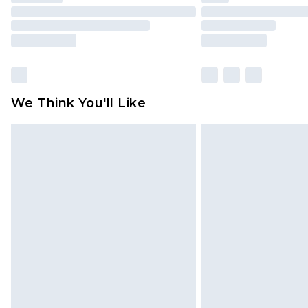
We Think You'll Like