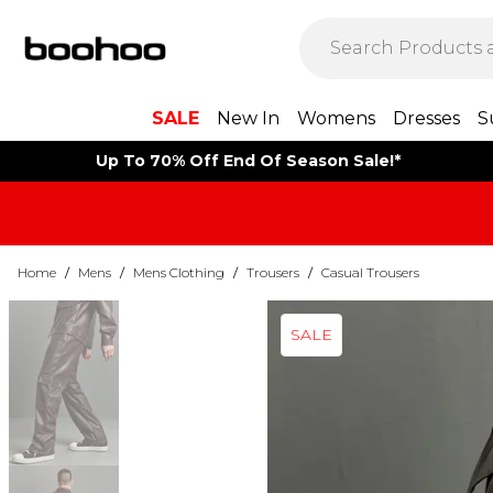
SALE
New In
Womens
Dresses
S
Up To 70% Off End Of Season Sale!*
Home
/
Mens
/
Mens Clothing
/
Trousers
/
Casual Trousers
SALE