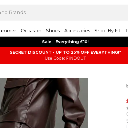
ummer
Occasion
Shoes
Accessories
Shop By Fit
T
Sale - Everything £10!
SECRET DISCOUNT - UP TO 25% OFF EVERYTHING!*
Use Code: FINDOUT