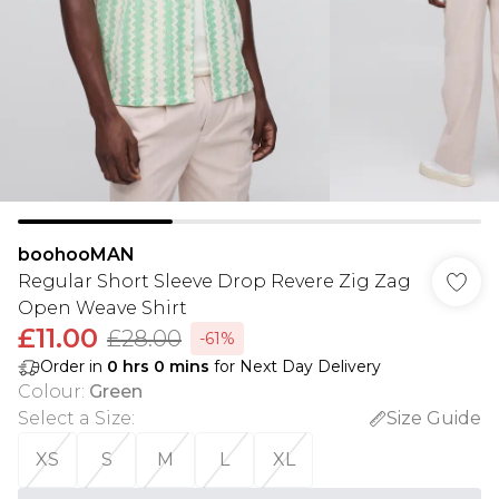
boohooMAN
Regular Short Sleeve Drop Revere Zig Zag
Open Weave Shirt
£11.00
£28.00
-61%
Order in
0
hrs
0
mins
for Next Day Delivery
Colour
:
Green
Select a Size
:
Size Guide
XS
S
M
L
XL