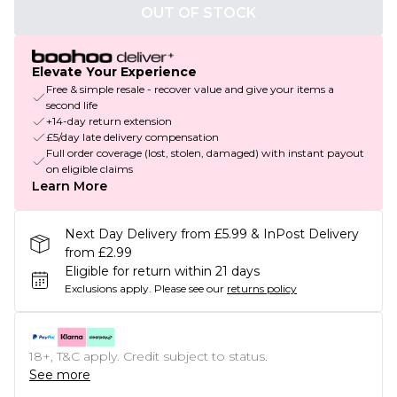
OUT OF STOCK
Elevate Your Experience
Free & simple resale - recover value and give your items a
second life
+14-day return extension
£5/day late delivery compensation
Full order coverage (lost, stolen, damaged) with instant payout
on eligible claims
Learn More
Next Day Delivery from £5.99 & InPost Delivery
from £2.99
Eligible for return within 21 days
Exclusions apply.
Please see our
returns policy
18+, T&C apply. Credit subject to status.
See more