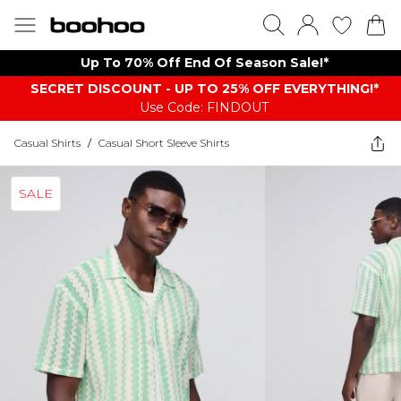
Up To 70% Off End Of Season Sale!*
SECRET DISCOUNT - UP TO 25% OFF EVERYTHING!*
Use Code: FINDOUT
Casual Shirts
/
Casual Short Sleeve Shirts
SALE