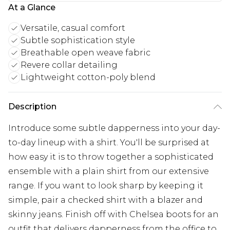
At a Glance
Versatile, casual comfort
Subtle sophistication style
Breathable open weave fabric
Revere collar detailing
Lightweight cotton-poly blend
Description
Introduce some subtle dapperness into your day-
to-day lineup with a shirt. You'll be surprised at
how easy it is to throw together a sophisticated
ensemble with a plain shirt from our extensive
range. If you want to look sharp by keeping it
simple, pair a checked shirt with a blazer and
skinny jeans. Finish off with Chelsea boots for an
outfit that delivers dapperness from the office to