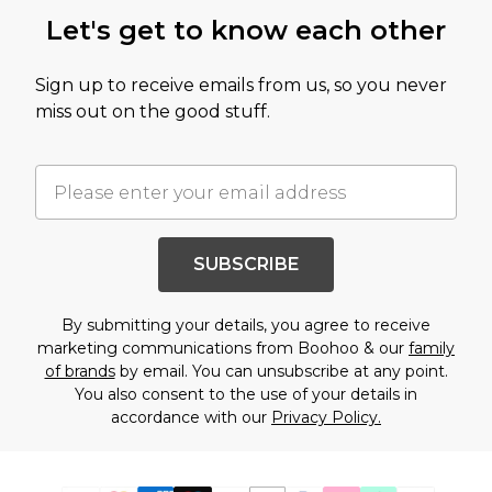
Let's get to know each other
Sign up to receive emails from us, so you never
miss out on the good stuff.
SUBSCRIBE
By submitting your details, you agree to receive
marketing communications from Boohoo & our
family
of brands
by email. You can unsubscribe at any point.
You also consent to the use of your details in
accordance with our
Privacy Policy.