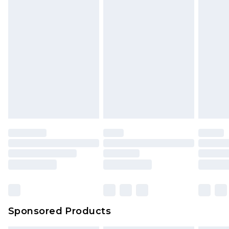
Sponsored Products