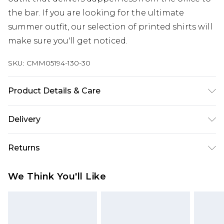
the bar. If you are looking for the ultimate
summer outfit, our selection of printed shirts will
make sure you'll get noticed.
SKU:
CMM05194-130-30
Product Details & Care
91% Cotton, 9% Polyester. Model is 6'1 & wears UK
Delivery
size M/32
Next Day Delivery
£5.99
Returns
Order by 12am
Something not quite right? You have 21 days
UK Express Delivery
£4.99
We Think You'll Like
from the day you receive it, to send something
Order by 8pm - Usually Delivered Within 2
back.
Working Days
Please note, for hygiene reasons, some of our
InPost Delivery
£2.99