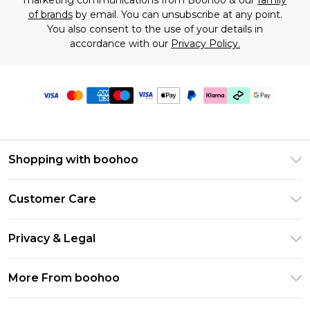
marketing communications from Boohoo & our
family
of brands
by email. You can unsubscribe at any point.
You also consent to the use of your details in
accordance with our
Privacy Policy.
Shopping with boohoo
Premier Delivery
Customer Care
Gift Cards
Return Your Order
Gift Card Balance
Privacy & Legal
Frequently Asked Questions
PayPal
Privacy Policy
Delivery Information
More From boohoo
Clearpay
Terms & Conditions
Returns Information
Klarna
Modern Slavery Statement