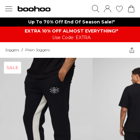
Up To 70% Off End Of Season Sale!*
EXTRA 10% OFF ALMOST EVERYTHING​​​!*
Use Code: EXTRA
Joggers
/
Plain Joggers
SALE