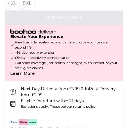
4XL
5XL
OUT OF STOCK
Elevate Your Experience
Free & simple resale - recover value and give your items a
second life
+14-day return extension
£5/day late delivery compensation
Full order coverage (lost, stolen, damaged) with instant payout
on eligible claims
Learn More
Next Day Delivery from £5.99 & InPost Delivery
from £2.99
Eligible for return within 21 days
Exclusions apply.
Please see our
returns policy