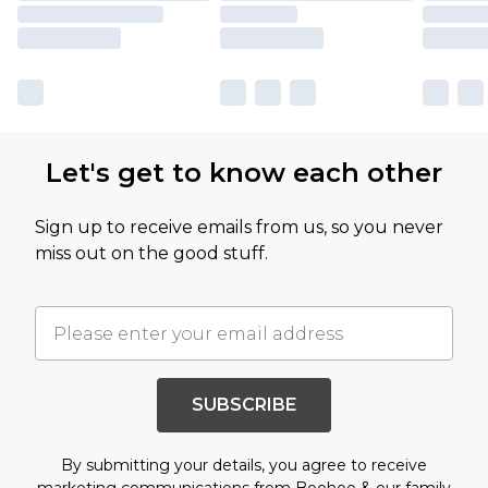
Let's get to know each other
Sign up to receive emails from us, so you never
miss out on the good stuff.
SUBSCRIBE
By submitting your details, you agree to receive