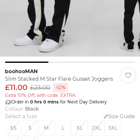
boohooMAN
Slim Stacked M Star Flare Gusset Joggers
£11.00
£23.00
-52%
Extra 10% Off, with code: EXTRA
Order in
0
hrs
0
mins
for Next Day Delivery
Colour
:
Black
Select a Size
:
Size Guide
XS
S
M
L
XL
2XL
3XL