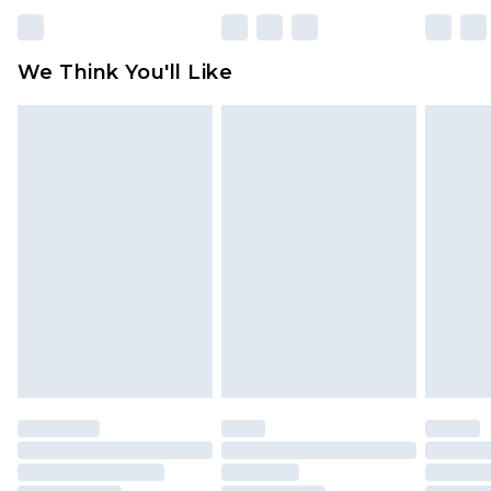
Please note, some delivery methods are not
available for products delivered by our brand
We Think You'll Like
partners & they may have longer delivery times
Find out more