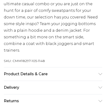
ultimate casual combo or you are just on the
hunt for a pair of comfy sweatpants for your
down time, our selection has you covered. Need
some style inspo? Team your jogging bottoms
with a plain hoodie and a denim jacket. For
something a bit more on the smart side,
combine a coat with black joggers and smart
trainers.
SKU:
CMM18297-105-1148
Product Details & Care
60% Cotton, 40% Polyester. Model is 6'1 & wears
Delivery
UK size M/32
Next Day Delivery
£5.99
Returns
Order by 12am