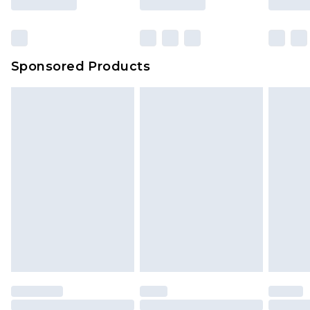
Sponsored Products