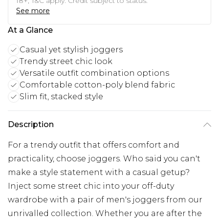
18+, T&C apply. Credit subject to status.
See more
At a Glance
Casual yet stylish joggers
Trendy street chic look
Versatile outfit combination options
Comfortable cotton-poly blend fabric
Slim fit, stacked style
Description
For a trendy outfit that offers comfort and
practicality, choose joggers. Who said you can't
make a style statement with a casual getup?
Inject some street chic into your off-duty
wardrobe with a pair of men's joggers from our
unrivalled collection. Whether you are after the