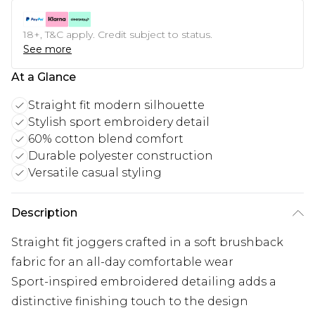
18+, T&C apply. Credit subject to status.
See more
At a Glance
Straight fit modern silhouette
Stylish sport embroidery detail
60% cotton blend comfort
Durable polyester construction
Versatile casual styling
Description
Straight fit joggers crafted in a soft brushback
fabric for an all-day comfortable wear
Sport-inspired embroidered detailing adds a
distinctive finishing touch to the design