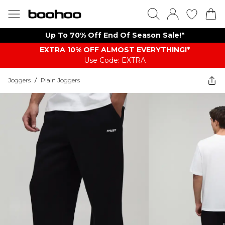
Up To 70% Off End Of Season Sale!*
EXTRA 10% OFF ALMOST EVERYTHING​​​!*
Use Code: EXTRA
Joggers
/
Plain Joggers