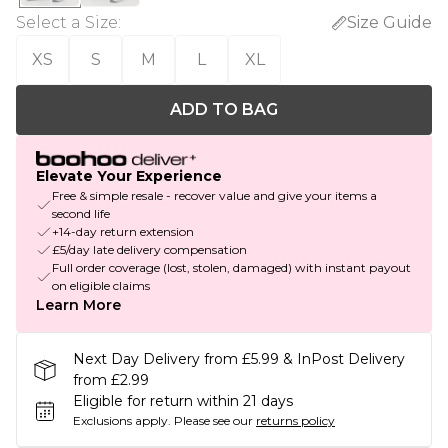
Select a Size
:
Size Guide
XS
S
M
L
XL
ADD TO BAG
Elevate Your Experience
Free & simple resale - recover value and give your items a
second life
+14-day return extension
£5/day late delivery compensation
Full order coverage (lost, stolen, damaged) with instant payout
on eligible claims
Learn More
Next Day Delivery from £5.99 & InPost Delivery
from £2.99
Eligible for return within 21 days
Exclusions apply.
Please see our
returns policy