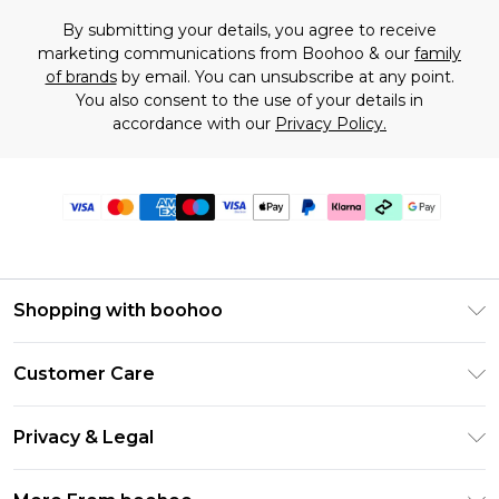
By submitting your details, you agree to receive
marketing communications from Boohoo & our
family
of brands
by email. You can unsubscribe at any point.
You also consent to the use of your details in
accordance with our
Privacy Policy.
Shopping with boohoo
Premier Delivery
Customer Care
Gift Cards
Return Your Order
Gift Card Balance
Privacy & Legal
Frequently Asked Questions
PayPal
Privacy Policy
Delivery Information