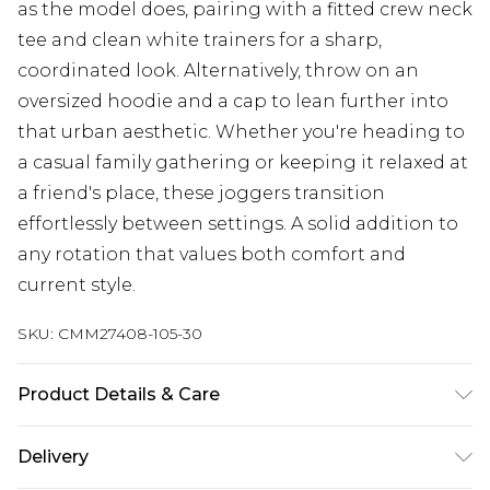
as the model does, pairing with a fitted crew neck
tee and clean white trainers for a sharp,
coordinated look. Alternatively, throw on an
oversized hoodie and a cap to lean further into
that urban aesthetic. Whether you're heading to
a casual family gathering or keeping it relaxed at
a friend's place, these joggers transition
effortlessly between settings. A solid addition to
any rotation that values both comfort and
current style.
SKU:
CMM27408-105-30
Product Details & Care
60% Cotton, 40% Polyester. Model is 6'1 & wears
Delivery
UK size M/32