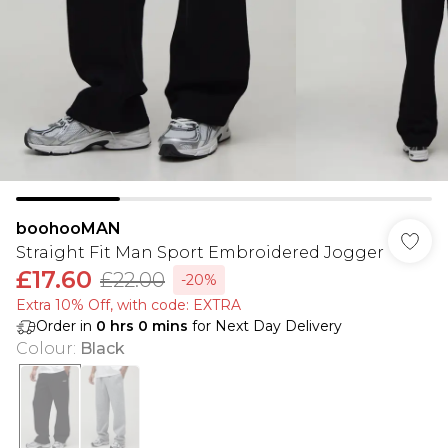
boohooMAN
Straight Fit Man Sport Embroidered Jogger
£17.60
£22.00
-20%
Extra 10% Off, with code: EXTRA
Order in
0
hrs
0
mins
for Next Day Delivery
Colour
:
Black