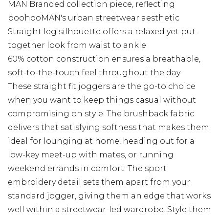
MAN Branded collection piece, reflecting
boohooMAN's urban streetwear aesthetic
Straight leg silhouette offers a relaxed yet put-
together look from waist to ankle
60% cotton construction ensures a breathable,
soft-to-the-touch feel throughout the day
These straight fit joggers are the go-to choice
when you want to keep things casual without
compromising on style. The brushback fabric
delivers that satisfying softness that makes them
ideal for lounging at home, heading out for a
low-key meet-up with mates, or running
weekend errands in comfort. The sport
embroidery detail sets them apart from your
standard jogger, giving them an edge that works
well within a streetwear-led wardrobe. Style them