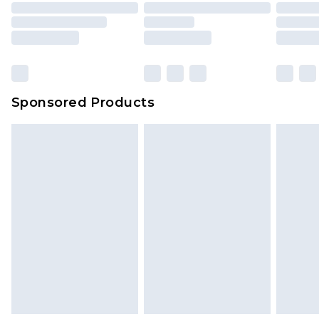
Sponsored Products