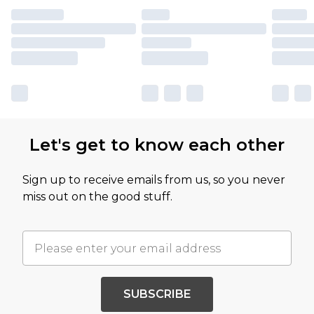
Let's get to know each other
Sign up to receive emails from us, so you never
miss out on the good stuff.
SUBSCRIBE